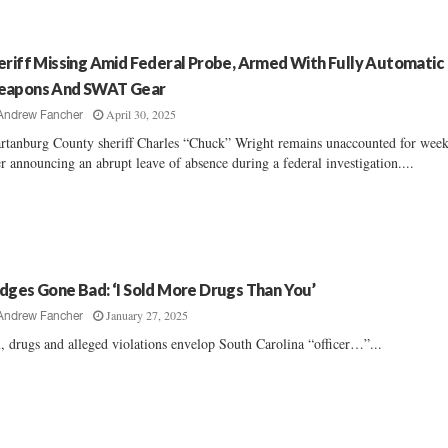
eriff Missing Amid Federal Probe, Armed With Fully Automatic
apons And SWAT Gear
April 30, 2025
Andrew Fancher
rtanburg County sheriff Charles “Chuck” Wright remains unaccounted for wee
er announcing an abrupt leave of absence during a federal investigation....
dges Gone Bad: ‘I Sold More Drugs Than You’
January 27, 2025
Andrew Fancher
, drugs and alleged violations envelop South Carolina “officer…”...