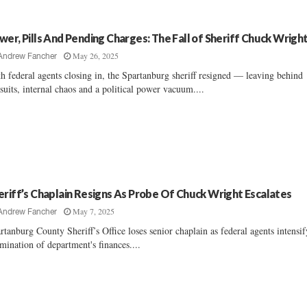
wer, Pills And Pending Charges: The Fall of Sheriff Chuck Wrigh
May 26, 2025
Andrew Fancher
h federal agents closing in, the Spartanburg sheriff resigned — leaving behind
suits, internal chaos and a political power vacuum....
eriff’s Chaplain Resigns As Probe Of Chuck Wright Escalates
May 7, 2025
Andrew Fancher
rtanburg County Sheriff’s Office loses senior chaplain as federal agents intensif
mination of department's finances....