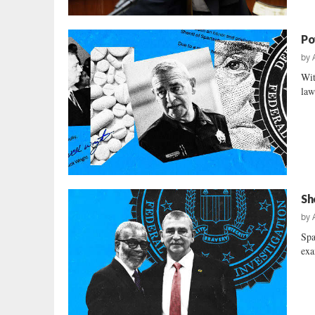
Po
by
Wit
law
Sh
by
Spa
exa