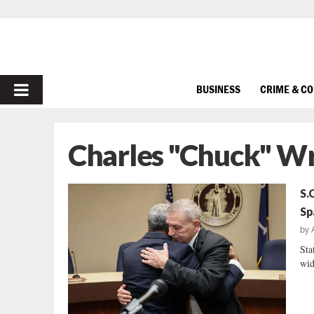
PRIMARY
BUSINESS
CRIME & C
MENU
Charles "Chuck" W
S.
Sp
by
Sta
wid