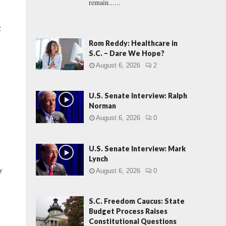
remain......
t
Rom Reddy: Healthcare in
S.C. – Dare We Hope?
August 6, 2026
2
U.S. Senate Interview: Ralph
Norman
August 6, 2026
0
U.S. Senate Interview: Mark
Lynch
y
August 6, 2026
0
S.C. Freedom Caucus: State
Budget Process Raises
Constitutional Questions