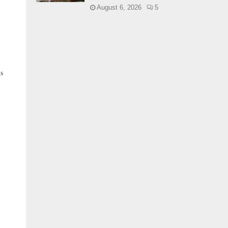
August 6, 2026
5
ks