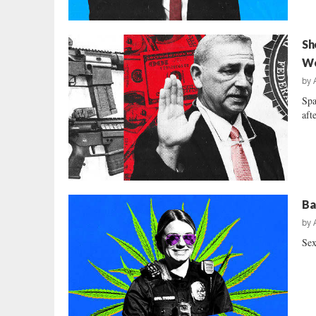
Sh
We
by
Spa
aft
Ba
by
Sex