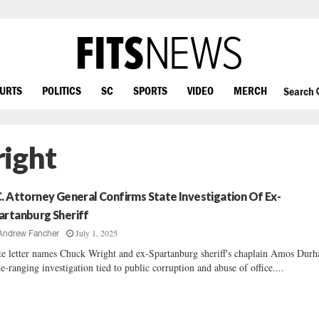
OURTS
POLITICS
SC
SPORTS
VIDEO
MERCH
Search
right
C. Attorney General Confirms State Investigation Of Ex-
artanburg Sheriff
July 1, 2025
Andrew Fancher
te letter names Chuck Wright and ex-Spartanburg sheriff's chaplain Amos Dur
e-ranging investigation tied to public corruption and abuse of office....