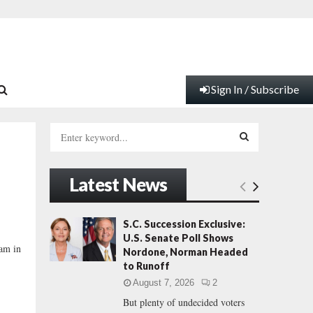
Sign In / Subscribe
S
e
a
S
r
Latest News
c
E
h
f
A
S.C. Succession Exclusive:
o
U.S. Senate Poll Shows
r
R
ham in
Nordone, Norman Headed
:
to Runoff
C
August 7, 2026
2
But plenty of undecided voters
H