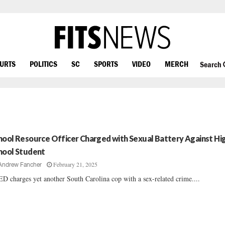
OURTS
POLITICS
SC
SPORTS
VIDEO
MERCH
Search
hool Resource Officer Charged with Sexual Battery Against Hi
hool Student
February 21, 2025
Andrew Fancher
D charges yet another South Carolina cop with a sex-related crime....