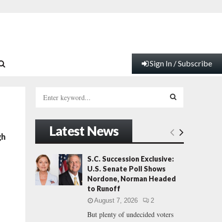
Sign In / Subscribe
S
e
a
S
r
Latest News
c
E
gh
h
f
A
S.C. Succession Exclusive:
o
U.S. Senate Poll Shows
r
R
Nordone, Norman Headed
:
to Runoff
C
August 7, 2026
2
But plenty of undecided voters
H