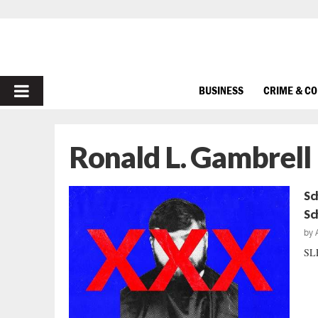
PRIMARY
BUSINESS
CRIME & C
MENU
Ronald L. Gambrell
Sc
Sc
by
SLE