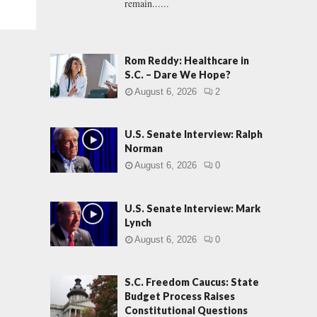
remain......
Rom Reddy: Healthcare in
S.C. – Dare We Hope?
August 6, 2026
2
U.S. Senate Interview: Ralph
Norman
August 6, 2026
0
U.S. Senate Interview: Mark
Lynch
August 6, 2026
0
S.C. Freedom Caucus: State
Budget Process Raises
Constitutional Questions