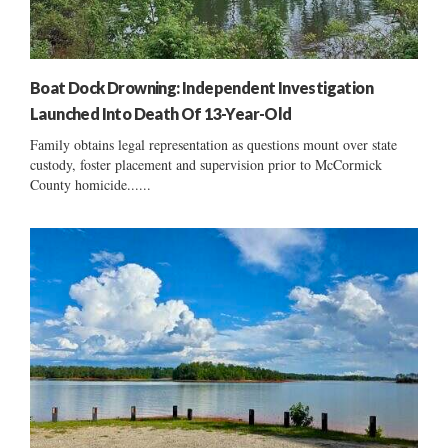
Boat Dock Drowning: Independent Investigation
Launched Into Death Of 13-Year-Old
Family obtains legal representation as questions mount over state
custody, foster placement and supervision prior to McCormick
County homicide......