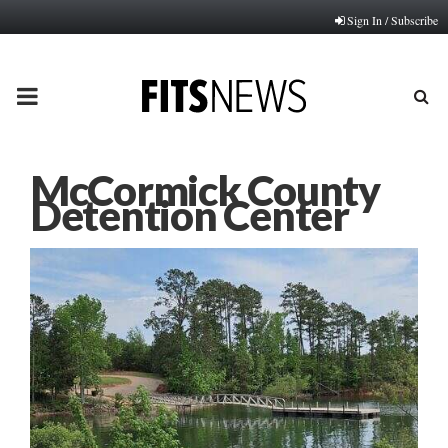
Sign In / Subscribe
PRIMARY
MENU
McCormick County
Detention Center