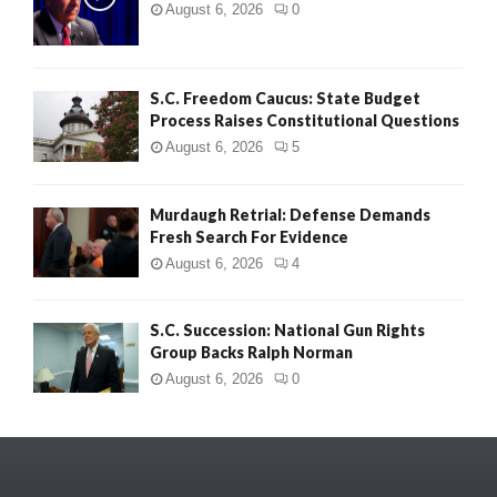
August 6, 2026
0
S.C. Freedom Caucus: State Budget
Process Raises Constitutional Questions
August 6, 2026
5
Murdaugh Retrial: Defense Demands
Fresh Search For Evidence
August 6, 2026
4
S.C. Succession: National Gun Rights
Group Backs Ralph Norman
August 6, 2026
0