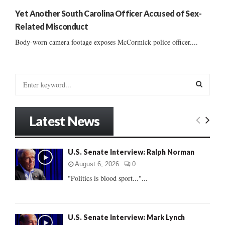
Yet Another South Carolina Officer Accused of Sex-
Related Misconduct
Body-worn camera footage exposes McCormick police officer....
S
e
a
S
r
Latest News
c
E
h
f
A
U.S. Senate Interview: Ralph Norman
o
r
R
August 6, 2026
0
:
"Politics is blood sport..."...
C
H
U.S. Senate Interview: Mark Lynch