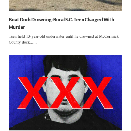
Boat Dock Drowning: Rural S.C. Teen Charged With
Murder
Teen held 13-year-old underwater until he drowned at McCormick
County dock......