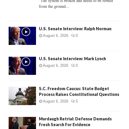
"The system is broken and needs to be rebuilt
from the ground...
H
U.S. Senate Interview: Ralph Norman
August 6, 2026
0
U.S. Senate Interview: Mark Lynch
August 6, 2026
0
S.C. Freedom Caucus: State Budget
Process Raises Constitutional Questions
August 6, 2026
5
Murdaugh Retrial: Defense Demands
Fresh Search For Evidence