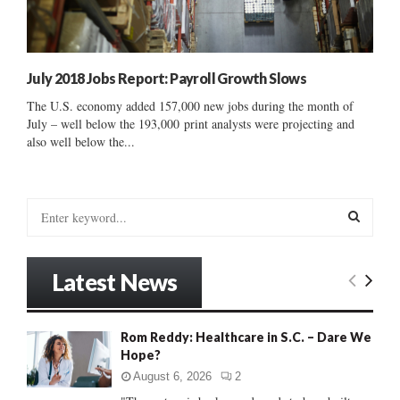
July 2018 Jobs Report: Payroll Growth Slows
The U.S. economy added 157,000 new jobs during the month of
July – well below the 193,000 print analysts were projecting and
also well below the...
S
e
a
S
r
Latest News
c
E
h
f
A
Rom Reddy: Healthcare in S.C. – Dare We
o
Hope?
r
R
:
August 6, 2026
2
C