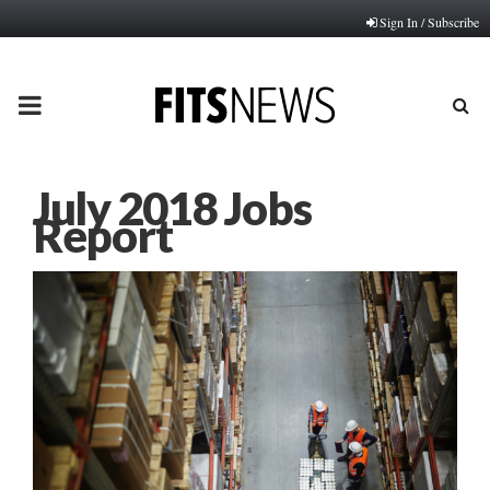
Sign In / Subscribe
PRIMARY
MENU
July 2018 Jobs
Report