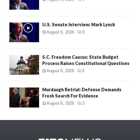
U.S. Senate Interview: Mark Lynch
August 6, 2026
0
S.C. Freedom Caucus: State Budget
Process Raises Constitutional Questions
August 6, 2026
5
Murdaugh Retrial: Defense Demands
Fresh Search For Evidence
August 6, 2026
2