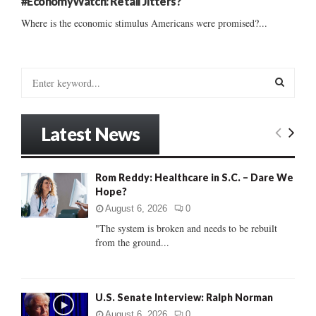
#EconomyWatch: Retail Jitters?
Where is the economic stimulus Americans were promised?...
S
e
a
S
r
Latest News
c
E
h
f
A
Rom Reddy: Healthcare in S.C. – Dare We
o
Hope?
r
R
:
August 6, 2026
0
C
"The system is broken and needs to be rebuilt
from the ground...
H
U.S. Senate Interview: Ralph Norman
August 6, 2026
0