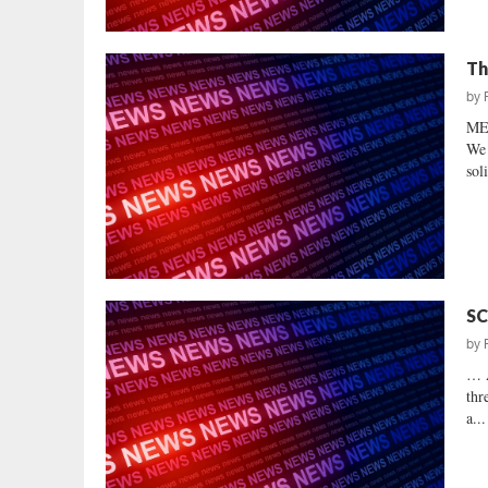
Th
by
ME
We 
sol
SC
by
… 
thr
a...