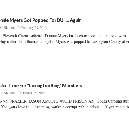
nnie Myers Got Popped For DUI … Again
February 23, 2016
FITSNews
. Eleventh Circuit solicitor Donnie Myers has been arrested and charged with
ving under the influence … again. Myers was popped in Lexington County after
 Jail Time For “Lexington Ring” Members
October 15, 2015
FITSNews
NNY FRAZIER, JASON AMODIO AVOID PRISON Ah, “South Carolina just
You gotta love it … assuming you’re a corrupt public official. If you’re a citiz