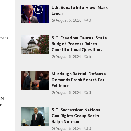
U.S. Senate Interview: Mark
Lynch
August 6, 2026
0
or is
S.C. Freedom Caucus: State
Budget Process Raises
Constitutional Questions
August 6, 2026
5
Murdaugh Retrial: Defense
Demands Fresh Search For
Evidence
August 6, 2026
3
IN
as
S.C. Succession: National
Gun Rights Group Backs
Ralph Norman
August 6, 2026
0