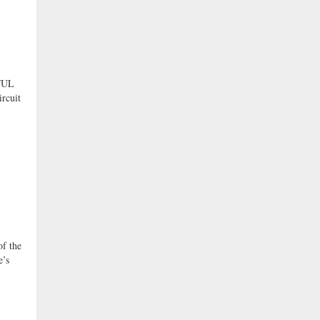
FUL
ircuit
f the
e’s