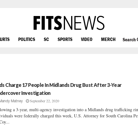
OURTS
POLITICS
SC
SPORTS
VIDEO
MERCH
Search
ds Charge 17 People In Midlands Drug Bust After 3-Year
dercover Investigation
September 22, 2020
Mandy Matney
lowing a 3-year, multi-agency investigation into a Midlands drug trafficking ri
ividuals were federally charged this week, U.S. Attorney for South Carolina Pe
oy...