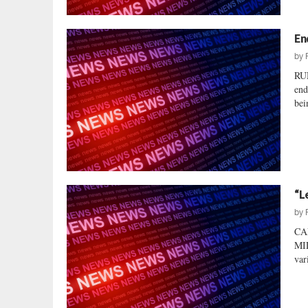
En
by
RU
end
bei
“L
by
CA
MI
var