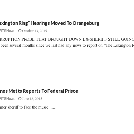
exington Ring” Hearings Moved To Orangeburg
October 13, 2015
FITSNews
RRUPTION PROBE THAT BROUGHT DOWN EX-SHERIFF STILL GOIN
s been several months since we last had any news to report on “The Lexington 
mes Metts Reports To Federal Prison
June 18, 2015
FITSNews
mer sheriff to face the music ......