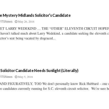
e Mystery Midlands Solicitor’s Candidate
May 26, 2016
FITSNews
ET LARRY WEDEKIND … THE “OTHER” ELEVENTH CIRCUIT HOPE
haven’t talked much about Larry Wedekind, a candidate seeking the eleventh c
icitor’s seat being vacated by disgraced...
 Solicitor Candidate Needs Sunlight (Literally)
May 5, 2016
FITSNews
AND FIGURATIVELY, TOO We don’t personally know Rick Hubbard – one o
ee candidates currently running for S.C. eleventh circuit solicitor. We’re sure h