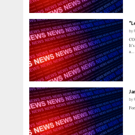
“L
by
CO
It’
a...
Ja
by
For