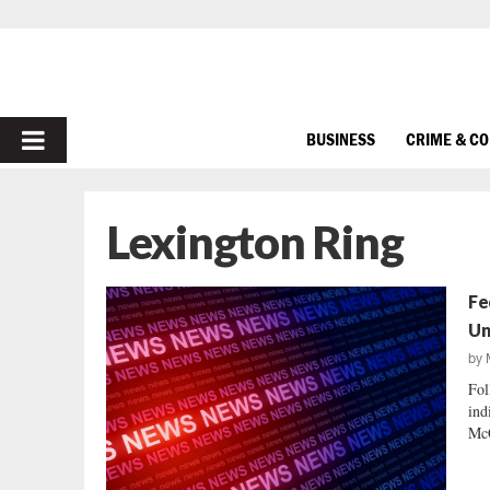
PRIMARY
BUSINESS
CRIME & C
MENU
Lexington Ring
Fe
Un
by
Fol
ind
McC