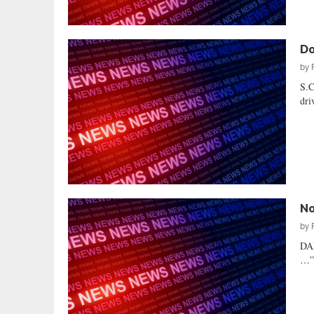
Do
by
S.C
dri
No
by
DA
…” 