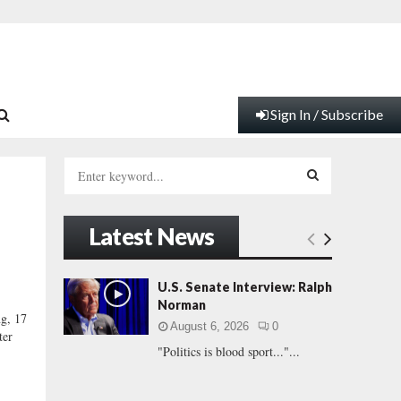
Sign In / Subscribe
S
e
a
S
r
Latest News
c
E
h
f
A
U.S. Senate Interview: Ralph
o
Norman
r
R
ng, 17
August 6, 2026
0
:
ter
"Politics is blood sport..."...
C
H