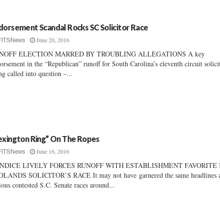
dorsement Scandal Rocks SC Solicitor Race
June 20, 2016
FITSNews
NOFF ELECTION MARRED BY TROUBLING ALLEGATIONS A key
orsement in the “Republican” runoff for South Carolina’s eleventh circuit solicit
ng called into question –...
exington Ring” On The Ropes
June 16, 2016
FITSNews
NDICE LIVELY FORCES RUNOFF WITH ESTABLISHMENT FAVORITE 
DLANDS SOLICITOR’S RACE It may not have garnered the same headlines 
ious contested S.C. Senate races around...