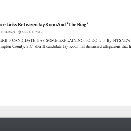
re Links Between Jay Koon And “The Ring”
March 1, 2015
FITSNews
ERIFF CANDIDATE HAS SOME EXPLAINING TO DO … || By FITSNEWS
ington County, S.C. sheriff candidate Jay Koon has dismissed allegations that 
.