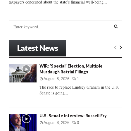
taxpayers concerned about the state’s financial well-being...
S
e
a
S
r
Latest News
c
E
h
f
A
WIR: ‘Special’ Election, Multiple
o
Murdaugh Retrial Filings
r
R
:
August 8, 2026
1
C
The race to replace Lindsey Graham in the U.S.
Senate is going...
H
U.S. Senate Interview: Russell Fry
August 8, 2026
0