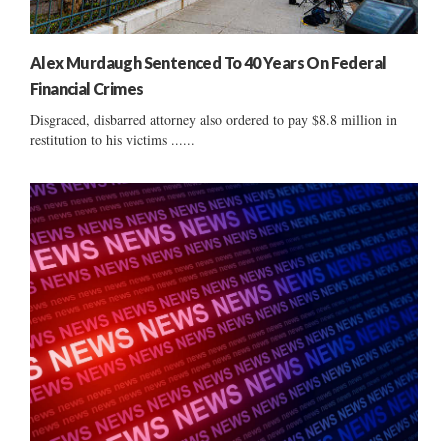
Alex Murdaugh Sentenced To 40 Years On Federal
Financial Crimes
Disgraced, disbarred attorney also ordered to pay $8.8 million in
restitution to his victims ......