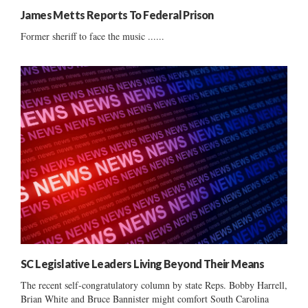
James Metts Reports To Federal Prison
Former sheriff to face the music ......
SC Legislative Leaders Living Beyond Their Means
The recent self-congratulatory column by state Reps. Bobby Harrell,
Brian White and Bruce Bannister might comfort South Carolina