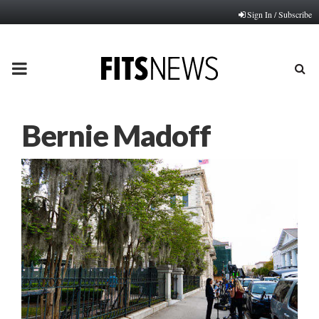
Sign In / Subscribe
PRIMARY
MENU
Bernie Madoff