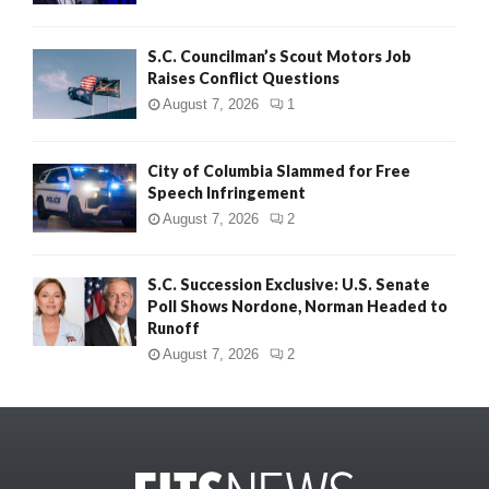
S.C. Councilman’s Scout Motors Job
Raises Conflict Questions
August 7, 2026
1
City of Columbia Slammed for Free
Speech Infringement
August 7, 2026
2
S.C. Succession Exclusive: U.S. Senate
Poll Shows Nordone, Norman Headed to
Runoff
August 7, 2026
2