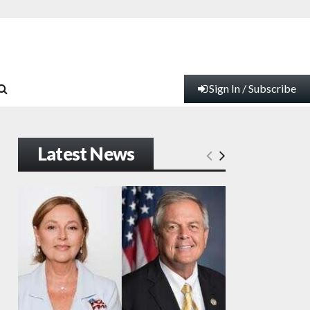
Sign In / Subscribe
Latest News