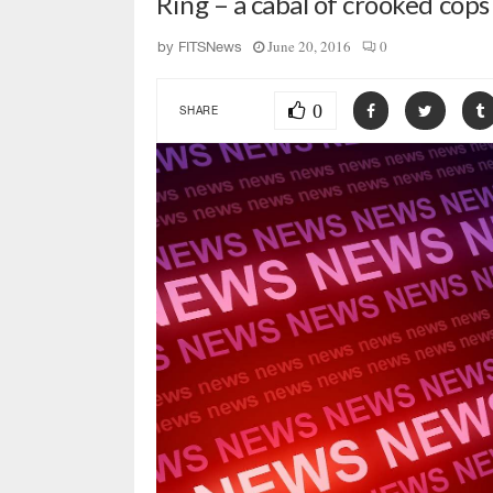
Ring – a cabal of crooked cops
June 20, 2016
0
by
FITSNews
0
SHARE