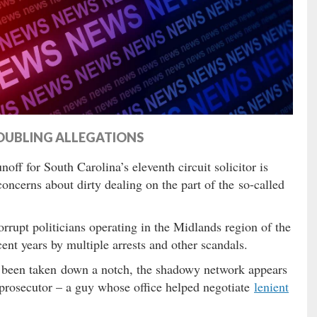
OUBLING ALLEGATIONS
ff for South Carolina’s eleventh circuit solicitor is
concerns about dirty dealing on the part of the so-called
rrupt politicians operating in the Midlands region of the
ent years by multiple arrests and other scandals.
e been taken down a notch, the shadowy network appears
p prosecutor – a guy whose office helped negotiate
lenient