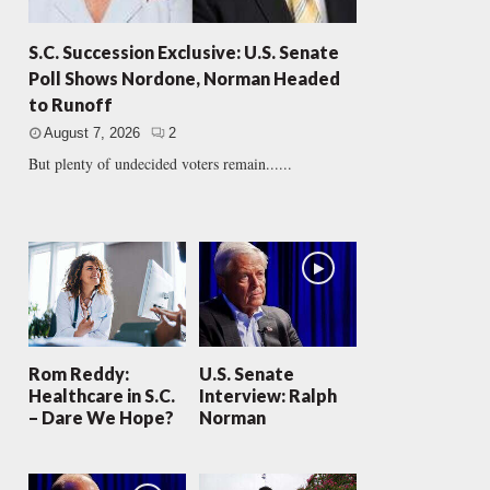
S.C. Succession Exclusive: U.S. Senate
Poll Shows Nordone, Norman Headed
to Runoff
August 7, 2026
2
But plenty of undecided voters remain......
Rom Reddy:
U.S. Senate
Healthcare in S.C.
Interview: Ralph
– Dare We Hope?
Norman