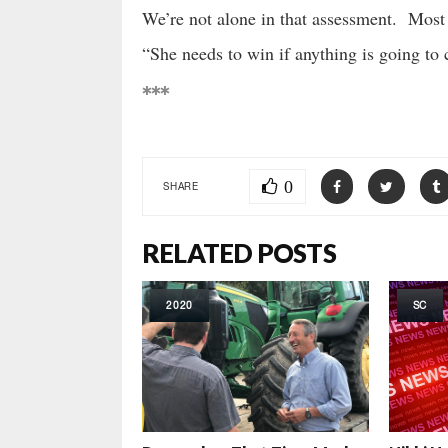
We’re not alone in that assessment. Most 
“She needs to win if anything is going to 
***
0
SHARE
RELATED POSTS
2020
SC