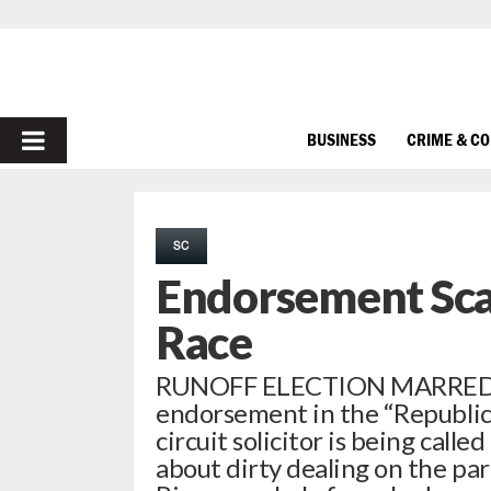
PRIMARY
BUSINESS
CRIME & C
MENU
SC
Endorsement Scan
Race
RUNOFF ELECTION MARRED 
endorsement in the “Republica
circuit solicitor is being call
about dirty dealing on the par