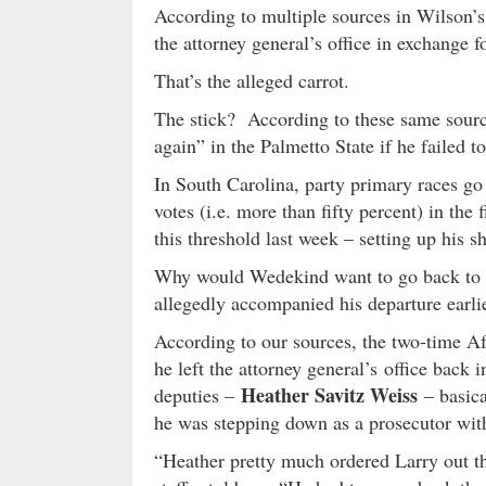
According to multiple sources in Wilson’s
the attorney general’s office in exchange 
That’s the alleged carrot.
The stick? According to these same sour
again” in the Palmetto State if he failed 
In South Carolina, party primary races go 
votes (i.e. more than fifty percent) in the
this threshold last week – setting up his
Why would Wedekind want to go back to W
allegedly accompanied his departure earlier
According to our sources, the two-time A
he left the attorney general’s office back 
Heather Savitz Weiss
deputies –
– basica
he was stepping down as a prosecutor with
“Heather pretty much ordered Larry out th