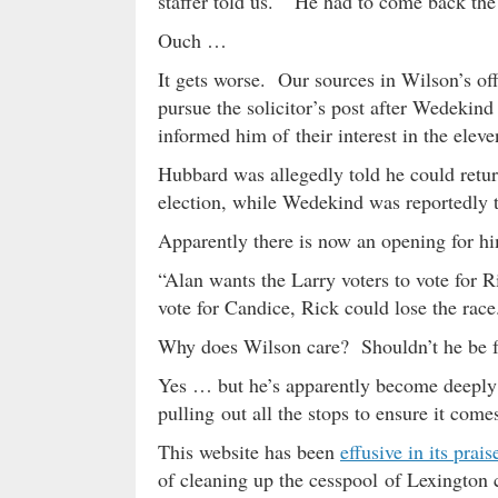
staffer told us. “He had to come back the n
Ouch …
It gets worse. Our sources in Wilson’s 
pursue the solicitor’s post after Wedekind
informed him of their interest in the eleven
Hubbard was allegedly told he could return 
election, while Wedekind was reportedly 
Apparently there is now an opening for h
“Alan wants the Larry voters to vote for R
vote for Candice, Rick could lose the race
Why does Wilson care? Shouldn’t he be 
Yes … but he’s apparently become deeply 
pulling out all the stops to ensure it come
This website has been
effusive in its prais
of cleaning up the cesspool of Lexington c