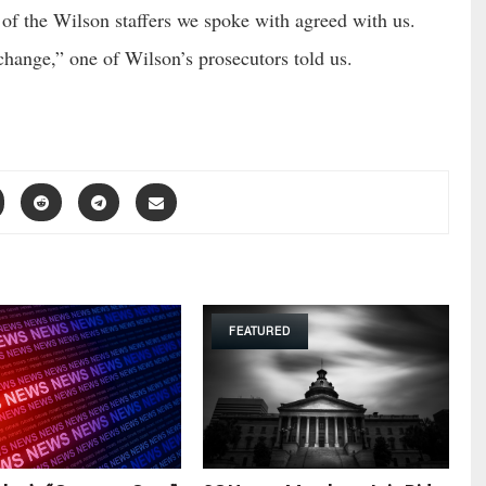
of the Wilson staffers we spoke with agreed with us.
change,” one of Wilson’s prosecutors told us.
FEATURED