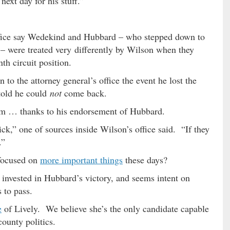
ext day for his stuff.”
office say Wedekind and Hubbard – who stepped down to
 – were treated very differently by Wilson when they
th circuit position.
to the attorney general’s office the event he lost the
told he could
not
come back.
im … thanks to his endorsement of Hubbard.
ick,” one of sources inside Wilson’s office said. “If they
.”
focused on
more important things
these days?
invested in Hubbard’s victory, and seems intent on
s to pass.
e
of Lively. We believe she’s the only candidate capable
ounty politics.