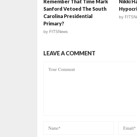
Remember That Time Mark
Nikki H
Sanford Vetoed The South
Hypocr
Carolina Presidential
by
FITSN
Primary?
by
FITSNews
LEAVE A COMMENT