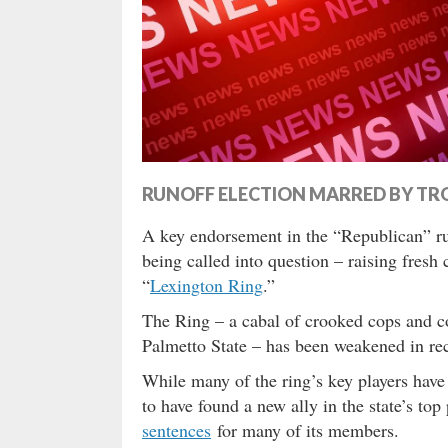
RUNOFF ELECTION MARRED BY TR
A key endorsement in the “Republican” runo
being called into question – raising fresh 
“
Lexington Ring
.”
The Ring – a cabal of crooked cops and co
Palmetto State – has been weakened in rec
While many of the ring’s key players hav
to have found a new ally in the state’s to
sentences
for many of its members.