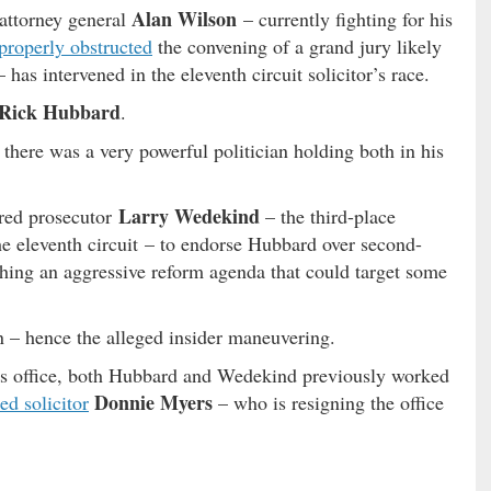
Alan Wilson
 attorney general
– currently fighting for his
properly obstructed
the convening of a grand jury likely
– has intervened in the eleventh circuit solicitor’s race.
Rick Hubbard
.
 there was a very powerful politician holding both in his
Larry Wedekind
ured prosecutor
– the third-place
he eleventh circuit – to endorse Hubbard over second-
shing an aggressive reform agenda that could target some
n – hence the alleged insider maneuvering.
n’s office, both Hubbard and Wedekind previously worked
Donnie Myers
ed solicitor
– who is resigning the office