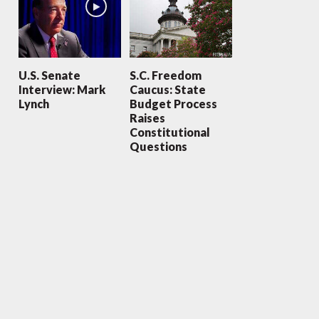
U.S. Senate
S.C. Freedom
Interview: Mark
Caucus: State
Lynch
Budget Process
Raises
Constitutional
Questions