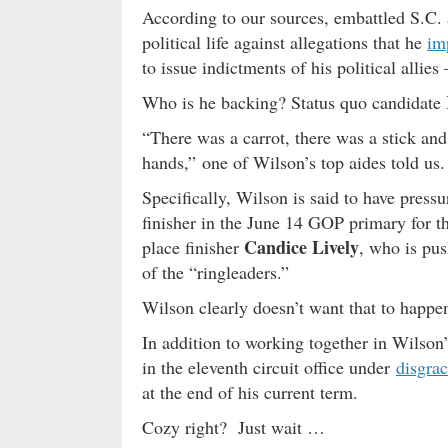
According to our sources, embattled S.C.
political life against allegations that he
im
to issue indictments of his political allies 
Who is he backing? Status quo candidate
“There was a carrot, there was a stick and
hands,” one of Wilson’s top aides told us.
Specifically, Wilson is said to have press
finisher in the June 14 GOP primary for t
Candice Lively
place finisher
, who is pu
of the “ringleaders.”
Wilson clearly doesn’t want that to happe
In addition to working together in Wilso
in the eleventh circuit office under
disgrac
at the end of his current term.
Cozy right? Just wait …