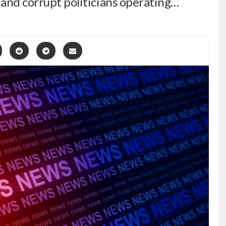
 and corrupt politicians operating…