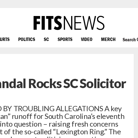
OURTS
POLITICS
SC
SPORTS
VIDEO
MERCH
Search
dal Rocks SC Solicitor
BY TROUBLING ALLEGATIONS A key
n” runoff for South Carolina’s eleventh
ed into question – raising fresh concerns
t of the so-called “Lexington Ring.” The