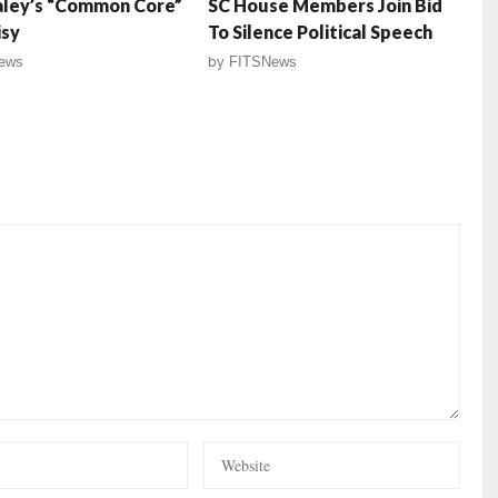
aley’s “Common Core”
SC House Members Join Bid
isy
To Silence Political Speech
ews
by
FITSNews