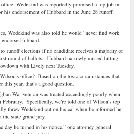
 office, Wedekind was reportedly promised a top job in
for his endorsement of Hubbard in the June 28 runoff.
ces, Wedekind was also told he would “never find work
to endorse Hubbard.
to runoff elections if no candidate receives a majority of
 first round of ballots. Hubbard narrowly missed hitting
 showdown with Lively next Tuesday.
ilson’s office? Based on the toxic circumstances that
 this year, that’s a good question.
fghan War veteran was treated exceedingly poorly when
in February. Specifically, we’re told one of Wilson’s top
lly threw Wedekind out on his ear when he informed her
 the state grand jury.
e day he turned in his notice,” one attorney general