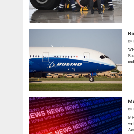
Bo
by
WH
Boe
and
Mo
by
ME
wri
Aer