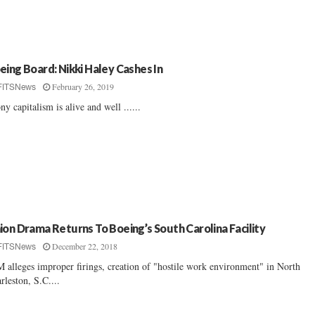
eing Board: Nikki Haley Cashes In
February 26, 2019
FITSNews
ny capitalism is alive and well ......
ion Drama Returns To Boeing’s South Carolina Facility
December 22, 2018
FITSNews
 alleges improper firings, creation of "hostile work environment" in North
rleston, S.C....