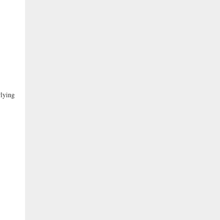
lying