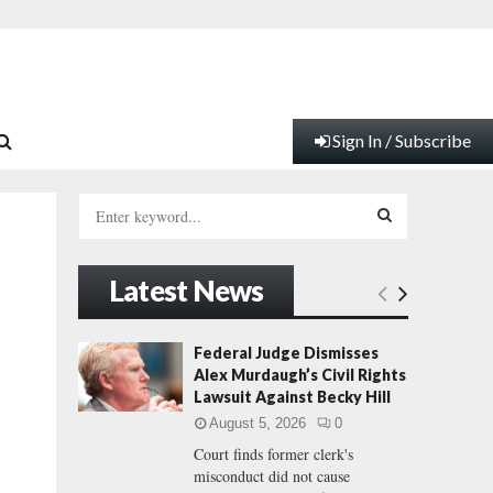
Sign In / Subscribe
S
e
a
S
r
Latest News
c
E
h
f
A
Federal Judge Dismisses
o
Alex Murdaugh’s Civil Rights
r
R
Lawsuit Against Becky Hill
:
August 5, 2026
0
C
Court finds former clerk's
misconduct did not cause
H