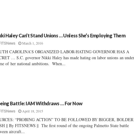
kki Haley Can’t Stand Unions … Unless She’s Employing Them
March 1, 2016
FITSNews
UTH CAROLINA’S ORGANIZED LABOR-HATING GOVERNOR HAS A
RET … S.C. governor Nikki Haley has made hating on labor unions an under
me of her national ambitions. When...
eing Battle: IAM Withdraws … For Now
April 18, 2015
FITSNews
URCES: “PROBING ACTION” TO BE FOLLOWED BY BIGGER, BOLDER
H || By FITSNEWS || The first round of the ongoing Palmetto State battle
ween aircraft...