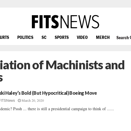
OURTS
POLITICS
SC
SPORTS
VIDEO
MERCH
Search
iation of Machinists and
s
kki Haley’s Bold (But Hypocritical) Boeing Move
March 20, 2020
FITSNews
demic? Psssh ... there is still a presidential campaign to think of ......