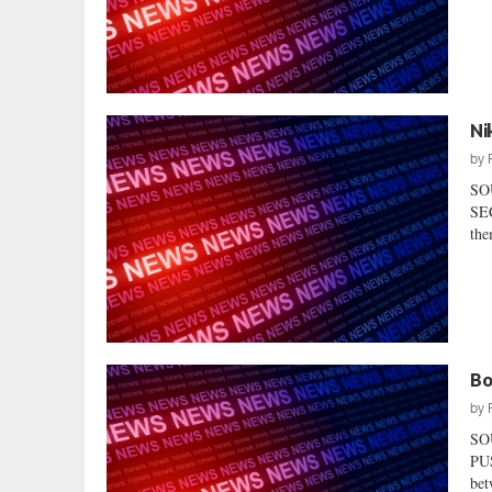
Ni
by
SO
SEC
the
Bo
by
SO
PUS
bet