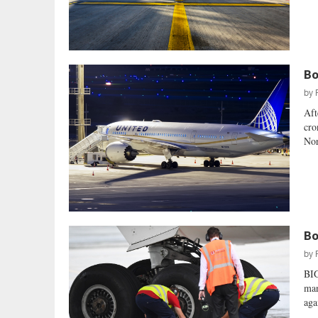
Bo
by
Aft
cro
Nor
Bo
by
BI
man
aga