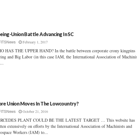
eing-Union Battle Advancing In SC
February 1, 2017
FITSNews
O HAS THE UPPER HAND? In the battle between corporate crony kingpins
ing and Big Labor (in this case IAM, the International Association of Machinis
...
re Union Moves In The Lowcountry?
October 21, 2016
FITSNews
RCEDES PLANT COULD BE THE LATEST TARGET … This website has
tten extensively on efforts by the International Association of Machinists and
ospace Workers (IAM) to...