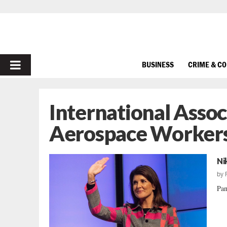
PRIMARY
BUSINESS
CRIME & C
MENU
International Assoc
Aerospace Worker
Ni
by
Pan