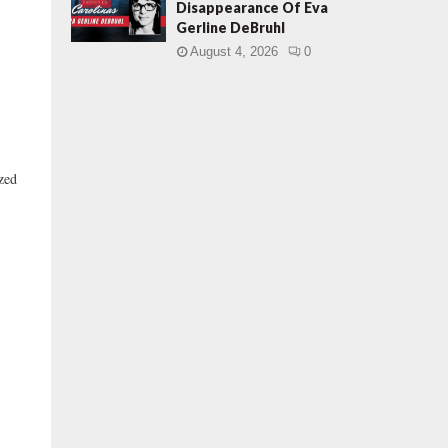
Disappearance Of Eva
Gerline DeBruhl
August 4, 2026
0
ized