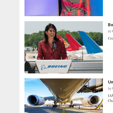
Bo
by
Cro
Un
by
IAM
Cha