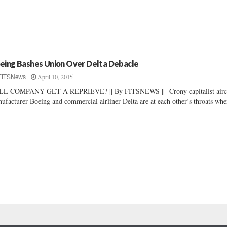
eing Bashes Union Over Delta Debacle
April 10, 2015
FITSNews
LL COMPANY GET A REPRIEVE? || By FITSNEWS || Crony capitalist aircr
ufacturer Boeing and commercial airliner Delta are at each other’s throats when