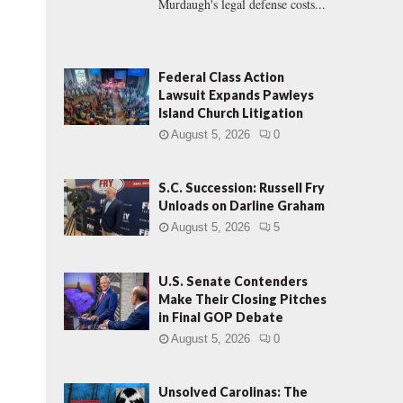
Murdaugh's legal defense costs...
Federal Class Action
Lawsuit Expands Pawleys
Island Church Litigation
August 5, 2026
0
S.C. Succession: Russell Fry
Unloads on Darline Graham
August 5, 2026
5
U.S. Senate Contenders
Make Their Closing Pitches
in Final GOP Debate
August 5, 2026
0
Unsolved Carolinas: The