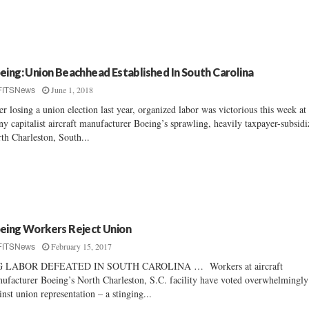
eing: Union Beachhead Established In South Carolina
June 1, 2018
FITSNews
er losing a union election last year, organized labor was victorious this week at
ny capitalist aircraft manufacturer Boeing’s sprawling, heavily taxpayer-subsid
th Charleston, South...
eing Workers Reject Union
February 15, 2017
FITSNews
G LABOR DEFEATED IN SOUTH CAROLINA … Workers at aircraft
ufacturer Boeing’s North Charleston, S.C. facility have voted overwhelmingly
inst union representation – a stinging...