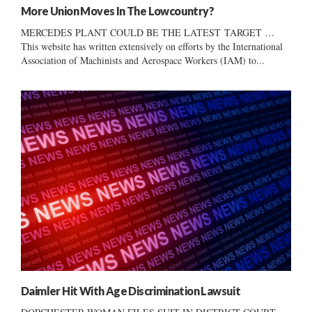
More Union Moves In The Lowcountry?
MERCEDES PLANT COULD BE THE LATEST TARGET …
This website has written extensively on efforts by the International
Association of Machinists and Aerospace Workers (IAM) to...
Daimler Hit With Age Discrimination Lawsuit