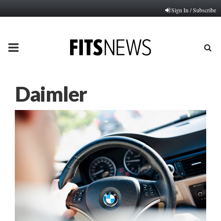
Sign In / Subscribe
PRIMARY
MENU
Daimler