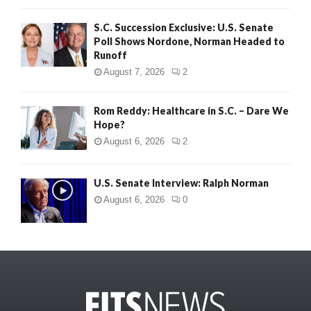
S.C. Succession Exclusive: U.S. Senate
Poll Shows Nordone, Norman Headed to
Runoff
August 7, 2026
2
Rom Reddy: Healthcare in S.C. – Dare We
Hope?
August 6, 2026
2
U.S. Senate Interview: Ralph Norman
August 6, 2026
0