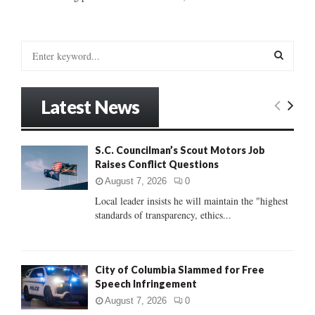
S
e
a
S
r
Latest News
c
E
h
f
A
S.C. Councilman’s Scout Motors Job
o
Raises Conflict Questions
r
R
:
August 7, 2026
0
C
Local leader insists he will maintain the "highest
standards of transparency, ethics...
H
City of Columbia Slammed for Free
Speech Infringement
August 7, 2026
0