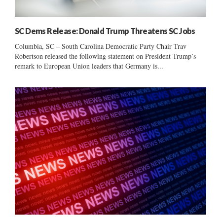
SC Dems Release: Donald Trump Threatens SC Jobs
Columbia, SC – South Carolina Democratic Party Chair Trav
Robertson released the following statement on President Trump’s
remark to European Union leaders that Germany is...