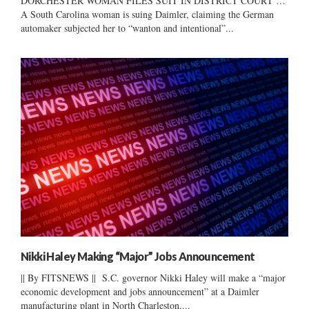
DORCHESTER WOMAN FILES SUIT IN DISTRICT COURT …
A South Carolina woman is suing Daimler, claiming the German
automaker subjected her to “wanton and intentional”...
Nikki Haley Making “Major” Jobs Announcement
|| By FITSNEWS || S.C. governor Nikki Haley will make a “major
economic development and jobs announcement” at a Daimler
manufacturing plant in North Charleston,...