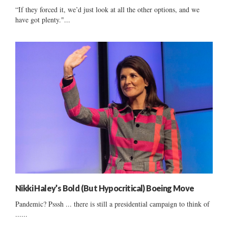
“If they forced it, we’d just look at all the other options, and we
have got plenty."...
Nikki Haley’s Bold (But Hypocritical) Boeing Move
Pandemic? Psssh ... there is still a presidential campaign to think of
......