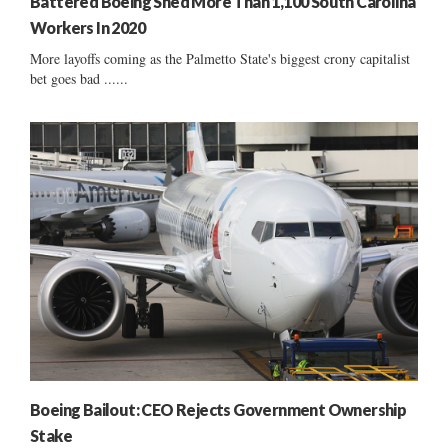
Battered Boeing Shed More Than 1,100 South Carolina
Workers In 2020
More layoffs coming as the Palmetto State's biggest crony capitalist
bet goes bad ......
Boeing Bailout: CEO Rejects Government Ownership
Stake