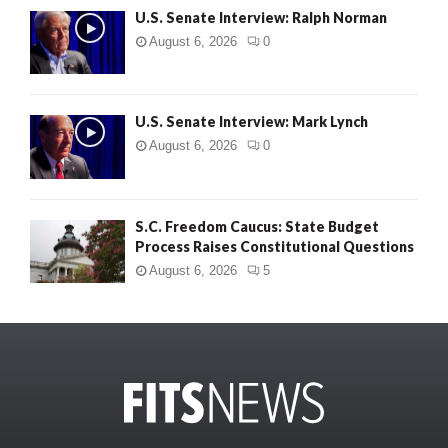
U.S. Senate Interview: Ralph Norman
August 6, 2026
0
U.S. Senate Interview: Mark Lynch
August 6, 2026
0
S.C. Freedom Caucus: State Budget
Process Raises Constitutional Questions
August 6, 2026
5