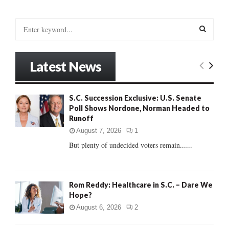
S
e
a
S
r
Latest News
c
E
h
f
A
S.C. Succession Exclusive: U.S. Senate
o
Poll Shows Nordone, Norman Headed to
r
R
Runoff
:
C
August 7, 2026
1
But plenty of undecided voters remain......
H
Rom Reddy: Healthcare in S.C. – Dare We
Hope?
August 6, 2026
2