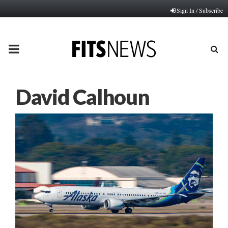
Sign In / Subscribe
PRIMARY
MENU
David Calhoun