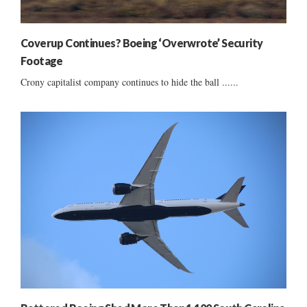
Coverup Continues? Boeing ‘Overwrote’ Security
Footage
Crony capitalist company continues to hide the ball ......