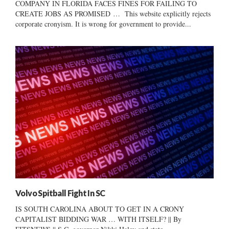
COMPANY IN FLORIDA FACES FINES FOR FAILING TO
CREATE JOBS AS PROMISED … This website explicitly rejects
corporate cronyism. It is wrong for government to provide...
Volvo Spitball Fight In SC
IS SOUTH CAROLINA ABOUT TO GET IN A CRONY
CAPITALIST BIDDING WAR … WITH ITSELF? || By