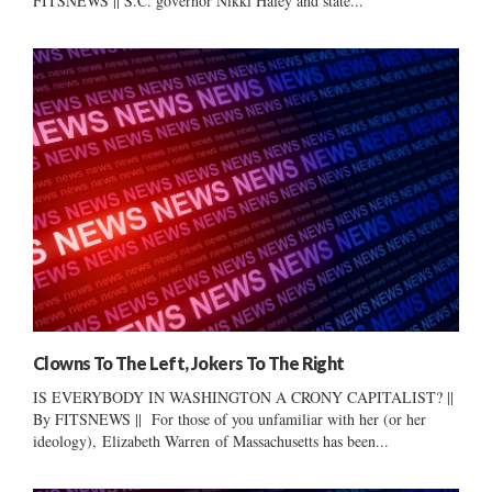
FITSNEWS || S.C. governor Nikki Haley and state...
Clowns To The Left, Jokers To The Right
IS EVERYBODY IN WASHINGTON A CRONY CAPITALIST? ||
By FITSNEWS || For those of you unfamiliar with her (or her
ideology), Elizabeth Warren of Massachusetts has been...