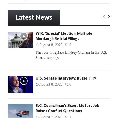
e
a
S
r
Latest News
c
E
h
f
A
WIR: ‘Special’ Election, Multiple
o
Murdaugh Retrial Filings
r
R
:
August 8, 2026
3
C
The race to replace Lindsey Graham in the U.S.
Senate is going...
H
U.S. Senate Interview: Russell Fry
August 8, 2026
0
S.C. Councilman’s Scout Motors Job
Raises Conflict Questions
August 7, 2026
1