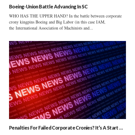
Boeing-Union Battle Advancing In SC
WHO HAS THE UPPER HAND? In the battle between corporate
crony kingpins Boeing and Big Labor (in this case IAM,
the International Association of Machinists and...
Penalties For Failed Corporate Cronies? It’s A Start …