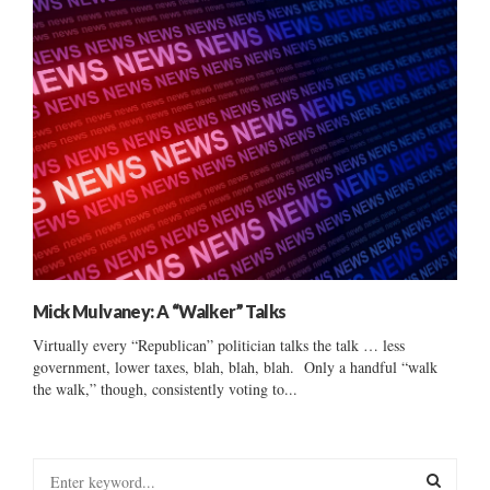
Mick Mulvaney: A “Walker” Talks
Virtually every “Republican” politician talks the talk … less
government, lower taxes, blah, blah, blah. Only a handful “walk
the walk,” though, consistently voting to...
S