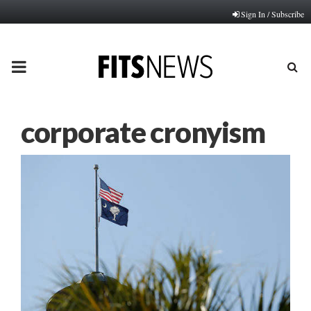
Sign In / Subscribe
PRIMARY
MENU
corporate cronyism