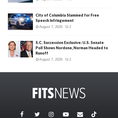
City of Columbia Slammed for Free
Speech Infringement
August 7, 2026
2
S.C. Succession Exclusive: U.S. Senate
Poll Shows Nordone, Norman Headed to
Runoff
August 7, 2026
2