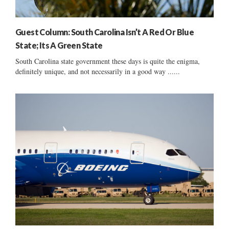
Guest Column: South Carolina Isn’t A Red Or Blue
State; Its A Green State
South Carolina state government these days is quite the enigma,
definitely unique, and not necessarily in a good way ......