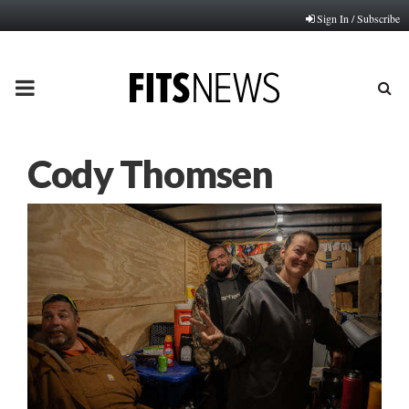
Sign In / Subscribe
PRIMARY
MENU
Cody Thomsen