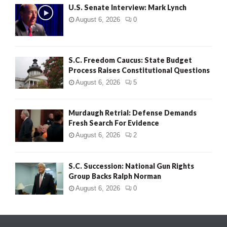
U.S. Senate Interview: Mark Lynch
August 6, 2026
0
S.C. Freedom Caucus: State Budget
Process Raises Constitutional Questions
August 6, 2026
5
Murdaugh Retrial: Defense Demands
Fresh Search For Evidence
August 6, 2026
2
S.C. Succession: National Gun Rights
Group Backs Ralph Norman
August 6, 2026
0