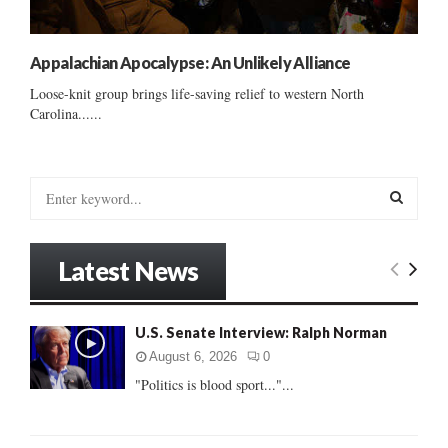
Appalachian Apocalypse: An Unlikely Alliance
Loose-knit group brings life-saving relief to western North
Carolina......
S
e
a
S
r
Latest News
c
E
h
f
A
U.S. Senate Interview: Ralph Norman
o
r
R
August 6, 2026
0
:
"Politics is blood sport..."...
C
H