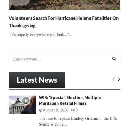
Volunteers Search For Hurricane Helene Fatalities On
Thanksgiving
“It’s tragedy everywhere you look..."...
S
e
a
S
r
Latest News
c
E
h
f
A
WIR: ‘Special’ Election, Multiple
o
Murdaugh Retrial Filings
r
R
:
August 8, 2026
3
C
The race to replace Lindsey Graham in the U.S.
Senate is going...
H