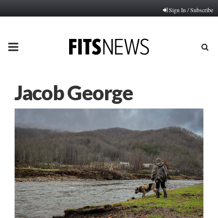
Sign In / Subscribe
PRIMARY
MENU
Jacob George