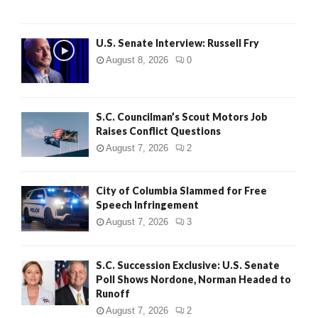
U.S. Senate Interview: Russell Fry
August 8, 2026
0
S.C. Councilman’s Scout Motors Job
Raises Conflict Questions
August 7, 2026
2
City of Columbia Slammed for Free
Speech Infringement
August 7, 2026
3
S.C. Succession Exclusive: U.S. Senate
Poll Shows Nordone, Norman Headed to
Runoff
August 7, 2026
2