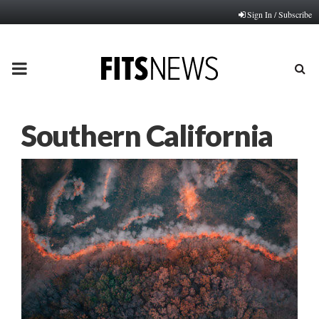
Sign In / Subscribe
PRIMARY
MENU
Southern California