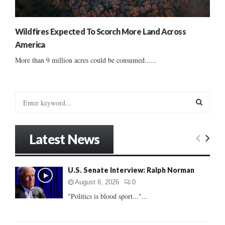
Wildfires Expected To Scorch More Land Across
America
More than 9 million acres could be consumed......
S
e
a
S
r
Latest News
c
E
h
f
A
U.S. Senate Interview: Ralph Norman
o
r
R
August 6, 2026
0
:
"Politics is blood sport..."...
C
H