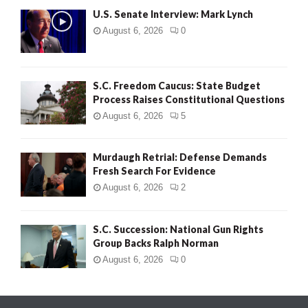
U.S. Senate Interview: Mark Lynch
August 6, 2026
0
S.C. Freedom Caucus: State Budget
Process Raises Constitutional Questions
August 6, 2026
5
Murdaugh Retrial: Defense Demands
Fresh Search For Evidence
August 6, 2026
2
S.C. Succession: National Gun Rights
Group Backs Ralph Norman
August 6, 2026
0