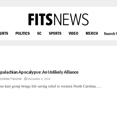
OURTS
POLITICS
SC
SPORTS
VIDEO
MERCH
Search
palachian Apocalypse: An Unlikely Alliance
December 6, 2024
Andrew Fancher
se-knit group brings life-saving relief to western North Carolina......