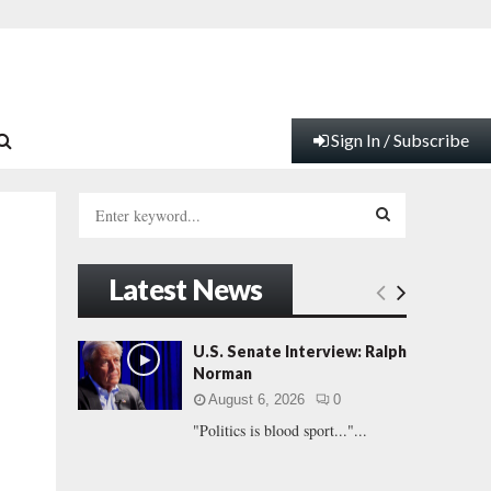
Sign In / Subscribe
S
e
a
S
r
Latest News
c
E
h
f
A
U.S. Senate Interview: Ralph
o
Norman
r
R
August 6, 2026
0
:
"Politics is blood sport..."...
C
H