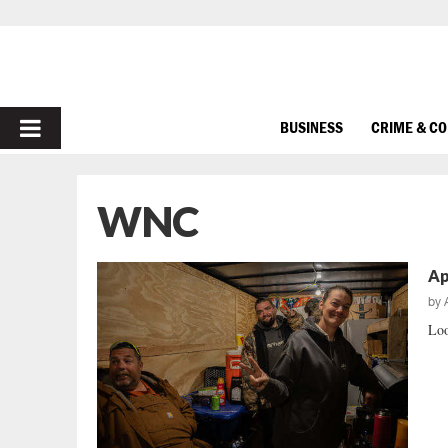
PRIMARY
BUSINESS
CRIME & C
MENU
WNC
Ap
by
Loo