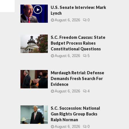
U.S. Senate Interview: Mark
Lynch
August 6, 2026
0
S.C. Freedom Caucus: State
Budget Process Raises
Constitutional Questions
August 6, 2026
5
Murdaugh Retrial: Defense
Demands Fresh Search For
Evidence
August 6, 2026
4
S.C. Succession: National
Gun Rights Group Backs
Ralph Norman
August 6, 2026
0