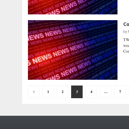
Co
by
TWO
wee
Con
Posts
1
2
3
4
…
7
pagination