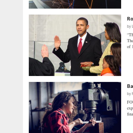
Ro
by
“T
The
of 
Ba
by
FO
exp
fin