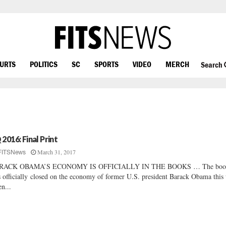
OURTS
POLITICS
SC
SPORTS
VIDEO
MERCH
Search
 2016: Final Print
March 31, 2017
FITSNews
RACK OBAMA’S ECONOMY IS OFFICIALLY IN THE BOOKS … The boo
 officially closed on the economy of former U.S. president Barack Obama this
n...