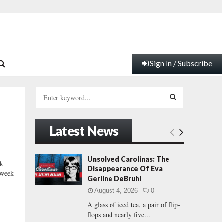
Sign In / Subscribe
S
e
a
S
r
Latest News
c
E
h
f
A
Unsolved Carolinas: The
k
o
Disappearance Of Eva
 week
r
R
Gerline DeBruhl
:
August 4, 2026
0
C
A glass of iced tea, a pair of flip-
flops and nearly five...
H