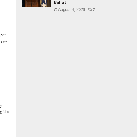
Ballot
August 4, 2026
2
RY”
 rate
y
ng the