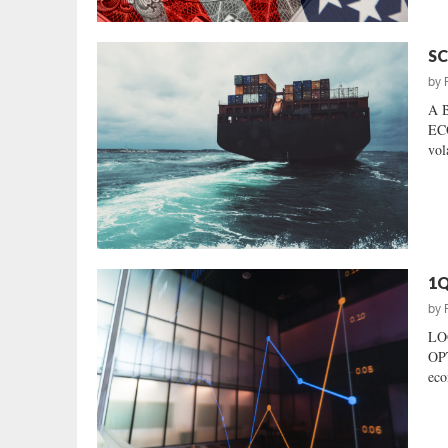
SC
by
A 
ECO
vol
1Q
by
LO
OP
eco