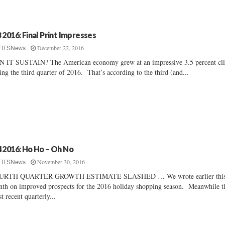
 2016: Final Print Impresses
December 22, 2016
FITSNews
 IT SUSTAIN? The American economy grew at an impressive 3.5 percent cl
ing the third quarter of 2016. That’s according to the third (and...
 2016: Ho Ho – Oh No
November 30, 2016
FITSNews
URTH QUARTER GROWTH ESTIMATE SLASHED … We wrote earlier thi
th on improved prospects for the 2016 holiday shopping season. Meanwhile t
t recent quarterly...