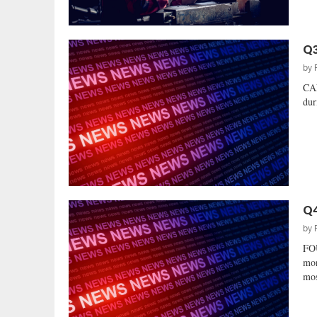
Q3
by
CAN
dur
Q4
by
FO
mon
mos