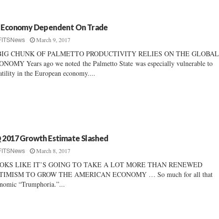
 Economy Dependent On Trade
March 9, 2017
FITSNews
BIG CHUNK OF PALMETTO PRODUCTIVITY RELIES ON THE GLOBA
NOMY Years ago we noted the Palmetto State was especially vulnerable to
atility in the European economy....
 2017 Growth Estimate Slashed
March 8, 2017
FITSNews
OKS LIKE IT’S GOING TO TAKE A LOT MORE THAN RENEWED
TIMISM TO GROW THE AMERICAN ECONOMY … So much for all that
nomic “Trumphoria.”...