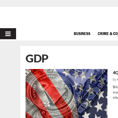
PRIMARY
BUSINESS
CRIME & C
MENU
GDP
4Q
by
BA
was
whe