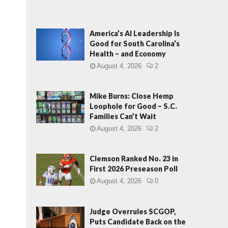
America’s AI Leadership Is
Good for South Carolina’s
Health – and Economy
L
August 4, 2026
2
Mike Burns: Close Hemp
Loophole for Good – S.C.
Families Can’t Wait
August 4, 2026
2
Clemson Ranked No. 23 in
First 2026 Preseason Poll
August 4, 2026
0
Judge Overrules SCGOP,
Puts Candidate Back on the