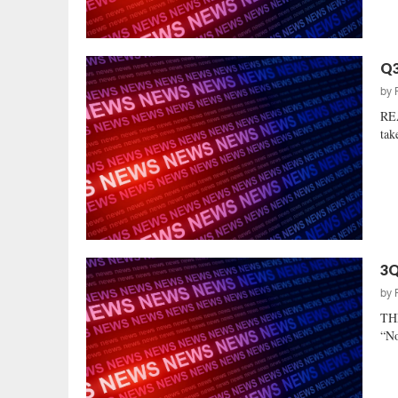
Q3
by
REA
tak
3Q
by
TH
“No