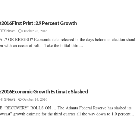
 2016 First Print: 2.9 Percent Growth
October 28, 2016
FITSNews
L? OR RIGGED? Economic data released in the days before an election shou
en with an ocean of salt. Take the initial third...
 2016 Economic Growth Estimate Slashed
October 14, 2016
FITSNews
E “RECOVERY” ROLLS ON … The Atlanta Federal Reserve has slashed its
wcast” growth estimate for the third quarter all the way down to 1.9 percent...