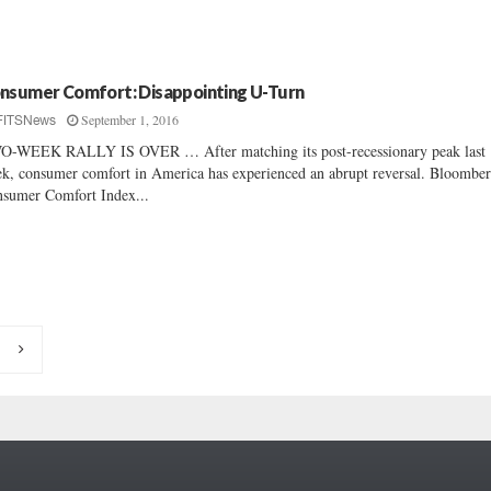
nsumer Comfort: Disappointing U-Turn
September 1, 2016
FITSNews
-WEEK RALLY IS OVER … After matching its post-recessionary peak last
k, consumer comfort in America has experienced an abrupt reversal. Bloomber
sumer Comfort Index...