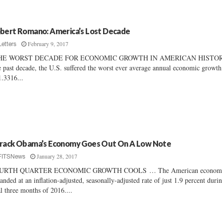
bert Romano: America’s Lost Decade
February 9, 2017
Letters
HE WORST DECADE FOR ECONOMIC GROWTH IN AMERICAN HISTO
 past decade, the U.S. suffered the worst ever average annual economic growth
1.3316...
rack Obama’s Economy Goes Out On A Low Note
January 28, 2017
FITSNews
URTH QUARTER ECONOMIC GROWTH COOLS … The American econom
anded at an inflation-adjusted, seasonally-adjusted rate of just 1.9 percent duri
al three months of 2016....