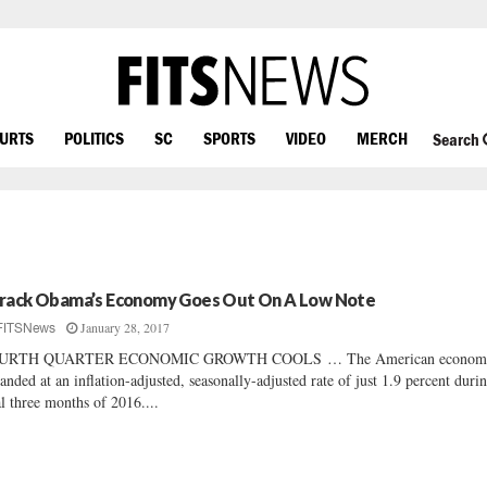
OURTS
POLITICS
SC
SPORTS
VIDEO
MERCH
Search
rack Obama’s Economy Goes Out On A Low Note
January 28, 2017
FITSNews
URTH QUARTER ECONOMIC GROWTH COOLS … The American econom
anded at an inflation-adjusted, seasonally-adjusted rate of just 1.9 percent duri
al three months of 2016....