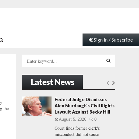
Sign In / Subscribe
S
e
a
S
r
Latest News
c
E
h
f
A
Federal Judge Dismisses
y
o
Alex Murdaugh’s Civil Rights
ng the
r
R
Lawsuit Against Becky Hill
:
August 5, 2026
0
C
Court finds former clerk's
misconduct did not cause
H