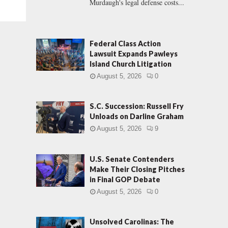
Murdaugh's legal defense costs...
Federal Class Action
Lawsuit Expands Pawleys
Island Church Litigation
August 5, 2026
0
S.C. Succession: Russell Fry
Unloads on Darline Graham
August 5, 2026
9
U.S. Senate Contenders
Make Their Closing Pitches
in Final GOP Debate
August 5, 2026
0
Unsolved Carolinas: The