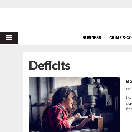
PRIMARY
BUSINESS
CRIME & C
MENU
Deficits
Ba
by
FO
exp
fin