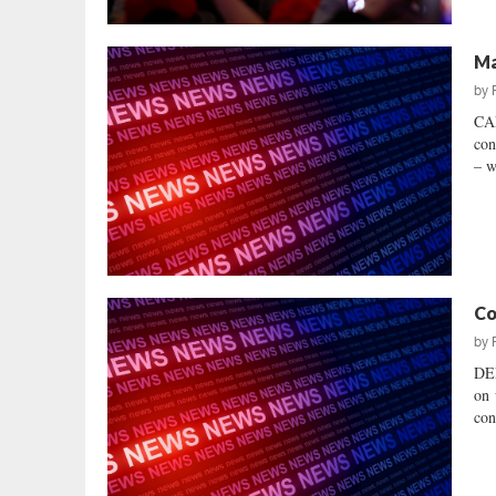
Ma
by
CAN
con
– w
Co
by
DEM
on 
con