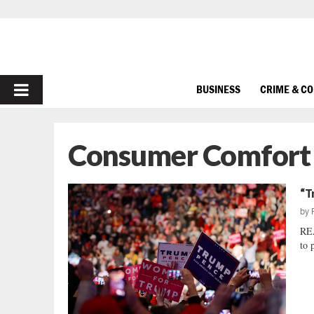
PRIMARY
BUSINESS
CRIME & C
MENU
Consumer Comfort
“T
by
REA
to 