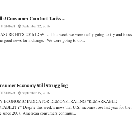
lls! Consumer Comfort Tanks …
September 22, 2016
FITSNews
SURE HITS 2016 LOW … This week we were really going to try and focus
e good news for a change. We were going to do...
nsumer Economy Still Struggling
September 15, 2016
FITSNews
Y ECONOMIC INDICATOR DEMONSTRATING “REMARKABLE
TABILITY” Despite this week’s news that U.S. incomes rose last year for the f
e since 2007, American consumers continue...