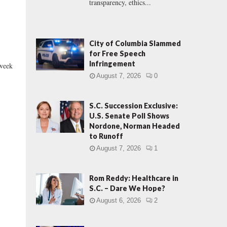
transparency, ethics...
City of Columbia Slammed
for Free Speech
Infringement
 week
August 7, 2026
0
S.C. Succession Exclusive:
U.S. Senate Poll Shows
Nordone, Norman Headed
to Runoff
August 7, 2026
1
Rom Reddy: Healthcare in
S.C. – Dare We Hope?
August 6, 2026
2