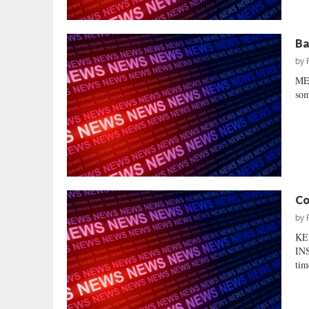
Ba
by
MEA
som
Co
by
KE
INS
tim