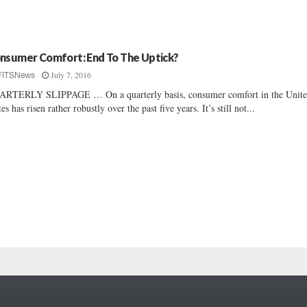
nsumer Comfort: End To The Uptick?
July 7, 2016
FITSNews
RTERLY SLIPPAGE … On a quarterly basis, consumer comfort in the Unit
tes has risen rather robustly over the past five years. It’s still not...