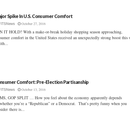
jor Spike In U.S. Consumer Comfort
October 27, 2016
FITSNews
 IT HOLD? With a make-or-break holiday shopping season approaching,
sumer comfort in the United States received an unexpectedly strong boost this
ith...
nsumer Comfort: Pre-Election Partisanship
October 13, 2016
FITSNews
S, GOP SPLIT … How you feel about the economy apparently depends
whether you’re a “Republican” or a Democrat. That’s pretty funny when you
sider there is...