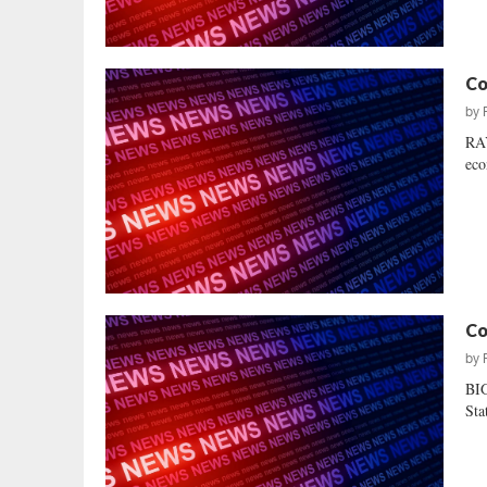
Co
by
RAY
eco
Co
by
BI
Sta