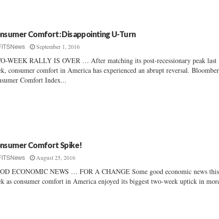
nsumer Comfort: Disappointing U-Turn
September 1, 2016
FITSNews
-WEEK RALLY IS OVER … After matching its post-recessionary peak last
k, consumer comfort in America has experienced an abrupt reversal. Bloomber
sumer Comfort Index...
nsumer Comfort Spike!
August 25, 2016
FITSNews
OD ECONOMIC NEWS … FOR A CHANGE Some good economic news thi
k as consumer comfort in America enjoyed its biggest two-week uptick in more