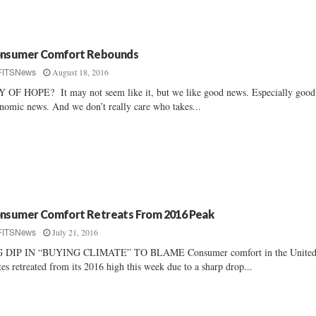
nsumer Comfort Rebounds
August 18, 2016
FITSNews
 OF HOPE? It may not seem like it, but we like good news. Especially good
nomic news. And we don’t really care who takes...
nsumer Comfort Retreats From 2016 Peak
July 21, 2016
FITSNews
G DIP IN “BUYING CLIMATE” TO BLAME Consumer comfort in the Unite
tes retreated from its 2016 high this week due to a sharp drop...