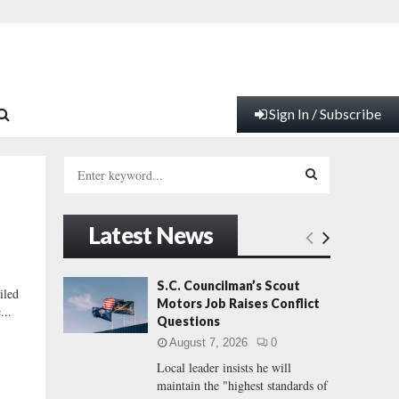
Sign In / Subscribe
S
e
a
S
r
Latest News
c
E
h
f
A
S.C. Councilman’s Scout
iled
o
Motors Job Raises Conflict
...
r
R
Questions
:
August 7, 2026
0
C
Local leader insists he will
maintain the "highest standards of
H