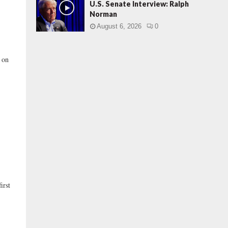
U.S. Senate Interview: Ralph
Norman
August 6, 2026
0
 on
irst