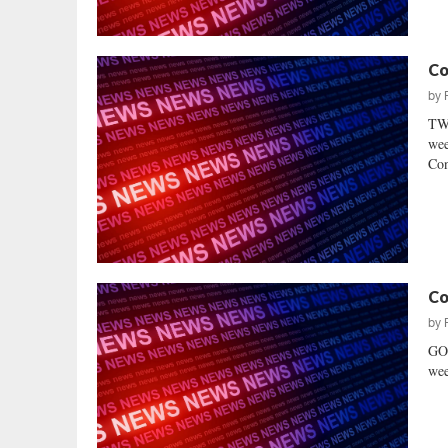
Co
by
TWO
wee
Con
Co
by
GO
wee