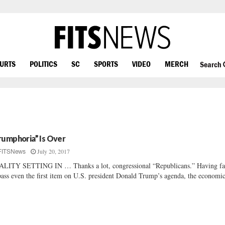
OURTS
POLITICS
SC
SPORTS
VIDEO
MERCH
Search
rumphoria” Is Over
July 20, 2017
FITSNews
LITY SETTING IN … Thanks a lot, congressional “Republicans.” Having fa
pass even the first item on U.S. president Donald Trump’s agenda, the economic