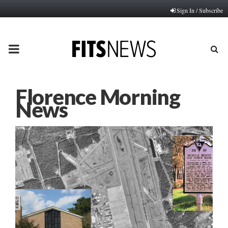
Sign In / Subscribe
PRIMARY
MENU
Florence Morning
News