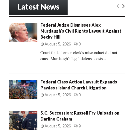
r
Latest News
c
E
h
f
A
Federal Judge Dismisses Alex
o
Murdaugh’s Civil Rights Lawsuit Against
r
R
Becky Hill
:
C
August 5, 2026
0
Court finds former clerk's misconduct did not
H
cause Murdaugh's legal defense costs...
Federal Class Action Lawsuit Expands
Pawleys Island Church Litigation
August 5, 2026
0
S.C. Succession: Russell Fry Unloads on
Darline Graham
August 5, 2026
9