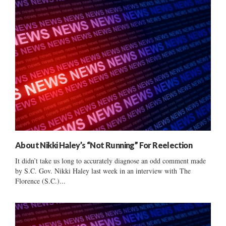
About Nikki Haley’s “Not Running” For Reelection
It didn’t take us long to accurately diagnose an odd comment made
by S.C. Gov. Nikki Haley last week in an interview with The
Florence (S.C.)...