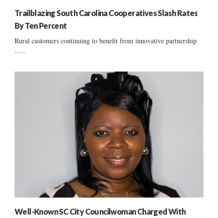
Trailblazing South Carolina Cooperatives Slash Rates
By Ten Percent
Rural customers continuing to benefit from innovative partnership
......
Well-Known SC City Councilwoman Charged With