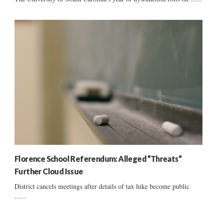
Florence School Referendum: Alleged “Threats”
Further Cloud Issue
District cancels meetings after details of tax hike become public
......