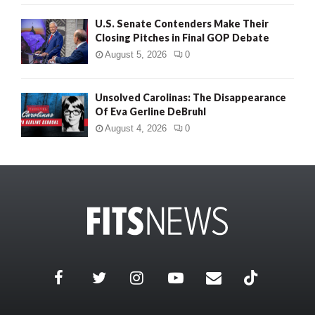
U.S. Senate Contenders Make Their
Closing Pitches in Final GOP Debate
August 5, 2026
0
Unsolved Carolinas: The Disappearance
Of Eva Gerline DeBruhl
August 4, 2026
0