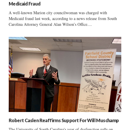
Medicaid Fraud
A well-known Marion city councilwoman was charged with
Medicaid fraud last week, according to a news release from South
Carolina Attorney General Alan Wilson’s Office....
Robert Caslen Reaffirms Support For Will Muschamp
The University of South Carolina's year of dysfunction rolls on ......