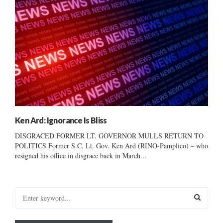
Ken Ard: Ignorance Is Bliss
DISGRACED FORMER LT. GOVERNOR MULLS RETURN TO
POLITICS Former S.C. Lt. Gov. Ken Ard (RINO-Pamplico) – who
resigned his office in disgrace back in March...
S
e
a
S