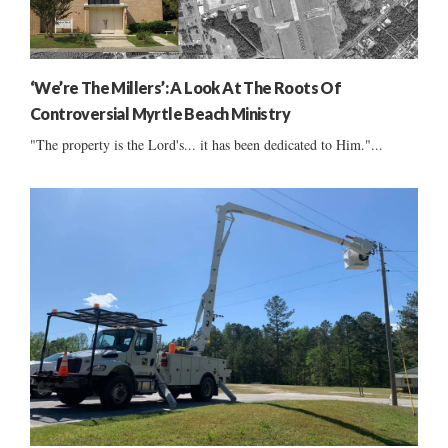
‘We’re The Millers’: A Look At The Roots Of
Controversial Myrtle Beach Ministry
"The property is the Lord's... it has been dedicated to Him."...