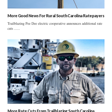
More Good News For Rural South Carolina Ratepayers
Trailblazing Pee Dee electric cooperative announces additional rate
cuts ......
More Rate Cuts From Trailblazing South Carolina