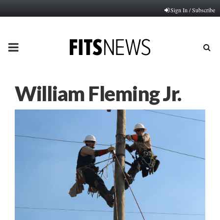
Sign In / Subscribe
PRIMARY
MENU
William Fleming Jr.