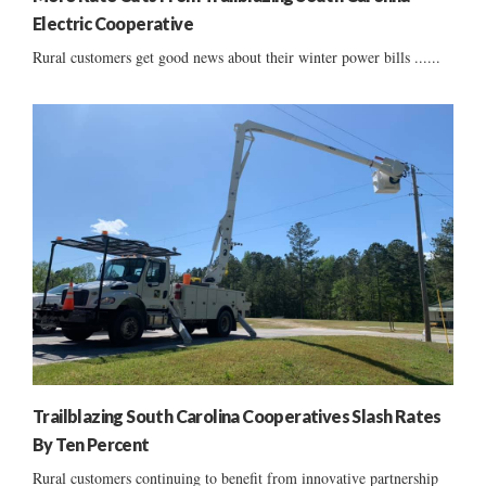
Electric Cooperative
Rural customers get good news about their winter power bills ......
Trailblazing South Carolina Cooperatives Slash Rates
By Ten Percent
Rural customers continuing to benefit from innovative partnership