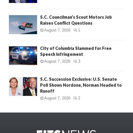
S.C. Councilman’s Scout Motors Job
Raises Conflict Questions
August 7, 2026
1
City of Columbia Slammed for Free
Speech Infringement
August 7, 2026
3
S.C. Succession Exclusive: U.S. Senate
Poll Shows Nordone, Norman Headed to
Runoff
August 7, 2026
2