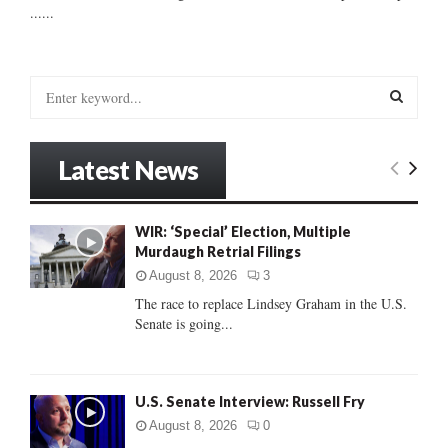
......
S
e
a
S
r
Latest News
c
E
h
f
A
WIR: ‘Special’ Election, Multiple
o
Murdaugh Retrial Filings
r
R
:
August 8, 2026
3
C
The race to replace Lindsey Graham in the U.S.
Senate is going...
H
U.S. Senate Interview: Russell Fry
August 8, 2026
0