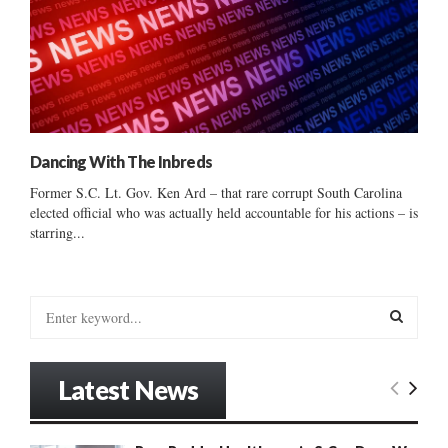
Dancing With The Inbreds
Former S.C. Lt. Gov. Ken Ard – that rare corrupt South Carolina
elected official who was actually held accountable for his actions – is
starring...
S
e
a
S
r
Latest News
c
E
h
f
A