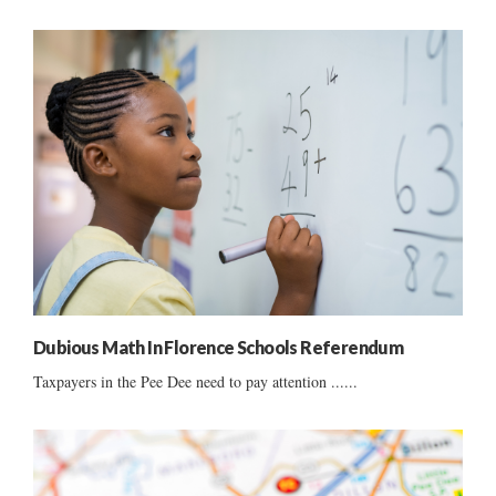
Dubious Math In Florence Schools Referendum
Taxpayers in the Pee Dee need to pay attention ......