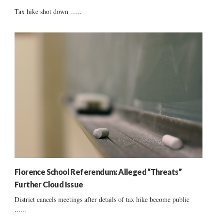
Tax hike shot down ......
Florence School Referendum: Alleged “Threats”
Further Cloud Issue
District cancels meetings after details of tax hike become public
......