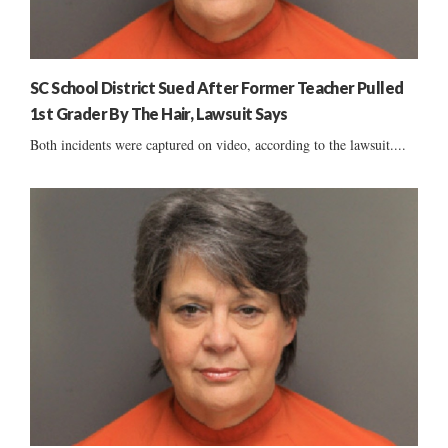
SC School District Sued After Former Teacher Pulled
1st Grader By The Hair, Lawsuit Says
Both incidents were captured on video, according to the lawsuit....