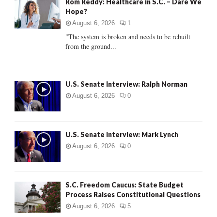
Rom Reddy: Healthcare in S.C. – Dare We
o
Hope?
r
R
:
August 6, 2026
1
C
"The system is broken and needs to be rebuilt
from the ground...
H
U.S. Senate Interview: Ralph Norman
August 6, 2026
0
U.S. Senate Interview: Mark Lynch
August 6, 2026
0
S.C. Freedom Caucus: State Budget
Process Raises Constitutional Questions
August 6, 2026
5