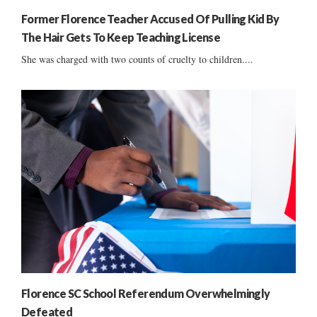
Former Florence Teacher Accused Of Pulling Kid By
The Hair Gets To Keep Teaching License
She was charged with two counts of cruelty to children....
Florence SC School Referendum Overwhelmingly
Defeated