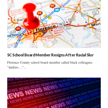
SC School Board Member Resigns After Racial Slur
Florence County school board member called black colleagues
"darkies ..."...