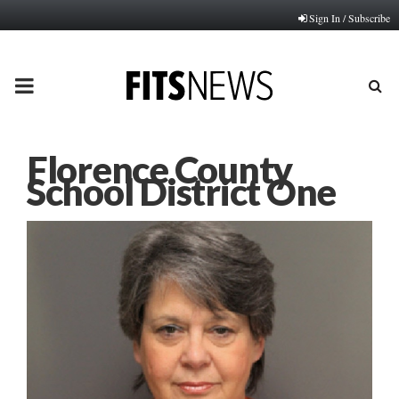
Sign In / Subscribe
PRIMARY
MENU
Florence County
School District One