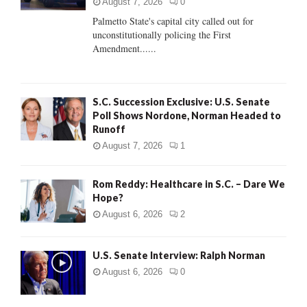
:
August 7, 2026
0
C
Palmetto State's capital city called out for
unconstitutionally policing the First
H
Amendment......
S.C. Succession Exclusive: U.S. Senate
Poll Shows Nordone, Norman Headed to
Runoff
August 7, 2026
1
Rom Reddy: Healthcare in S.C. – Dare We
Hope?
August 6, 2026
2
U.S. Senate Interview: Ralph Norman
August 6, 2026
0