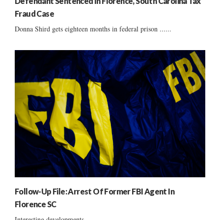
Defendant Sentenced In Florence, South Carolina Tax
Fraud Case
Donna Shird gets eighteen months in federal prison ......
Follow-Up File: Arrest Of Former FBI Agent In
Florence SC
Interesting developments ......