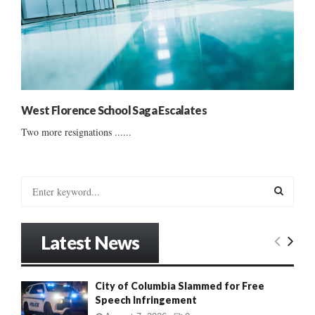
West Florence School Saga Escalates
Two more resignations ......
S
e
a
S
r
Latest News
c
E
h
f
A
City of Columbia Slammed for Free
o
Speech Infringement
r
R