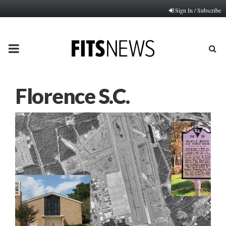
Sign In / Subscribe
PRIMARY
MENU
Florence S.C.