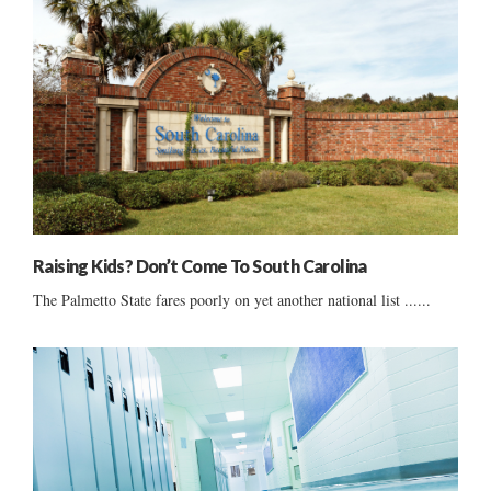
Raising Kids? Don’t Come To South Carolina
The Palmetto State fares poorly on yet another national list ......