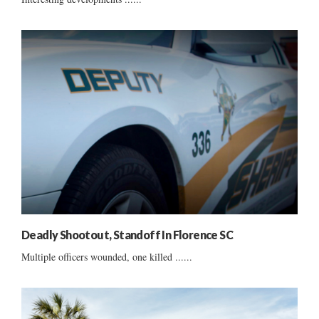
Deadly Shootout, Standoff In Florence SC
Multiple officers wounded, one killed ......