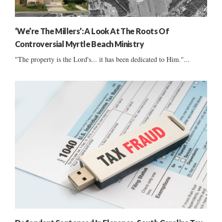
‘We’re The Millers’: A Look At The Roots Of
Controversial Myrtle Beach Ministry
"The property is the Lord's... it has been dedicated to Him."...