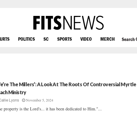
OURTS
POLITICS
SC
SPORTS
VIDEO
MERCH
Search
e’re The Millers’: A Look At The Roots Of Controversial Myrtle
ach Ministry
November 5, 2024
Callie Lyons
e property is the Lord's... it has been dedicated to Him."...