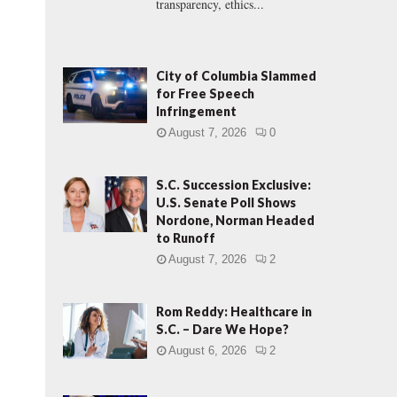
transparency, ethics...
City of Columbia Slammed
for Free Speech
Infringement
August 7, 2026
0
S.C. Succession Exclusive:
U.S. Senate Poll Shows
Nordone, Norman Headed
to Runoff
August 7, 2026
2
Rom Reddy: Healthcare in
S.C. – Dare We Hope?
August 6, 2026
2