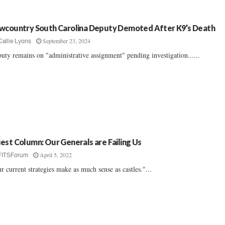
wcountry South Carolina Deputy Demoted After K9’s Death
September 23, 2024
Callie Lyons
uty remains on "administrative assignment" pending investigation......
est Column: Our Generals are Failing Us
April 5, 2022
FITSForum
r current strategies make as much sense as castles."...