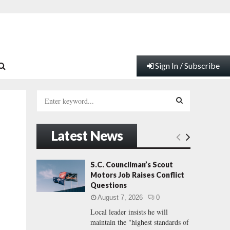
Sign In / Subscribe
S
e
a
S
r
Latest News
c
E
h
f
A
S.C. Councilman’s Scout
o
Motors Job Raises Conflict
r
R
Questions
:
August 7, 2026
0
C
Local leader insists he will
maintain the "highest standards of
H