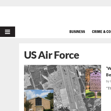
PRIMARY
BUSINESS
CRIME & C
MENU
US Air Force
‘W
Be
by
"Th