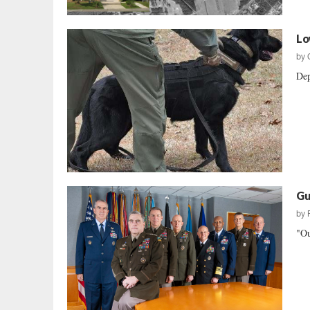
Lo
by
Dep
Gu
by
"Ou