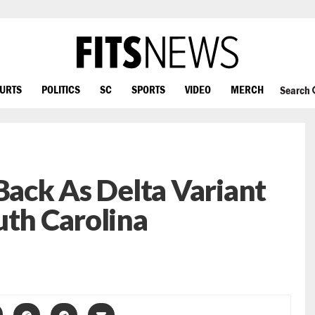
OURTS
POLITICS
SC
SPORTS
VIDEO
MERCH
Search
 Back As Delta Variant
uth Carolina