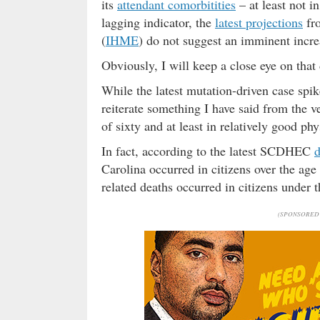
its
attendant comorbitities
– at least not i
lagging indicator, the
latest projections
fro
(
IHME
) do not suggest an imminent incre
Obviously, I will keep a close eye on tha
While the latest mutation-driven case spike
reiterate something I have said from the v
of sixty and at least in relatively good ph
In fact, according to the latest SCDHEC
d
Carolina occurred in citizens over the age
related deaths occurred in citizens under th
(SPONSORED 