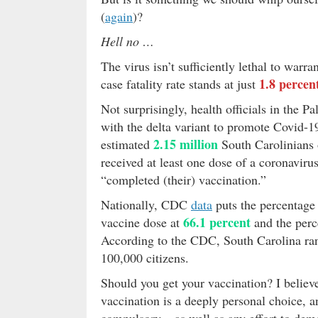
(
again
)?
Hell no …
The virus isn’t sufficiently lethal to warr
1.8 percen
case fatality rate stands at just
Not surprisingly, health officials in the P
with the delta variant to promote Covid-
2.15 million
estimated
South Carolinians o
received at least one dose of a coronavir
“completed (their) vaccination.”
Nationally, CDC
data
puts the percentage 
66.1 percent
vaccine dose at
and the perc
According to the CDC, South Carolina ran
100,000 citizens.
Should you get your vaccination? I believe 
vaccination is a deeply personal choice, 