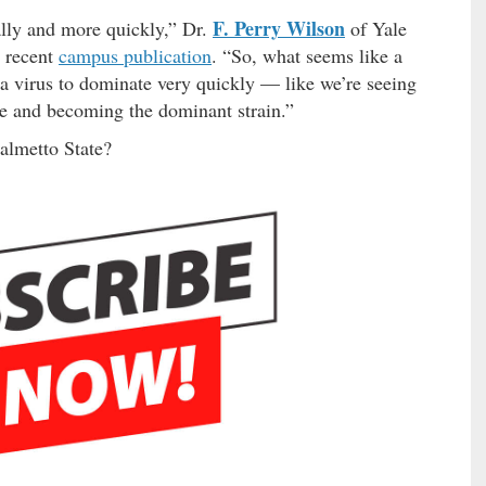
F. Perry Wilson
ally and more quickly,” Dr.
of Yale
a recent
campus publication
. “So, what seems like a
e a virus to dominate very quickly — like we’re seeing
se and becoming the dominant strain.”
Palmetto State?