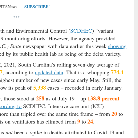
SUBSCRIBE!
 FITSNews …
***
th and Environmental Control (
SCDHEC
) “variant
d-19 monitoring efforts. However, the agency provided
.C.) State
newspaper with data earlier this week
showing
 by its public health lab as being of the delta variety.
 2021, South Carolina’s rolling seven-day average of
7
774.4
, according to
updated data
. That is a whopping
ighest number of new cases since early May. Still, the
5,338
low its peak of
cases – recorded in early January.
258
138.8 percent
9, those stood at
as of July 19 – up
cording to
SCDHEC. Intensive care unit (ICU)
20
 more than tripled over the same time frame – from
to
9
24
ts on ventilators has climbed from
to
.
as
not
been a spike in deaths attributed to Covid-19 and