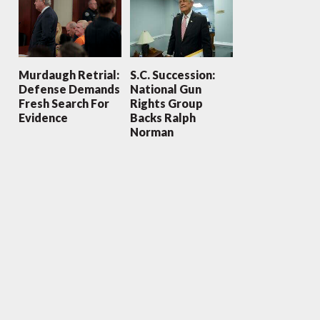
Murdaugh Retrial:
S.C. Succession:
Defense Demands
National Gun
Fresh Search For
Rights Group
Evidence
Backs Ralph
Norman