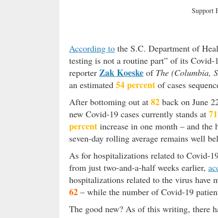
Support
According to
the S.C. Department of Heal
testing is not a routine part” of its Covi
Zak Koeske
reporter
of
The (Columbia, S
54 percent
an estimated
of cases sequenced
82
After bottoming out at
back on June 22,
71
new Covid-19 cases currently stands at
percent
increase in one month – and the h
seven-day rolling average remains well be
As for hospitalizations related to Covid-1
from just two-and-a-half weeks earlier,
ac
hospitalizations related to the virus have
62
– while the number of Covid-19 patien
The good new? As of this writing, there h