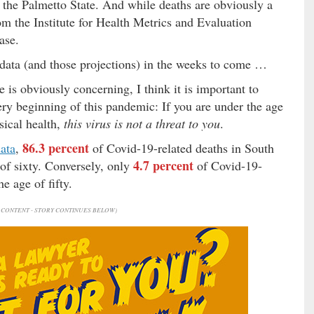
n the Palmetto State. And while deaths are obviously a
m the Institute for Health Metrics and Evaluation
ase.
t data (and those projections) in the weeks to come …
 is obviously concerning, I think it is important to
ery beginning of this pandemic: If you are under the age
ysical health,
this virus is not a threat to you
.
86.3 percent
ata
,
of Covid-19-related deaths in South
4.7 percent
 of sixty. Conversely, only
of Covid-19-
e age of fifty.
CONTENT - STORY CONTINUES BELOW)