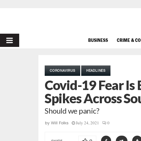
PRIMARY
BUSINESS
CRIME & C
MENU
CORONAVIRUS
HEADLINES
Covid-19 Fear Is
Spikes Across So
Should we panic?
July 24, 2021
0
by
Will Folks
SHARE