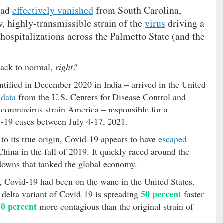
 had
effectively vanished
from South Carolina,
, highly-transmissible strain of the
virus
driving a
hospitalizations across the Palmetto State (and the
back to normal,
right?
entified in December 2020 in India – arrived in the United
o
data
from the U.S. Centers for Disease Control and
 coronavirus strain America – responsible for a
-19 cases between July 4-17, 2021.
to its true origin, Covid-19 appears to have
escaped
ina in the fall of 2019. It quickly raced around the
downs that tanked the global economy.
t, Covid-19 had been on the wane in the United States.
50 percent
 delta variant of Covid-19 is spreading
faster
50 percent
more contagious than the original strain of