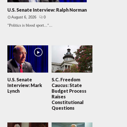
U.S. Senate Interview: Ralph Norman
August 6, 2026
0
"Politics is blood sport..."...
U.S. Senate
S.C. Freedom
Interview: Mark
Caucus: State
Lynch
Budget Process
Raises
Constitutional
Questions