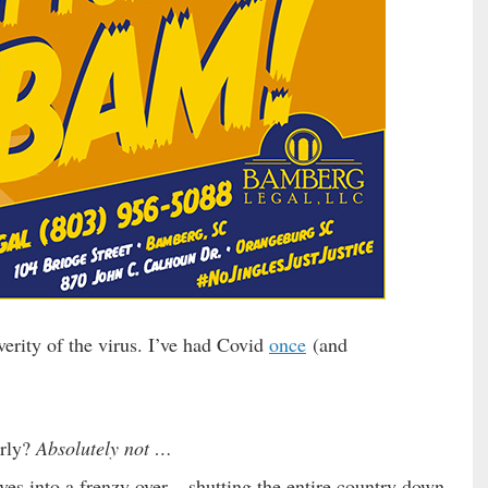
erity of the virus. I’ve had Covid
once
(and
erly?
Absolutely not …
es into a frenzy over – shutting the entire country down