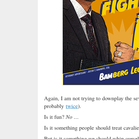
Again, I am not trying to downplay the sev
probably
twice
).
Is it fun?
No …
Is it something people should treat cavali
But is it something we should whip ourselv