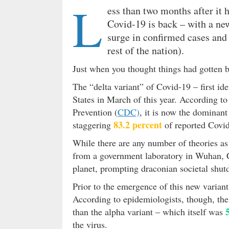
L
ess than two months after it
Covid-19 is back – with a new
surge in confirmed cases and 
rest of the nation).
Just when you thought things had gotten 
The “delta variant” of Covid-19 – first id
States in March of this year. According t
Prevention (
CDC)
, it is now the dominant
83.2 percent
staggering
of reported Covid
While there are any number of theories as 
from a government laboratory in Wuhan, Ch
planet, prompting draconian societal shut
Prior to the emergence of this new varian
According to epidemiologists, though, the
than the alpha variant – which itself was
the virus.