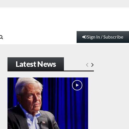
Sign In / Subscribe
Latest News