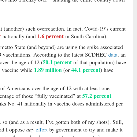
ant (another) such overreaction. In fact, Covid-19’s current
t
1.6 percent
nationally (and
in South Carolina).
almetto State (and beyond) are using the spike associated
19 vaccinations. According to the latest SCDHEC
data
, an
50.1 percent
ver the age of 12 (
of that population) have
1.89 million
44.1 percent
us vaccine while
(or
) have
of Americans over the age of 12 with at least one
57.2 percent
entage of those “fully vaccinated” at
.
ks No. 41 nationally in vaccine doses administered per
so (and as a result, I’ve gotten both of my shots). Still,
and I oppose
any
effort
by government to try and make it