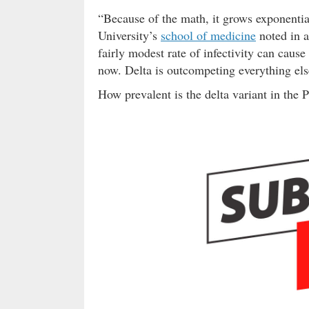
“Because of the math, it grows exponenti
University’s
school of medicine
noted in 
fairly modest rate of infectivity can caus
now. Delta is outcompeting everything el
How prevalent is the delta variant in the 