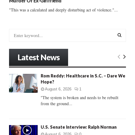
Murder Of Ex-Girlfriend
"This was a calculated and deeply disturbing act of violence."...
S
e
a
S
r
Latest News
c
E
h
f
A
Rom Reddy: Healthcare in S.C. – Dare We
o
Hope?
r
R
:
August 6, 2026
1
C
"The system is broken and needs to be rebuilt
from the ground...
H
U.S. Senate Interview: Ralph Norman
August 6, 2026
0