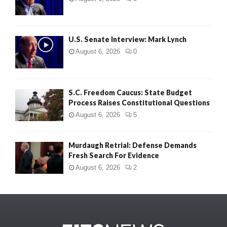
U.S. Senate Interview: Mark Lynch
August 6, 2026
0
S.C. Freedom Caucus: State Budget
Process Raises Constitutional Questions
August 6, 2026
5
Murdaugh Retrial: Defense Demands
Fresh Search For Evidence
August 6, 2026
2