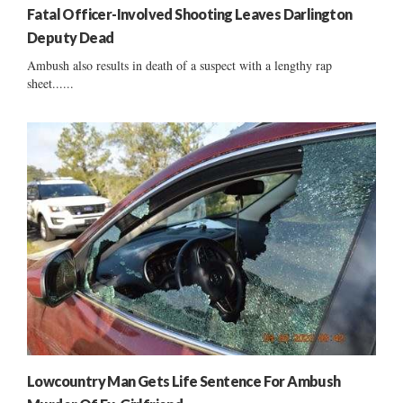
Fatal Officer-Involved Shooting Leaves Darlington
Deputy Dead
Ambush also results in death of a suspect with a lengthy rap
sheet......
Lowcountry Man Gets Life Sentence For Ambush