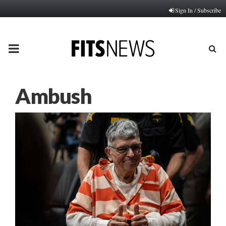
Sign In / Subscribe
PRIMARY
MENU
Ambush