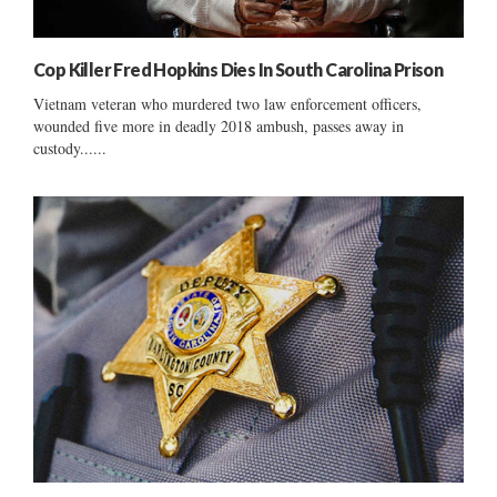
Cop Killer Fred Hopkins Dies In South Carolina Prison
Vietnam veteran who murdered two law enforcement officers,
wounded five more in deadly 2018 ambush, passes away in
custody......