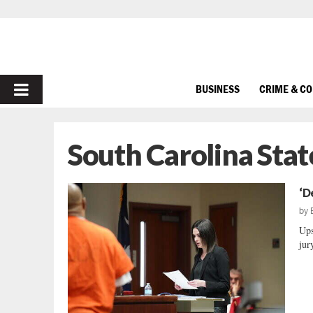
PRIMARY
BUSINESS
CRIME & C
MENU
South Carolina Stat
‘D
by
Ups
jur