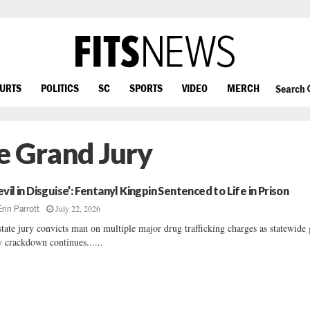
OURTS
POLITICS
SC
SPORTS
VIDEO
MERCH
Search
e Grand Jury
evil in Disguise’: Fentanyl Kingpin Sentenced to Life in Prison
July 22, 2026
Erin Parrott
tate jury convicts man on multiple major drug trafficking charges as statewide
y crackdown continues......