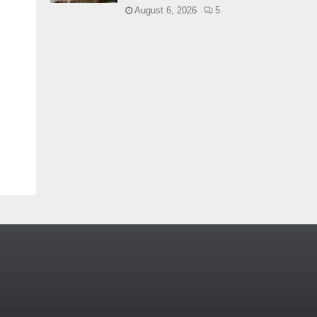
August 6, 2026
5