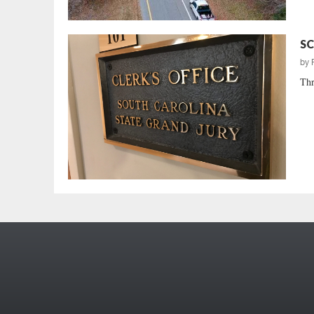
SC
by
Thr