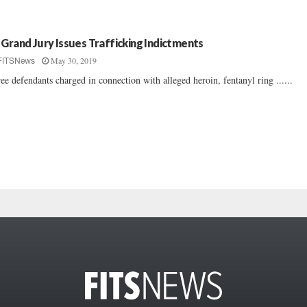
 Grand Jury Issues Trafficking Indictments
May 30, 2019
FITSNews
ee defendants charged in connection with alleged heroin, fentanyl ring ......