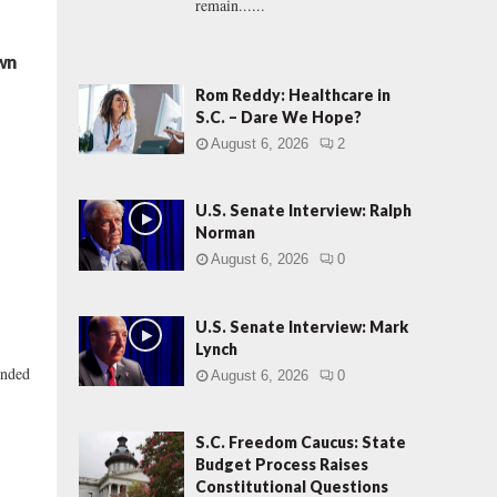
remain......
own
Rom Reddy: Healthcare in
S.C. – Dare We Hope?
August 6, 2026
2
U.S. Senate Interview: Ralph
Norman
August 6, 2026
0
U.S. Senate Interview: Mark
Lynch
unded
August 6, 2026
0
S.C. Freedom Caucus: State
Budget Process Raises
Constitutional Questions