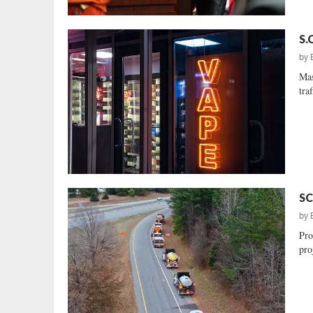
S.
by
Mas
tra
SC
by
Pro
proj