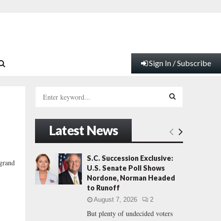
Sign In / Subscribe
S
e
a
S
r
Latest News
c
E
h
f
A
S.C. Succession Exclusive:
 grand
o
U.S. Senate Poll Shows
r
R
Nordone, Norman Headed
:
to Runoff
C
August 7, 2026
2
But plenty of undecided voters
H