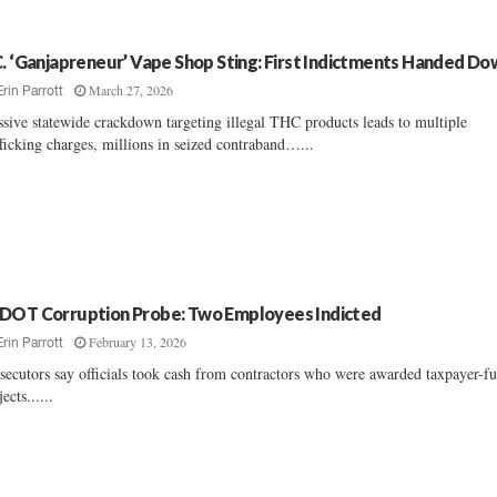
C. ‘Ganjapreneur’ Vape Shop Sting: First Indictments Handed D
March 27, 2026
Erin Parrott
sive statewide crackdown targeting illegal THC products leads to multiple
fficking charges, millions in seized contraband…...
DOT Corruption Probe: Two Employees Indicted
February 13, 2026
Erin Parrott
secutors say officials took cash from contractors who were awarded taxpayer-f
ects......