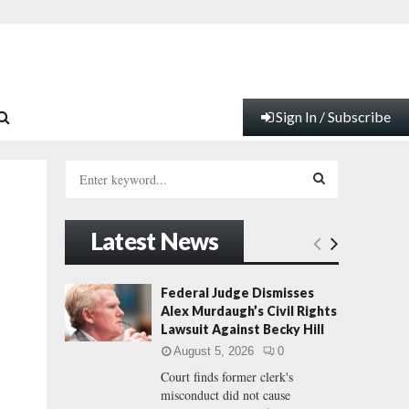
Sign In / Subscribe
S
e
a
S
r
Latest News
c
E
h
f
A
Federal Judge Dismisses
o
Alex Murdaugh’s Civil Rights
r
R
Lawsuit Against Becky Hill
:
August 5, 2026
0
C
Court finds former clerk's
misconduct did not cause
H