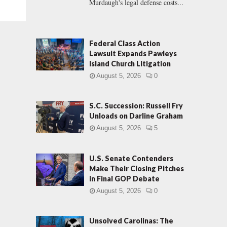
Murdaugh's legal defense costs...
Federal Class Action
Lawsuit Expands Pawleys
Island Church Litigation
August 5, 2026
0
S.C. Succession: Russell Fry
Unloads on Darline Graham
August 5, 2026
5
U.S. Senate Contenders
Make Their Closing Pitches
in Final GOP Debate
August 5, 2026
0
Unsolved Carolinas: The