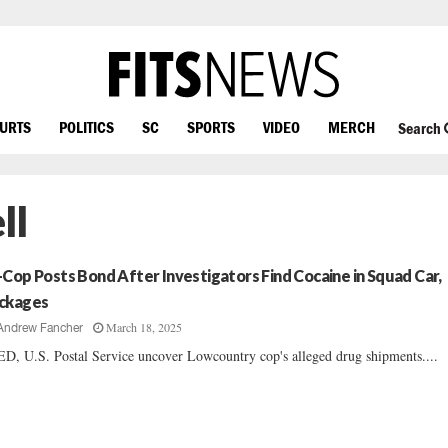
OURTS
POLITICS
SC
SPORTS
VIDEO
MERCH
Search
ll
-Cop Posts Bond After Investigators Find Cocaine in Squad Car,
ckages
March 18, 2025
Andrew Fancher
D, U.S. Postal Service uncover Lowcountry cop's alleged drug shipments....