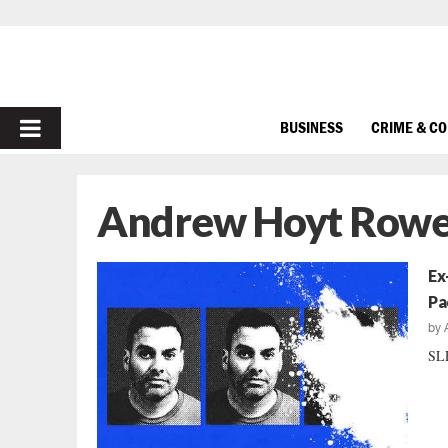
PRIMARY
BUSINESS
CRIME & C
MENU
Andrew Hoyt Rowe
Ex
Pa
by
SLE