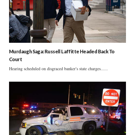
Murdaugh Saga: Russell Laffitte Headed Back To
Court
Hearing scheduled on disgraced banker's state charges......