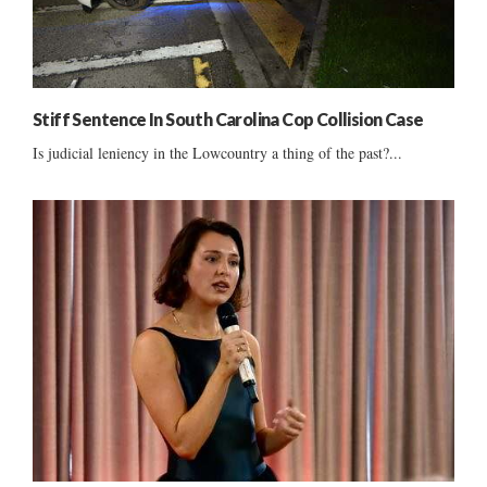
Stiff Sentence In South Carolina Cop Collision Case
Is judicial leniency in the Lowcountry a thing of the past?...