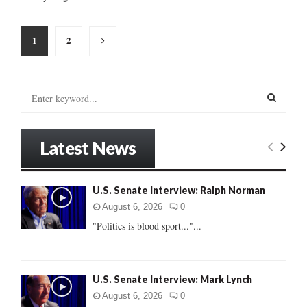
Posts
1
2
pagination
S
e
a
S
r
Latest News
c
E
h
f
A
U.S. Senate Interview: Ralph Norman
o
r
R
August 6, 2026
0
:
"Politics is blood sport..."...
C
H
U.S. Senate Interview: Mark Lynch
August 6, 2026
0