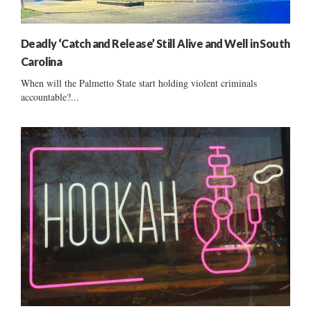
Deadly ‘Catch and Release’ Still Alive and Well in South
Carolina
When will the Palmetto State start holding violent criminals
accountable?...