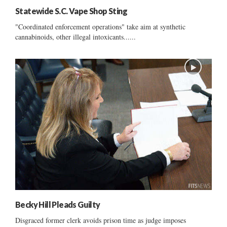
Statewide S.C. Vape Shop Sting
"Coordinated enforcement operations" take aim at synthetic
cannabinoids, other illegal intoxicants......
Becky Hill Pleads Guilty
Disgraced former clerk avoids prison time as judge imposes