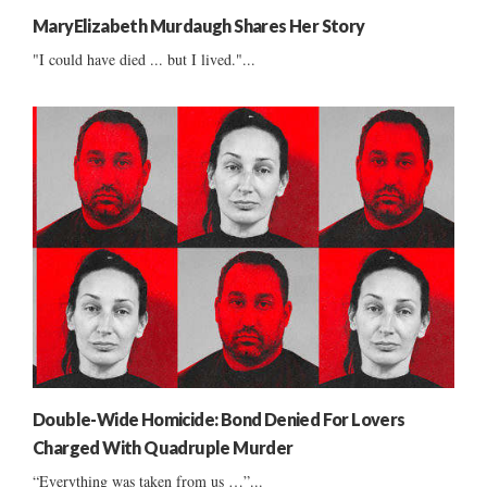
MaryElizabeth Murdaugh Shares Her Story
"I could have died ... but I lived."...
Double-Wide Homicide: Bond Denied For Lovers
Charged With Quadruple Murder
“Everything was taken from us …”...