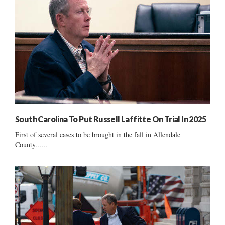
South Carolina To Put Russell Laffitte On Trial In 2025
First of several cases to be brought in the fall in Allendale
County......