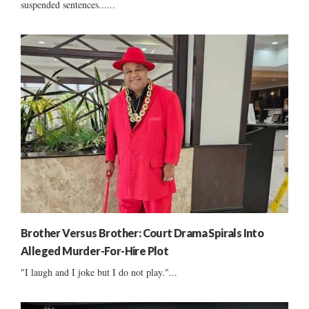
suspended sentences......
Brother Versus Brother: Court Drama Spirals Into
Alleged Murder-For-Hire Plot
"I laugh and I joke but I do not play."...