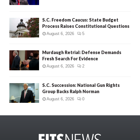
S.C. Freedom Caucus: State Budget
Process Raises Constitutional Questions
August 6, 2026
5
Murdaugh Retrial: Defense Demands
Fresh Search For Evidence
August 6, 2026
2
S.C. Succession: National Gun Rights
Group Backs Ralph Norman
August 6, 2026
0