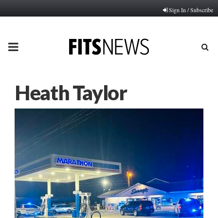
Sign In / Subscribe
PRIMARY
MENU
Heath Taylor