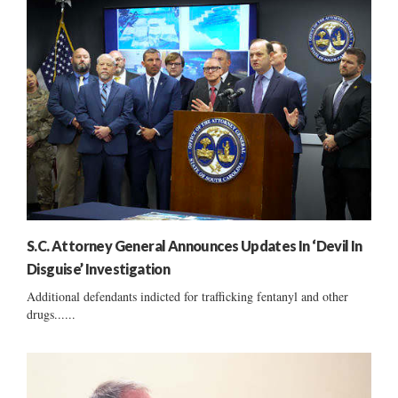
S.C. Attorney General Announces Updates In ‘Devil In
Disguise’ Investigation
Additional defendants indicted for trafficking fentanyl and other
drugs......