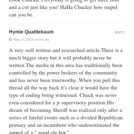
and a cot just like you! HaHa Chuckie how stupid
can you be.
Hymie Quattlebaum
REPLY
May 11, 2025 at 8:01 am
A very well written and researched article.There is a
much bigger story but it will probably never be
written.The media in this area has traditionally been
controlled by the power brokers of the community
and has never been trustworthy. When you pull this
thread all the way back it’s clear it would have the
type of ending being witnessed. Chuck was never
even considered for a jr supervisory position.His
dream of becoming Sheriff was realized only after a
series of fateful events such as a divided Republican
primary and an incumbent who underestimated the
appeal of a “ good ole boy”.