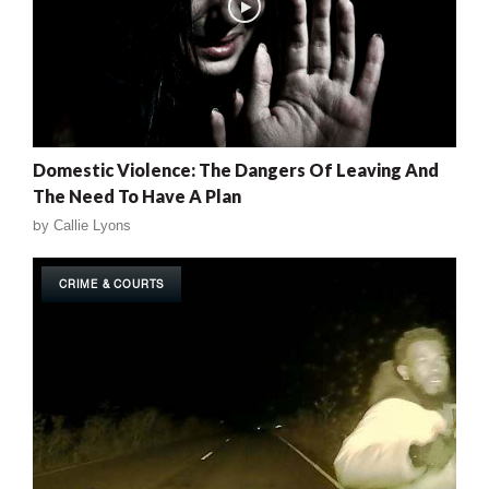
Domestic Violence: The Dangers Of Leaving And
The Need To Have A Plan
by
Callie Lyons
CRIME & COURTS