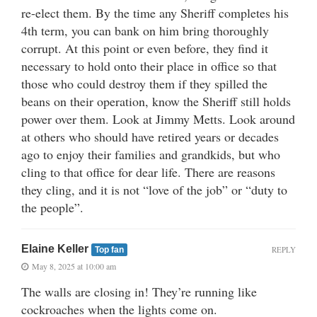
re-elect them. By the time any Sheriff completes his
4th term, you can bank on him bring thoroughly
corrupt. At this point or even before, they find it
necessary to hold onto their place in office so that
those who could destroy them if they spilled the
beans on their operation, know the Sheriff still holds
power over them. Look at Jimmy Metts. Look around
at others who should have retired years or decades
ago to enjoy their families and grandkids, but who
cling to that office for dear life. There are reasons
they cling, and it is not “love of the job” or “duty to
the people”.
Elaine Keller
REPLY
Top fan
May 8, 2025 at 10:00 am
The walls are closing in! They’re running like
cockroaches when the lights come on.