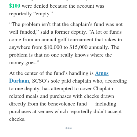
$100
were denied because the account was
reportedly “empty.”
“The problem isn’t that the chaplain’s fund was not
well funded,” said a former deputy. “A lot of funds
come from an annual golf tournament that rakes in
anywhere from $10,000 to $15,000 annually. The
problem is that no one really knows where the
money goes.”
Amos
At the center of the fund’s handling is
Durham
, SCSO’s sole paid chaplain who, according
to one deputy, has attempted to cover Chaplain-
related meals and purchases with checks drawn
directly from the benevolence fund — including
purchases at venues which reportedly didn’t accept
checks.
***