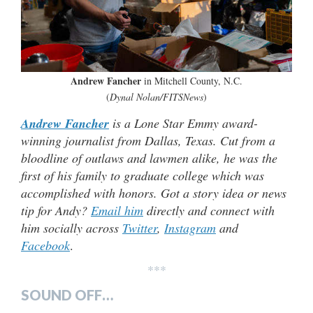
Andrew Fancher
in Mitchell County, N.C.
(
Dynal Nolan/FITSNews
)
Andrew Fancher
is a Lone Star Emmy award-
winning journalist from Dallas, Texas. Cut from a
bloodline of outlaws and lawmen alike, he was the
first of his family to graduate college which was
accomplished with honors. Got a story idea or news
tip for Andy?
Email him
directly and connect with
him socially across
Twitter
,
Instagram
and
Facebook
.
***
SOUND OFF…