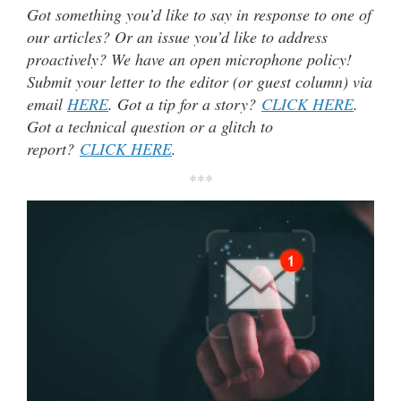
Got something you’d like to say in response to one of
our articles? Or an issue you’d like to address
proactively? We have an open microphone policy!
Submit your letter to the editor (or guest column) via
email
HERE
. Got a tip for a story?
CLICK HERE
.
Got a technical question or a glitch to
report?
CLICK HERE
.
***