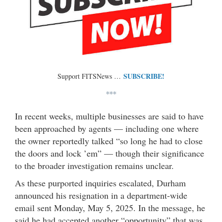
SUBSCRIBE!
Support FITSNews …
***
In recent weeks, multiple businesses are said to have
been approached by agents — including one where
the owner reportedly talked “so long he had to close
the doors and lock ’em” — though their significance
to the broader investigation remains unclear.
As these purported inquiries escalated, Durham
announced his resignation in a department-wide
email sent Monday, May 5, 2025. In the message, he
said he had accepted another “opportunity” that was