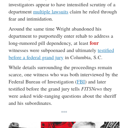
investigators appear to have intensified scrutiny of a
department
multiple lawsuits
claim he ruled through
fear and intimidation.
Around the same time Wright abandoned his
department to purportedly enter rehab to address a
four
long-rumored pill dependency, at least
witnesses were subpoenaed and ultimately
testified
before a federal grand jury
in Columbia, S.C.
While details surrounding the proceedings remain
scarce, one witness who was both interviewed by the
Federal Bureau of Investigation (
FBI
) and later
testified before the grand jury tells
FITSNews
they
were asked wide-ranging questions about the sheriff
and his subordinates.
***