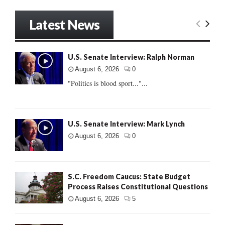
Latest News
U.S. Senate Interview: Ralph Norman
August 6, 2026
0
"Politics is blood sport..."...
U.S. Senate Interview: Mark Lynch
August 6, 2026
0
S.C. Freedom Caucus: State Budget
Process Raises Constitutional Questions
August 6, 2026
5