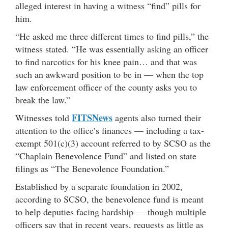
alleged interest in having a witness “find” pills for
him.
“He asked me three different times to find pills,” the
witness stated. “He was essentially asking an officer
to find narcotics for his knee pain… and that was
such an awkward position to be in — when the top
law enforcement officer of the county asks you to
break the law.”
FITSNews
Witnesses told
agents also turned their
attention to the office’s finances — including a tax-
exempt 501(c)(3) account referred to by SCSO as the
“Chaplain Benevolence Fund” and listed on state
filings as “The Benevolence Foundation.”
Established by a separate foundation in 2002,
according to SCSO, the benevolence fund is meant
to help deputies facing hardship — though multiple
officers say that in recent years, requests as little as