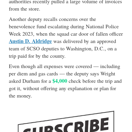
authorities recently pulled a large volume of invoices
from the store.
Another deputy recalls concerns over the
benevolence fund escalating during National Police
Week 2023, when the squad car door of fallen officer
Austin D. Aldridge
was delivered by an approved
team of SCSO deputies to Washington, D.C., on a
trip paid for by the county.
Even though all expenses were covered — including
per diem and gas cards — the deputy says Wright
$4,000
asked Durham for a
check before the trip and
got it, without offering any explanation or plan for
the money.