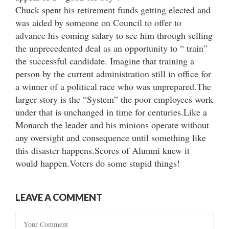
Chuck spent his retirement funds getting elected and
was aided by someone on Council to offer to
advance his coming salary to see him through selling
the unprecedented deal as an opportunity to “ train”
the successful candidate. Imagine that training a
person by the current administration still in office for
a winner of a political race who was unprepared.The
larger story is the “System” the poor employees work
under that is unchanged in time for centuries.Like a
Monarch the leader and his minions operate without
any oversight and consequence until something like
this disaster happens.Scores of Alumni knew it
would happen.Voters do some stupid things!
LEAVE A COMMENT