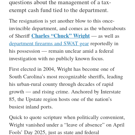
questions about the management of a tax-
exempt cash fund tied to the department.
The resignation is yet another blow to this once-
invincible department, and comes as the whereabouts
Charles “Chuck” Wright
of Sheriff
— as well as
department firearms and SWAT gear
reportedly in
his possession — remain unclear amid a federal
investigation with no publicly known focus.
First elected in 2004, Wright has become one of
South Carolina’s most recognizable sheriffs, leading
his urban-rural county through decades of rapid
growth — and rising crime. Anchored by Interstate
85, the Upstate region hosts one of the nation’s
busiest inland ports.
Quick to quote scripture when politically convenient,
Wright vanished under a “leave of absence” on April
Fools’ Day 2025, just as state and federal