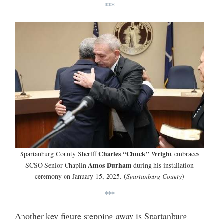
***
Charles “Chuck” Wright
Spartanburg County Sheriff
embraces
Amos Durham
SCSO Senior Chaplin
during his installation
ceremony on January 15, 2025. (
Spartanburg County
)
***
Another key figure stepping away is Spartanburg