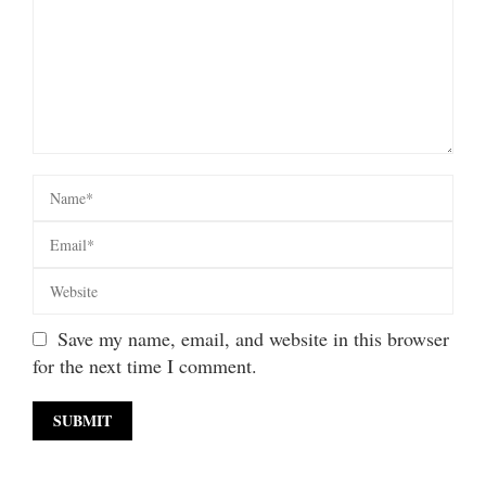
Save my name, email, and website in this browser
for the next time I comment.