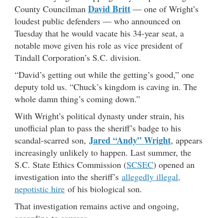
David Britt
County Councilman
— one of Wright’s
loudest public defenders — who announced on
Tuesday that he would vacate his 34-year seat, a
notable move given his role as vice president of
Tindall Corporation’s S.C. division.
“David’s getting out while the getting’s good,” one
deputy told us. “Chuck’s kingdom is caving in. The
whole damn thing’s coming down.”
With Wright’s political dynasty under strain, his
unofficial plan to pass the sheriff’s badge to his
Jared “Andy” Wright
scandal-scarred son,
, appears
increasingly unlikely to happen. Last summer, the
S.C. State Ethics Commission (
SCSEC
) opened an
investigation into the sheriff’s
allegedly illegal,
nepotistic hire
of his biological son.
That investigation remains active and ongoing,
according to sources.