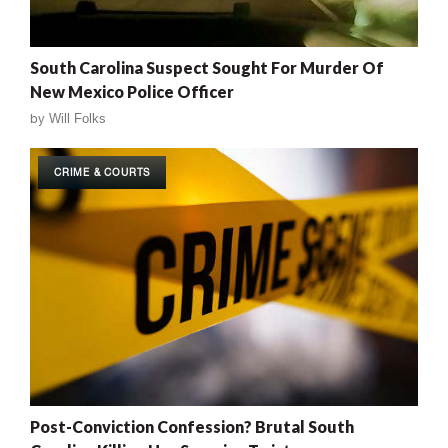
South Carolina Suspect Sought For Murder Of
New Mexico Police Officer
by
Will Folks
CRIME & COURTS
Post-Conviction Confession? Brutal South