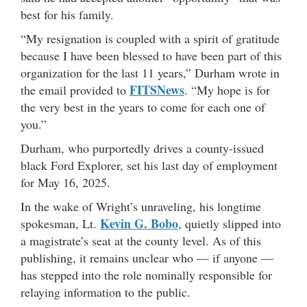
best for his family.
“My resignation is coupled with a spirit of gratitude
because I have been blessed to have been part of this
organization for the last 11 years,” Durham wrote in
FITSNews
the email provided to
. “My hope is for
the very best in the years to come for each one of
you.”
Durham, who purportedly drives a county-issued
black Ford Explorer, set his last day of employment
for May 16, 2025.
In the wake of Wright’s unraveling, his longtime
Kevin G. Bobo
spokesman, Lt.
, quietly slipped into
a magistrate’s seat at the county level. As of this
publishing, it remains unclear who — if anyone —
has stepped into the role nominally responsible for
relaying information to the public.