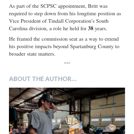
As part of the SCPSC appointment, Britt was
required to step down from his longtime position as
Vice President of Tindall Corporation’s South
38
Carolina division, a role he held for
years.
He framed the commission seat as a way to extend
his positive impacts beyond Spartanburg County to
broader state matters.
***
ABOUT THE AUTHOR…