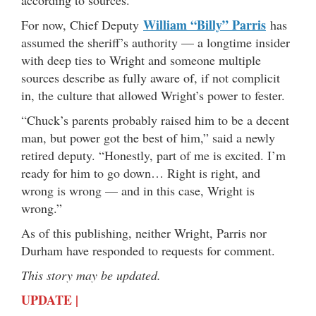
William “Billy” Parris
For now, Chief Deputy
has
assumed the sheriff’s authority — a longtime insider
with deep ties to Wright and someone multiple
sources describe as fully aware of, if not complicit
in, the culture that allowed Wright’s power to fester.
“Chuck’s parents probably raised him to be a decent
man, but power got the best of him,” said a newly
retired deputy. “Honestly, part of me is excited. I’m
ready for him to go down… Right is right, and
wrong is wrong — and in this case, Wright is
wrong.”
As of this publishing, neither Wright, Parris nor
Durham have responded to requests for comment.
This story may be updated.
UPDATE |