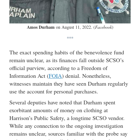
Amos Durham
on August 11, 2022. (
Facebook
)
***
The exact spending habits of the benevolence fund
remain unclear, as its finances fall outside SCSO’s
official purview, according to a Freedom of
Information Act (
FOIA
) denial. Nonetheless,
witnesses maintain they have seen Durham regularly
use the account for personal purchases.
Several deputies have noted that Durham spent
exorbitant amounts of money on clothing at
Harrison’s Public Safety, a longtime SCSO vendor.
While any connection to the ongoing investigation
remains unclear, sources familiar with the probe say