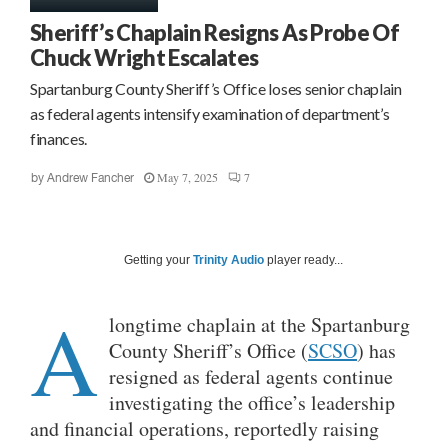
Sheriff’s Chaplain Resigns As Probe Of
Chuck Wright Escalates
Spartanburg County Sheriff’s Office loses senior chaplain
as federal agents intensify examination of department’s
finances.
May 7, 2025
7
by
Andrew Fancher
Getting your
Trinity Audio
player ready...
A
longtime chaplain at the Spartanburg
County Sheriff’s Office (
SCSO
) has
resigned as federal agents continue
investigating the office’s leadership
and financial operations, reportedly raising