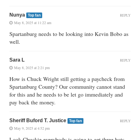
Nunya
REPLY
Top fan
May 8, 2025 at 11:22 am
Spartanburg needs to be looking into Kevin Bobo as
well.
Sara L
REPLY
May 8, 2025 at 2:21 pm
How is Chuck Wright still getting a paycheck from
Spartanburg County? Our community cannot stand
for this and he needs to be let go immediately and
pay back the money.
Sheriff Buford T. Justice
REPLY
Top fan
May 9, 2025 at 4:52 pm
Look Chuckie everybody is going to get three hots