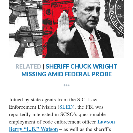
RELATED
|
SHERIFF CHUCK WRIGHT
MISSING AMID FEDERAL PROBE
***
Joined by state agents from the S.C. Law
Enforcement Division (
SLED
), the FBI was
reportedly interested in SCSO’s questionable
Lawson
employment of code enforcement officer
Berry “L.B.” Watson
– as well as the sheriff’s