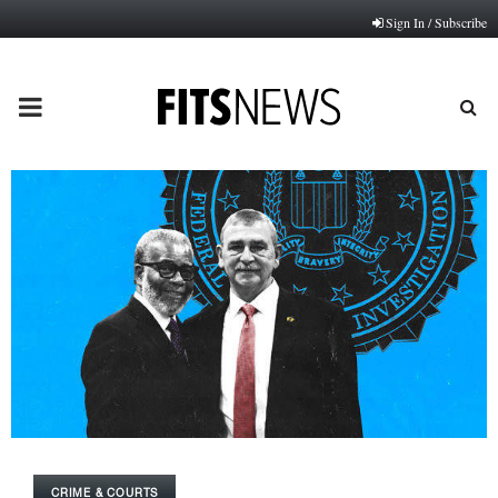
Sign In / Subscribe
PRIMARY
MENU
CRIME & COURTS