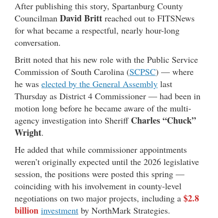
After publishing this story, Spartanburg County
David Britt
Councilman
reached out to FITSNews
for what became a respectful, nearly hour-long
conversation.
Britt noted that his new role with the Public Service
Commission of South Carolina (
SCPSC
) — where
he was
elected by the General Assembly
last
Thursday as District 4 Commissioner — had been in
motion long before he became aware of the multi-
Charles “Chuck”
agency investigation into Sheriff
Wright
.
He added that while commissioner appointments
weren’t originally expected until the 2026 legislative
session, the positions were posted this spring —
coinciding with his involvement in county-level
$2.8
negotiations on two major projects, including a
billion
investment
by NorthMark Strategies.