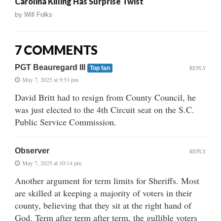
Carolina Killing Has Surprise Twist
by
Will Folks
7 COMMENTS
PGT Beauregard III
REPLY
Top fan
May 7, 2025 at 9:53 pm
David Britt had to resign from County Council, he
was just elected to the 4th Circuit seat on the S.C.
Public Service Commission.
Observer
REPLY
May 7, 2025 at 10:14 pm
Another argument for term limits for Sheriffs. Most
are skilled at keeping a majority of voters in their
county, believing that they sit at the right hand of
God. Term after term after term, the gullible voters