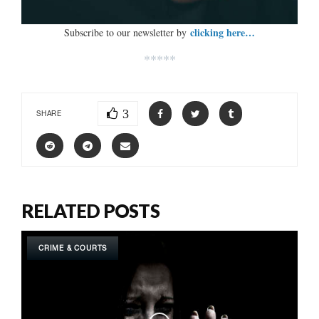
clicking here…
Subscribe to our newsletter by
*****
3
SHARE
RELATED POSTS
CRIME & COURTS