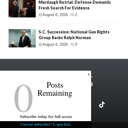
Murdaugh Retrial: Defense Demands
Fresh Search For Evidence
August 6, 2026
2
S.C. Succession: National Gun Rights
Group Backs Ralph Norman
August 6, 2026
0
0
x
Posts
Remaining
Subscribe today for full access
Current subscriber? Login here
Copyright ©2026 FITSNews LLC