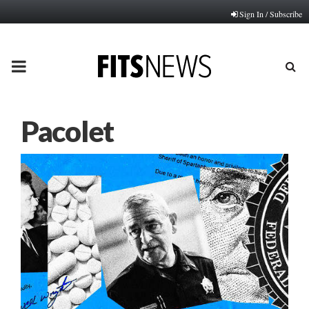
Sign In / Subscribe
PRIMARY
MENU
Pacolet