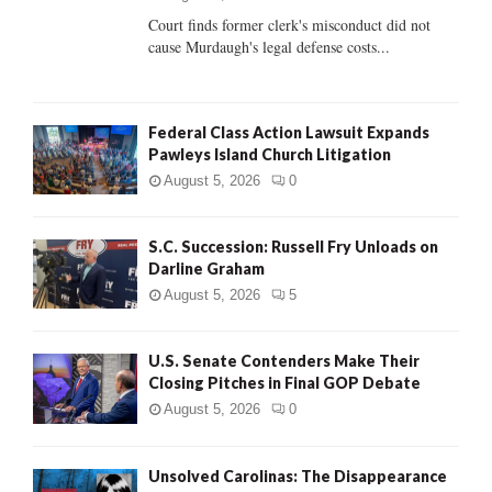
Court finds former clerk's misconduct did not
H
cause Murdaugh's legal defense costs...
Federal Class Action Lawsuit Expands
Pawleys Island Church Litigation
August 5, 2026
0
S.C. Succession: Russell Fry Unloads on
Darline Graham
August 5, 2026
5
U.S. Senate Contenders Make Their
Closing Pitches in Final GOP Debate
August 5, 2026
0
Unsolved Carolinas: The Disappearance