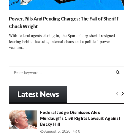
Power, Pills And Pending Charges: The Fall of Sheriff
Chuck Wright
With federal agents closing in, the Spartanburg sheriff resigned —
leaving behind lawsuits, internal chaos and a political power
vacuum....
S
e
a
S
r
Latest News
c
E
h
f
A
Federal Judge Dismisses Alex
o
Murdaugh’s Civil Rights Lawsuit Against
r
R
Becky Hill
:
C
August 5, 2026
0