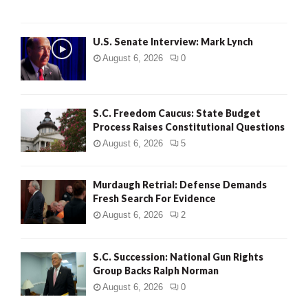
H
U.S. Senate Interview: Mark Lynch
August 6, 2026
0
S.C. Freedom Caucus: State Budget
Process Raises Constitutional Questions
August 6, 2026
5
Murdaugh Retrial: Defense Demands
Fresh Search For Evidence
August 6, 2026
2
S.C. Succession: National Gun Rights
Group Backs Ralph Norman
August 6, 2026
0