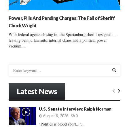
Power, Pills And Pending Charges: The Fall of Sheriff
Chuck Wright
With federal agents closing in, the Spartanburg sheriff resigned —
leaving behind lawsuits, internal chaos and a political power
vacuum....
S
e
a
S
r
Latest News
c
E
h
f
A
U.S. Senate Interview: Ralph Norman
o
r
R
August 6, 2026
0
:
"Politics is blood sport..."...
C