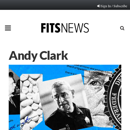
Sign In / Subscribe
PRIMARY
MENU
Andy Clark