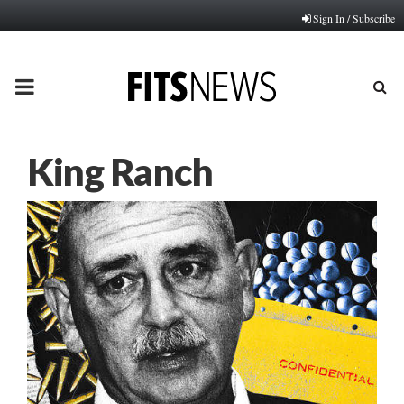
Sign In / Subscribe
PRIMARY
MENU
King Ranch