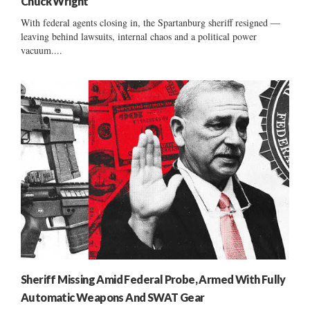
Chuck Wright
With federal agents closing in, the Spartanburg sheriff resigned —
leaving behind lawsuits, internal chaos and a political power
vacuum....
Sheriff Missing Amid Federal Probe, Armed With Fully
Automatic Weapons And SWAT Gear