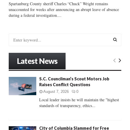
Spartanburg County sheriff Charles “Chuck” Wright remains
unaccounted for weeks after announcing an abrupt leave of absence
during a federal investigation....
S
e
a
S
r
Latest News
c
E
h
f
A
S.C. Councilman’s Scout Motors Job
o
Raises Conflict Questions
r
R
:
August 7, 2026
0
C
Local leader insists he will maintain the "highest
standards of transparency, ethics...
H
City of Columbia Slammed for Free