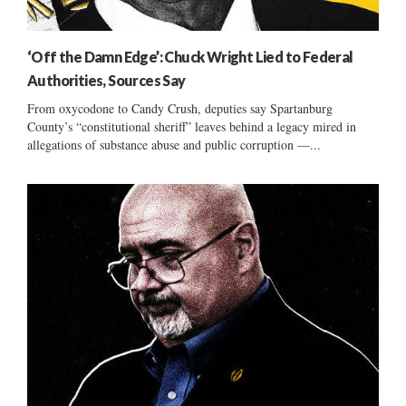
‘Off the Damn Edge’: Chuck Wright Lied to Federal
Authorities, Sources Say
From oxycodone to Candy Crush, deputies say Spartanburg
County’s “constitutional sheriff” leaves behind a legacy mired in
allegations of substance abuse and public corruption —...