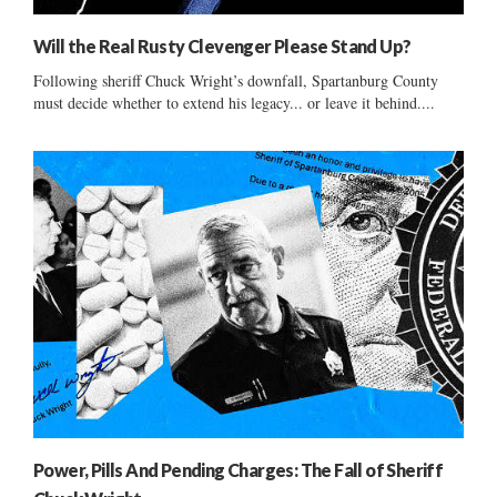
Will the Real Rusty Clevenger Please Stand Up?
Following sheriff Chuck Wright’s downfall, Spartanburg County
must decide whether to extend his legacy... or leave it behind....
Power, Pills And Pending Charges: The Fall of Sheriff