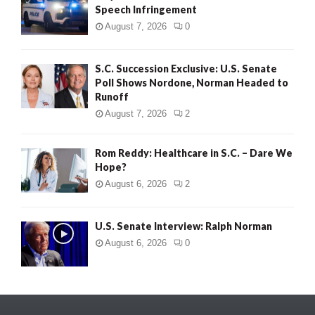
Speech Infringement
August 7, 2026
0
S.C. Succession Exclusive: U.S. Senate
Poll Shows Nordone, Norman Headed to
Runoff
August 7, 2026
2
Rom Reddy: Healthcare in S.C. – Dare We
Hope?
August 6, 2026
2
U.S. Senate Interview: Ralph Norman
August 6, 2026
0