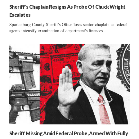
Sheriff’s Chaplain Resigns As Probe Of Chuck Wright
Escalates
Spartanburg County Sheriff’s Office loses senior chaplain as federal
agents intensify examination of department's finances....
Sheriff Missing Amid Federal Probe, Armed With Fully