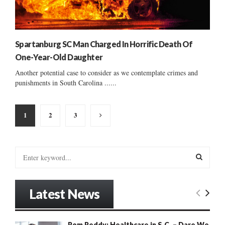
Spartanburg SC Man Charged In Horrific Death Of
One-Year-Old Daughter
Another potential case to consider as we contemplate crimes and
punishments in South Carolina ......
Posts
1
2
3
pagination
S
e
a
S
r
Latest News
c
E
h
f
A
Rom Reddy: Healthcare in S.C. – Dare We