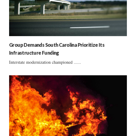
Group Demands South Carolina Prioritize Its
Infrastructure Funding
Interstate modernization championed ......