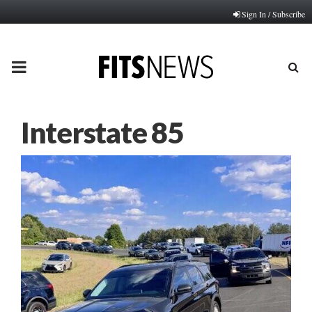
Sign In / Subscribe
PRIMARY
MENU
Interstate 85