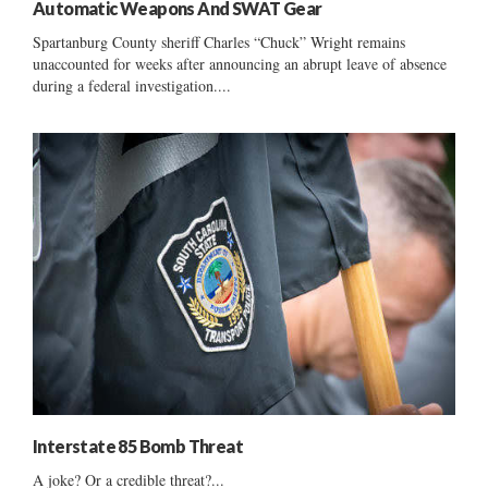
Automatic Weapons And SWAT Gear
Spartanburg County sheriff Charles “Chuck” Wright remains
unaccounted for weeks after announcing an abrupt leave of absence
during a federal investigation....
Interstate 85 Bomb Threat
A joke? Or a credible threat?...