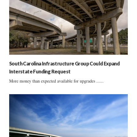
South Carolina Infrastructure Group Could Expand
Interstate Funding Request
More money than expected available for upgrades ......