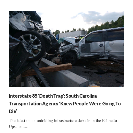
Interstate 85 ‘Death Trap’: South Carolina
Transportation Agency ‘Knew People Were Going To
Die’
The latest on an unfolding infrastructure debacle in the Palmetto
Upstate ......