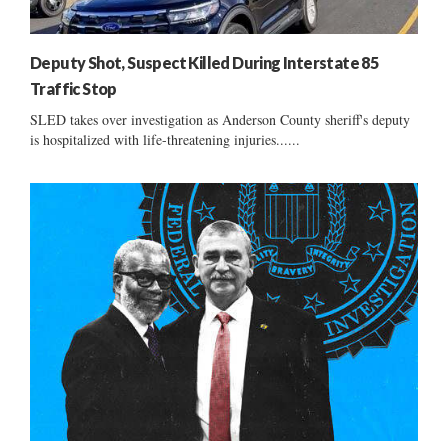
Deputy Shot, Suspect Killed During Interstate 85
Traffic Stop
SLED takes over investigation as Anderson County sheriff's deputy
is hospitalized with life-threatening injuries......