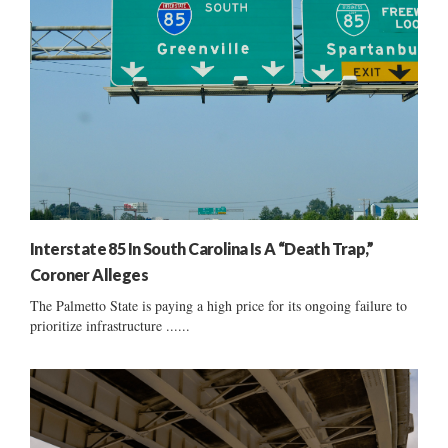
Interstate 85 In South Carolina Is A “Death Trap,”
Coroner Alleges
The Palmetto State is paying a high price for its ongoing failure to
prioritize infrastructure ......