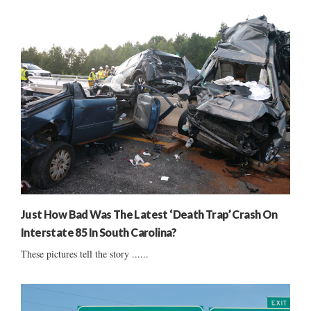
Just How Bad Was The Latest ‘Death Trap’ Crash On
Interstate 85 In South Carolina?
These pictures tell the story ......