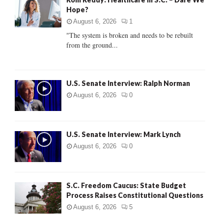
o
Hope?
r
R
:
August 6, 2026
1
C
"The system is broken and needs to be rebuilt
from the ground...
H
U.S. Senate Interview: Ralph Norman
August 6, 2026
0
U.S. Senate Interview: Mark Lynch
August 6, 2026
0
S.C. Freedom Caucus: State Budget
Process Raises Constitutional Questions
August 6, 2026
5