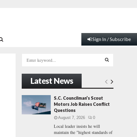
Sign In / Subscribe
S
e
a
S
r
Latest News
c
E
h
f
A
S.C. Councilman’s Scout
o
Motors Job Raises Conflict
r
R
Questions
:
August 7, 2026
0
C
Local leader insists he will
maintain the "highest standards of
H