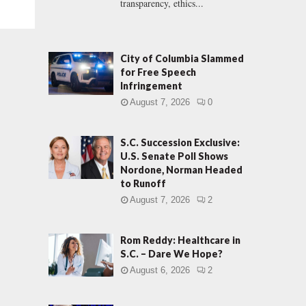
transparency, ethics...
City of Columbia Slammed
for Free Speech
Infringement
August 7, 2026
0
S.C. Succession Exclusive:
U.S. Senate Poll Shows
Nordone, Norman Headed
to Runoff
August 7, 2026
2
Rom Reddy: Healthcare in
S.C. – Dare We Hope?
August 6, 2026
2