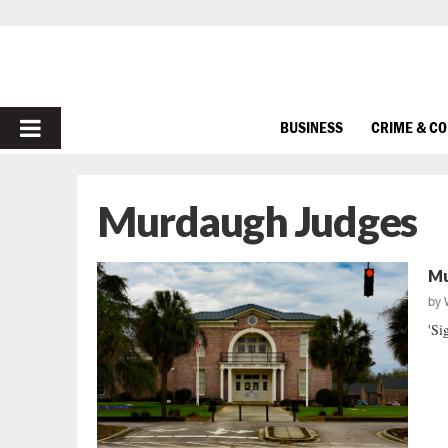
PRIMARY
BUSINESS
CRIME & C
MENU
Murdaugh Judges
Mu
by
'Si