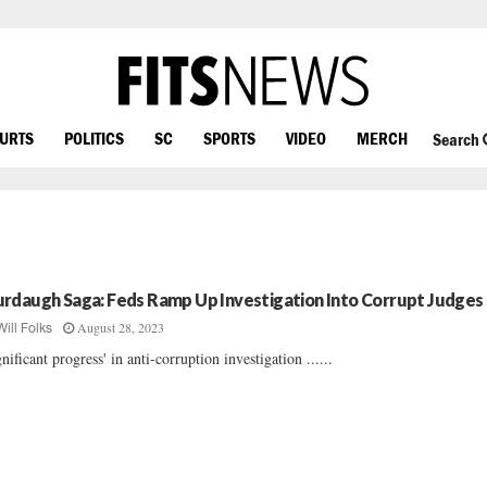
OURTS
POLITICS
SC
SPORTS
VIDEO
MERCH
Search
rdaugh Saga: Feds Ramp Up Investigation Into Corrupt Judges
August 28, 2023
Will Folks
gnificant progress' in anti-corruption investigation ......