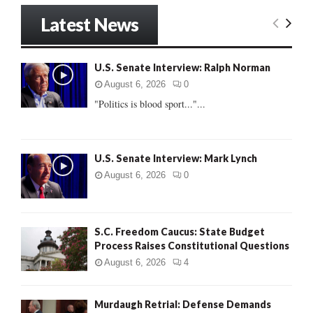
S
r
Latest News
c
E
h
f
A
U.S. Senate Interview: Ralph Norman
o
r
R
August 6, 2026
0
:
"Politics is blood sport..."...
C
H
U.S. Senate Interview: Mark Lynch
August 6, 2026
0
S.C. Freedom Caucus: State Budget
Process Raises Constitutional Questions
August 6, 2026
4
Murdaugh Retrial: Defense Demands