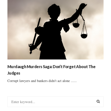
Murdaugh Murders Saga: Don’t Forget About The
Judges
Corrupt lawyers and bankers didn't act alone ......
S
e
a