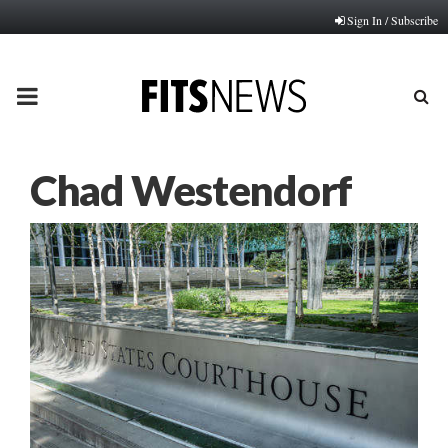
Sign In / Subscribe
PRIMARY
MENU
Chad Westendorf