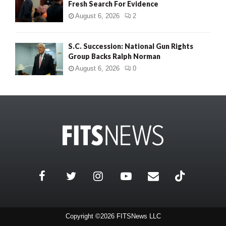
Fresh Search For Evidence
August 6, 2026
2
S.C. Succession: National Gun Rights
Group Backs Ralph Norman
August 6, 2026
0
Copyright ©2026 FITSNews LLC