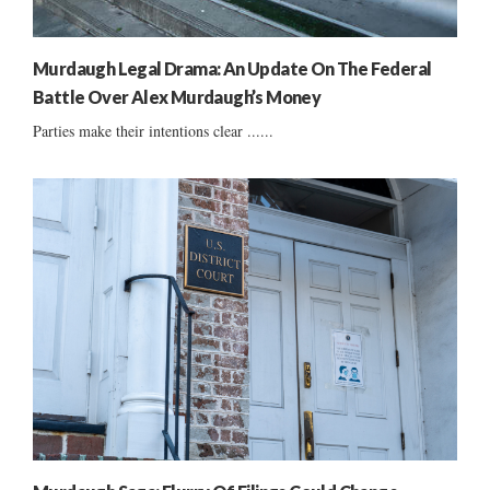
Murdaugh Legal Drama: An Update On The Federal
Battle Over Alex Murdaugh’s Money
Parties make their intentions clear ......