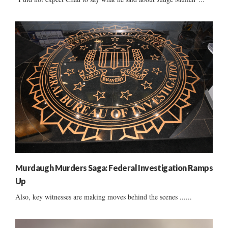
Murdaugh Murders Saga: Federal Investigation Ramps
Up
Also, key witnesses are making moves behind the scenes ......