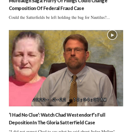
Murdaugh Saga: Flurry Of Filings Could Change
Composition Of Federal Fraud Case
Could the Satterfields be left holding the bag for Nautilus?...
‘I Had No Clue’: Watch Chad Westendorf’s Full
Deposition In The Gloria Satterfield Case
"I did not expect Chad to say what he said about Judge Mullen"...