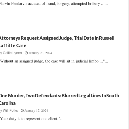
arvin Pendarvis accused of fraud, forgery, attempted bribery ......
Attorneys Request Assigned Judge, Trial Date In Russell
Laffitte Case
January 23, 2024
by
Callie Lyons
Without an assigned judge, the case will sit in judicial limbo ..."...
One Murder, Two Defendants: Blurred Legal Lines In South
Carolina
January 17, 2024
by
Will Folks
Your duty is to represent one client."...