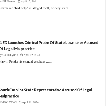
April 15, 2024
by
FITSNews
awmaker "had help" in alleged theft, bribery scam ......
SLED Launches Criminal Probe Of State Lawmaker Accused
Of Legal Malpractice
April 12, 2024
by
Callie Lyons
arvin Pendarvis scandal escalates ......
South Carolina State Representative Accused Of Legal
Malpractice
April 11, 2024
by
Jenn Wood