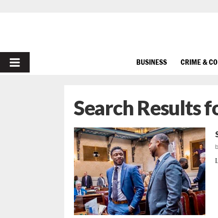
PRIMARY
BUSINESS
CRIME & C
MENU
Search Results f
L