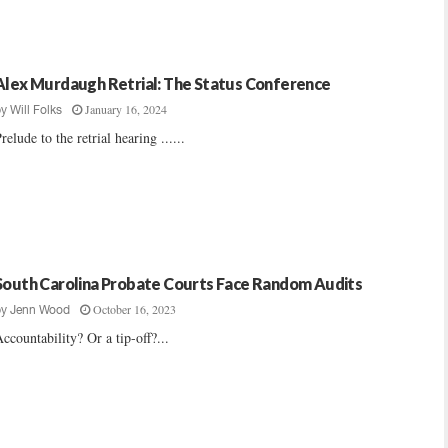
Alex Murdaugh Retrial: The Status Conference
January 16, 2024
by
Will Folks
relude to the retrial hearing ......
South Carolina Probate Courts Face Random Audits
October 16, 2023
by
Jenn Wood
ccountability? Or a tip-off?...