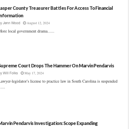
Jasper County Treasurer Battles For Access To Financial
Information
August 12, 2024
by
Jenn Wood
ore local government drama......
Supreme Court Drops The Hammer On Marvin Pendarvis
May 17, 2024
by
Will Folks
awyer-legislator's license to practice law in South Carolina is suspended
.....
Marvin Pendarvis Investigation: Scope Expanding