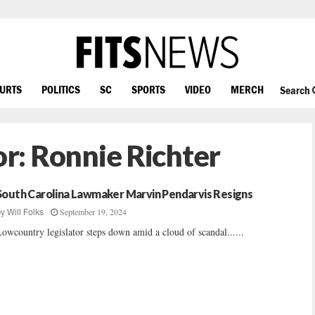
OURTS
POLITICS
SC
SPORTS
VIDEO
MERCH
Search
or:
Ronnie Richter
South Carolina Lawmaker Marvin Pendarvis Resigns
September 19, 2024
by
Will Folks
owcountry legislator steps down amid a cloud of scandal......