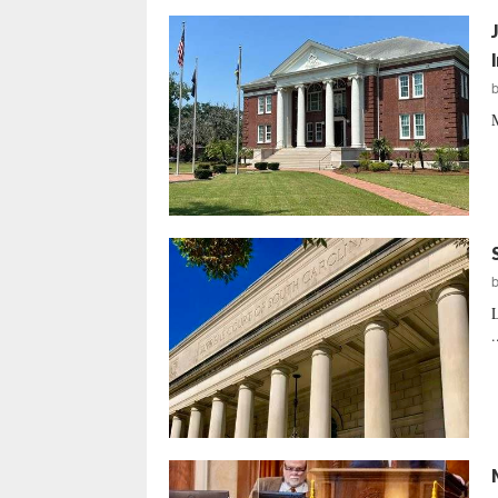
M
L
.