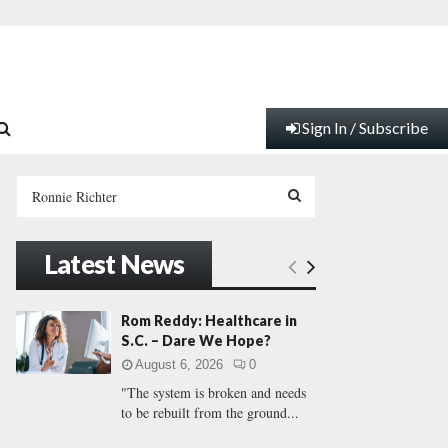
Sign In / Subscribe
S
e
a
S
r
Latest News
c
E
h
f
A
Rom Reddy: Healthcare in
o
S.C. – Dare We Hope?
r
R
August 6, 2026
0
:
"The system is broken and needs
C
to be rebuilt from the ground...
H