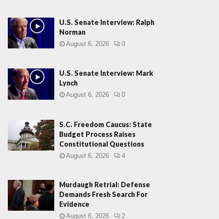
U.S. Senate Interview: Ralph
Norman
August 6, 2026
0
U.S. Senate Interview: Mark
Lynch
August 6, 2026
0
S.C. Freedom Caucus: State
Budget Process Raises
Constitutional Questions
August 6, 2026
4
Murdaugh Retrial: Defense
Demands Fresh Search For
Evidence
August 6, 2026
2