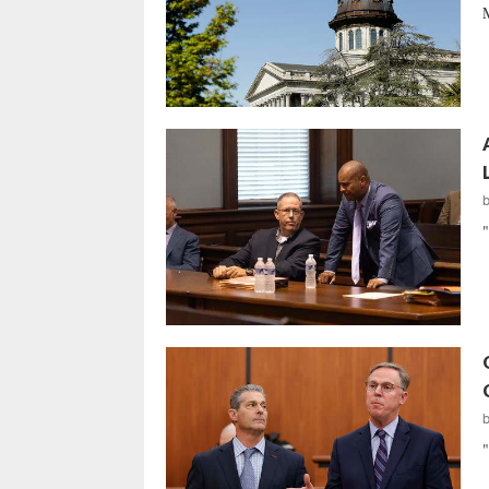
M
"
"