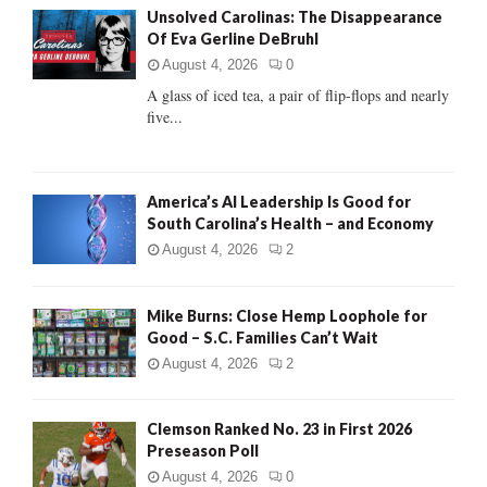
Unsolved Carolinas: The Disappearance
o
Of Eva Gerline DeBruhl
r
R
:
August 4, 2026
0
C
A glass of iced tea, a pair of flip-flops and nearly
five...
H
America’s AI Leadership Is Good for
South Carolina’s Health – and Economy
August 4, 2026
2
Mike Burns: Close Hemp Loophole for
Good – S.C. Families Can’t Wait
August 4, 2026
2
Clemson Ranked No. 23 in First 2026
Preseason Poll
August 4, 2026
0