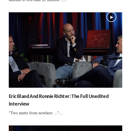
Eric Bland And Ronnie Richter: The Full Unedited
Interview
"Two mutts from nowhere ..."...