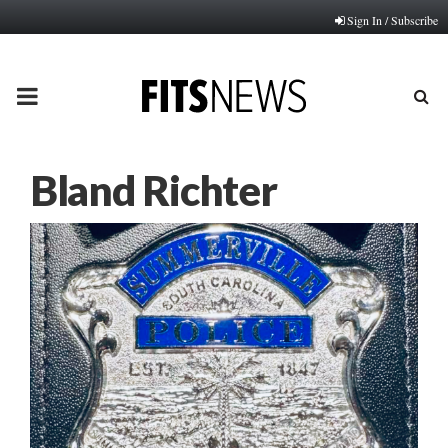
Sign In / Subscribe
PRIMARY
MENU
Bland Richter