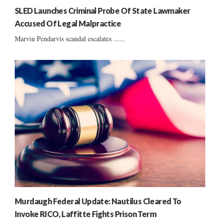
SLED Launches Criminal Probe Of State Lawmaker
Accused Of Legal Malpractice
Marvin Pendarvis scandal escalates ......
Murdaugh Federal Update: Nautilus Cleared To
Invoke RICO, Laffitte Fights Prison Term