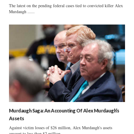
The latest on the pending federal cases tied to convicted killer Alex
Murdaugh ......
Murdaugh Saga: An Accounting Of Alex Murdaugh’s
Assets
Against victim losses of $26 million, Alex Murdaugh's assets
amount to less than $2 million ......