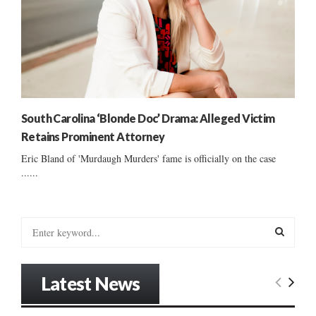
South Carolina ‘Blonde Doc’ Drama: Alleged Victim
Retains Prominent Attorney
Eric Bland of 'Murdaugh Murders' fame is officially on the case
......
S
e
a
S
r
Latest News
c
E
h
f
A