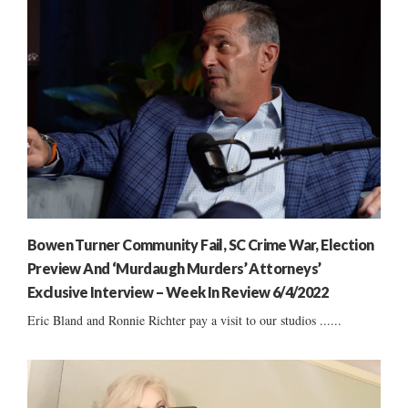
Bowen Turner Community Fail, SC Crime War, Election
Preview And ‘Murdaugh Murders’ Attorneys’
Exclusive Interview – Week In Review 6/4/2022
Eric Bland and Ronnie Richter pay a visit to our studios ......