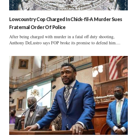
Lowcountry Cop Charged In Chick-fil-A Murder Sues
Fraternal Order Of Police
After being charged with murder in a fatal off duty shooting,
Anthony DeLustro says FOP broke its promise to defend him....