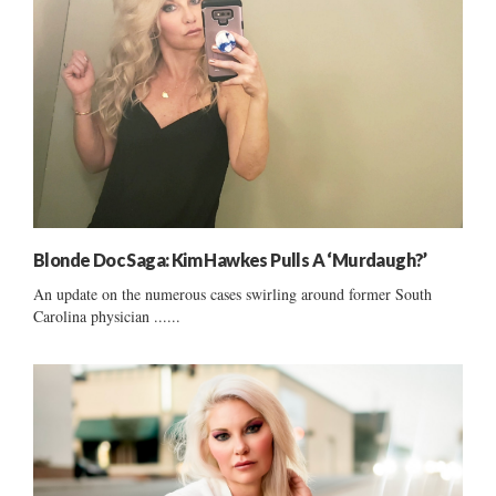
Blonde Doc Saga: Kim Hawkes Pulls A ‘Murdaugh?’
An update on the numerous cases swirling around former South
Carolina physician ......