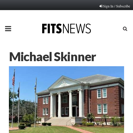
Sign In / Subscribe
PRIMARY
MENU
Michael Skinner