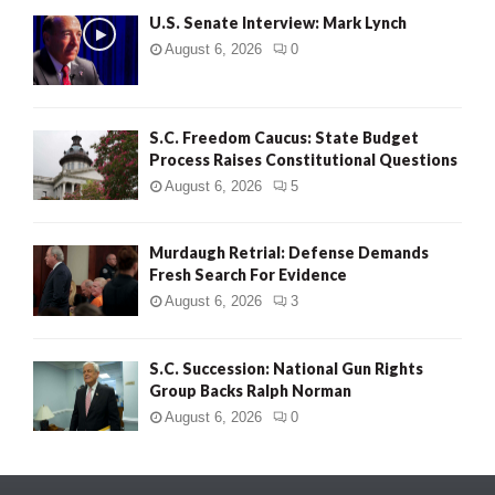
U.S. Senate Interview: Mark Lynch
August 6, 2026
0
S.C. Freedom Caucus: State Budget
Process Raises Constitutional Questions
August 6, 2026
5
Murdaugh Retrial: Defense Demands
Fresh Search For Evidence
August 6, 2026
3
S.C. Succession: National Gun Rights
Group Backs Ralph Norman
August 6, 2026
0