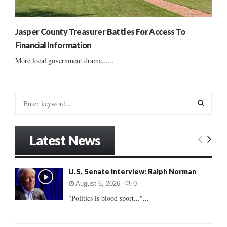
Jasper County Treasurer Battles For Access To
Financial Information
More local government drama......
S
e
a
S
r
Latest News
c
E
h
f
A
U.S. Senate Interview: Ralph Norman
o
r
R
August 6, 2026
0
:
"Politics is blood sport..."...
C
H