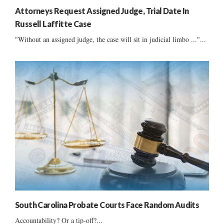
Attorneys Request Assigned Judge, Trial Date In
Russell Laffitte Case
"Without an assigned judge, the case will sit in judicial limbo ..."...
South Carolina Probate Courts Face Random Audits
Accountability? Or a tip-off?...