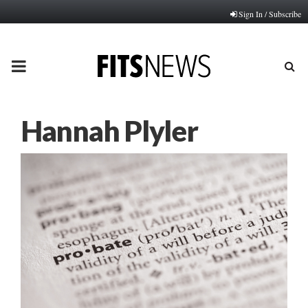
Sign In / Subscribe
PRIMARY
MENU
Hannah Plyler