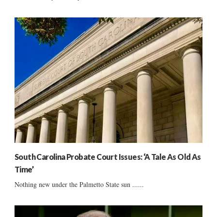
South Carolina Probate Court Issues: ‘A Tale As Old As
Time’
Nothing new under the Palmetto State sun ......