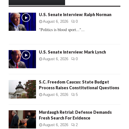
h
f
A
U.S. Senate Interview: Ralph Norman
o
r
R
August 6, 2026
0
:
"Politics is blood sport..."...
C
H
U.S. Senate Interview: Mark Lynch
August 6, 2026
0
S.C. Freedom Caucus: State Budget
Process Raises Constitutional Questions
August 6, 2026
5
Murdaugh Retrial: Defense Demands
Fresh Search For Evidence
August 6, 2026
2