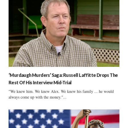
‘Murdaugh Murders’ Saga: Russell Laffitte Drops The
Rest Of His Interview Mid-Trial
"We knew him. We knew Alex. We knew his family ... he would
always come up with the money."...