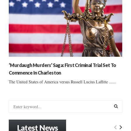
‘Murdaugh Murders’ Saga: First Criminal Trial Set To
Commence In Charleston
The United States of America versus Russell Lucius Laffitte ......
S
e
a
S
r
Latest News
c
E