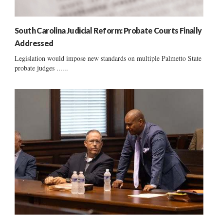
South Carolina Judicial Reform: Probate Courts Finally
Addressed
Legislation would impose new standards on multiple Palmetto State
probate judges ......