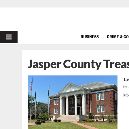
PRIMARY
BUSINESS
CRIME & C
MENU
Jasper County Trea
Ja
by
Mor