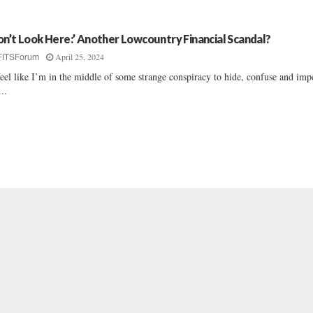
on’t Look Here:’ Another Lowcountry Financial Scandal?
April 25, 2024
FITSForum
feel like I’m in the middle of some strange conspiracy to hide, confuse and im
...