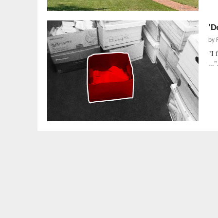
‘D
by
"I 
..."