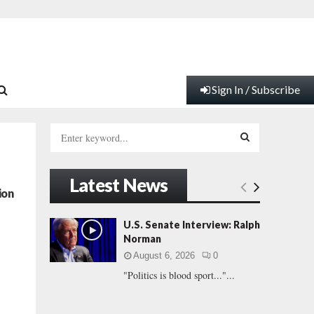
Sign In / Subscribe
S
e
a
S
r
Latest News
c
E
ion
h
f
A
U.S. Senate Interview: Ralph
o
Norman
r
R
August 6, 2026
0
:
"Politics is blood sport..."...
C
H