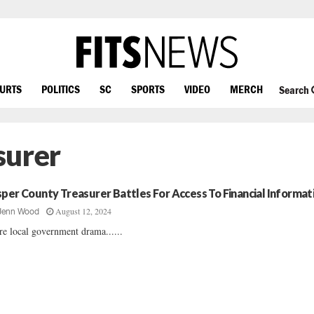
OURTS
POLITICS
SC
SPORTS
VIDEO
MERCH
Search
surer
sper County Treasurer Battles For Access To Financial Informat
August 12, 2024
Jenn Wood
e local government drama......