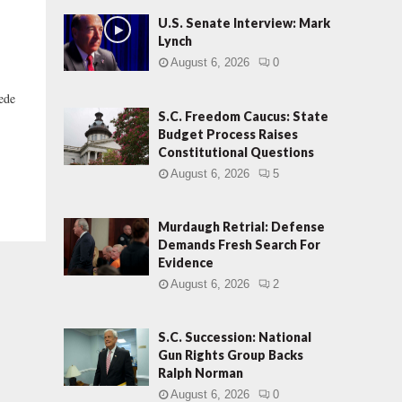
U.S. Senate Interview: Mark
Lynch
August 6, 2026
0
pede
S.C. Freedom Caucus: State
Budget Process Raises
Constitutional Questions
August 6, 2026
5
Murdaugh Retrial: Defense
Demands Fresh Search For
Evidence
August 6, 2026
2
S.C. Succession: National
Gun Rights Group Backs
Ralph Norman
August 6, 2026
0