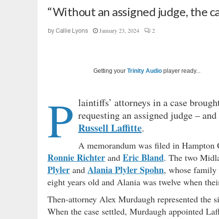
“Without an assigned judge, the case
January 23, 2024
2
by
Callie Lyons
Getting your
Trinity Audio
player ready...
P
laintiffs’ attorneys in a case broug
requesting an assigned judge – and a
Russell Laffitte
.
A memorandum was filed in Hampton Co
Ronnie Richter
Eric Bland
and
. The two Midla
Plyler
Alania Plyler Spohn
and
, whose family
eight years old and Alania was twelve when thei
Then-attorney Alex Murdaugh represented the sist
When the case settled, Murdaugh appointed Laffit