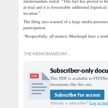
memorandum stated. “This fact has proved to be
at trial and it is foreseeable additional logistic
location.”
The filing also warned of a large media presenc
participation.
“Respectfully, all matters Murdaugh have a te
THE MEMORANDUM …
Subscriber-only doc
PDF
This PDF is available to FITSNew
documents like this one.
Subscribe for access
Already a subscriber?
Log in her