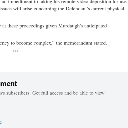
 an impediment to taking his remote video deposition for use
al issues will arise concerning the Defendant’s current physical
e at these proceedings given Murdaugh’s anticipated
ndency to become complex,” the memorandum stated.
***
ument
s subscribers. Get full access and be able to view
e