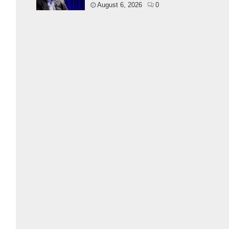
August 6, 2026
0