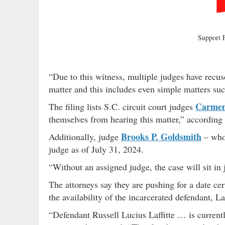
Support
“Due to this witness, multiple judges have recus
matter and this includes even simple matters suc
Carmen
The filing lists S.C. circuit court judges
themselves from hearing this matter,” according
Brooks P. Goldsmith
Additionally, judge
– who 
judge as of July 31, 2024.
“Without an assigned judge, the case will sit in
The attorneys say they are pushing for a date ce
the availability of the incarcerated defendant, 
“Defendant Russell Lucius Laffitte … is currentl