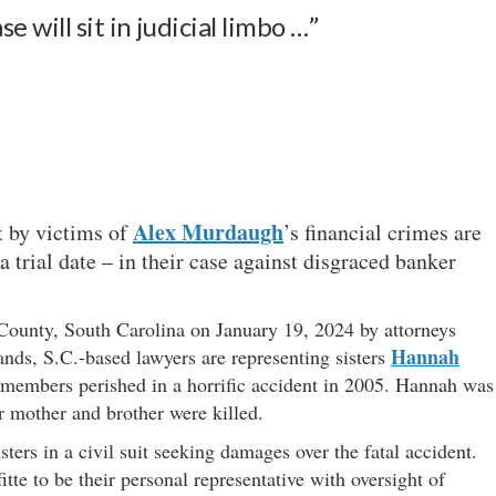
 will sit in judicial limbo …”
Alex Murdaugh
ht by victims of
’s financial crimes are
 trial date – in their case against disgraced banker
unty, South Carolina on January 19, 2024 by attorneys
Hannah
nds, S.C.-based lawyers are representing sisters
 members perished in a horrific accident in 2005. Hannah was
r mother and brother were killed.
ers in a civil suit seeking damages over the fatal accident.
te to be their personal representative with oversight of