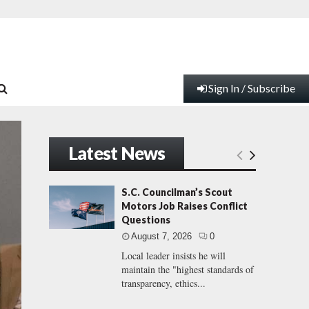
Sign In / Subscribe
Latest News
S.C. Councilman’s Scout
Motors Job Raises Conflict
Questions
August 7, 2026
0
Local leader insists he will
maintain the "highest standards of
transparency, ethics...