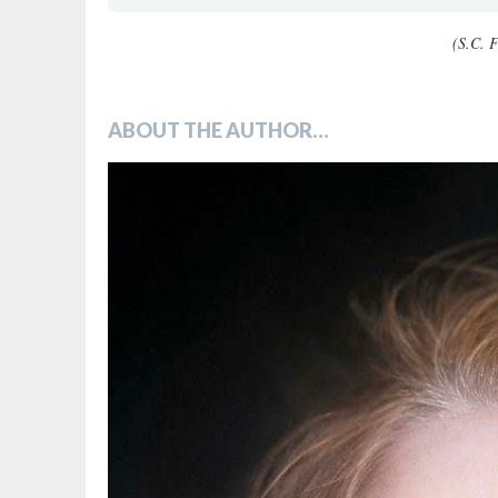
(S.C. F
ABOUT THE AUTHOR…