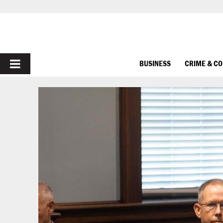
PRIMARY
BUSINESS
CRIME & C
MENU