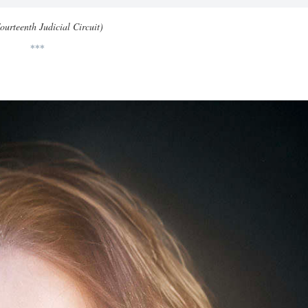
ourteenth Judicial Circuit)
***