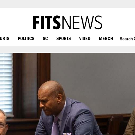
OURTS
POLITICS
SC
SPORTS
VIDEO
MERCH
Search