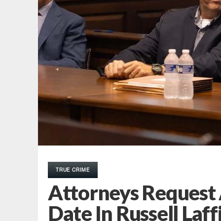
TRUE CRIME
Attorneys Request A
Date In Russell Laff