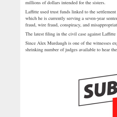
millions of dollars intended for the sisters.
Laffitte used trust funds linked to the settlemen
which he is currently serving a seven-year senten
fraud, wire fraud, conspiracy, and misappropria
The latest filing in the civil case against Laffi
Since Alex Murdaugh is one of the witnesses expe
shrinking number of judges available to hear the