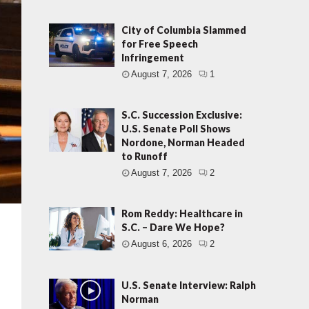
City of Columbia Slammed
for Free Speech
Infringement
August 7, 2026
1
S.C. Succession Exclusive:
U.S. Senate Poll Shows
Nordone, Norman Headed
to Runoff
August 7, 2026
2
Rom Reddy: Healthcare in
S.C. – Dare We Hope?
August 6, 2026
2
U.S. Senate Interview: Ralph
Norman