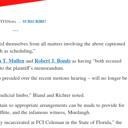
SUBSCRIBE!
 FITSNews …
***
ed themselves from all matters involving the above captioned
h as scheduling,”
 T. Mullen
Robert J. Bonds
and
as having “both recused
 to the plaintiff’s memorandum.
presided over the recent motions hearing – will no longer be
 judicial limbo,” Bland and Richter noted.
rtain so appropriate arrangements can be made to provide for
Laffitte, and the infamous witness, Murdaugh.
y incarcerated at FCI Coleman in the State of Florida,” the