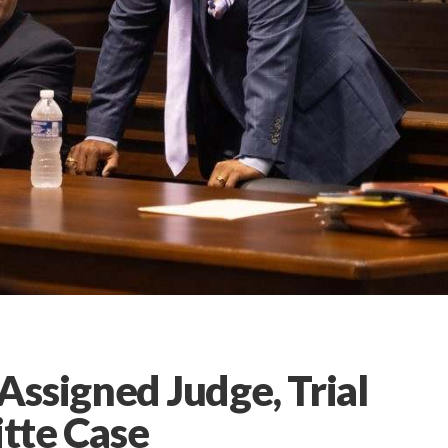
ssigned Judge, Trial
itte Case