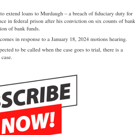
t to extend loans to Murdaugh – a breach of fiduciary duty for
ce in federal prison after his conviction on six counts of ban
tion of bank funds.
tte comes in response to a January 18, 2024 motions hearing.
cted to be called when the case goes to trial, there is a
 case.