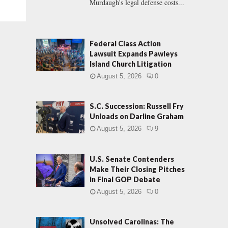
Murdaugh's legal defense costs...
Federal Class Action
Lawsuit Expands Pawleys
Island Church Litigation
August 5, 2026
0
S.C. Succession: Russell Fry
Unloads on Darline Graham
August 5, 2026
9
U.S. Senate Contenders
Make Their Closing Pitches
in Final GOP Debate
August 5, 2026
0
Unsolved Carolinas: The