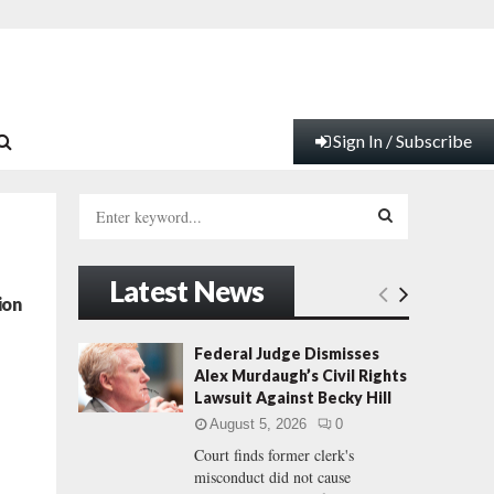
Sign In / Subscribe
S
e
a
S
r
Latest News
c
E
ion
h
f
A
Federal Judge Dismisses
o
Alex Murdaugh’s Civil Rights
r
R
Lawsuit Against Becky Hill
:
August 5, 2026
0
C
Court finds former clerk's
misconduct did not cause
H