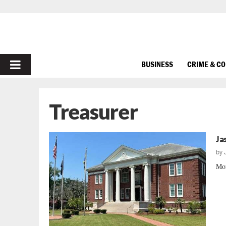
PRIMARY
BUSINESS
CRIME & C
MENU
Treasurer
Ja
by
Mor