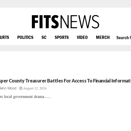
OURTS
POLITICS
SC
SPORTS
VIDEO
MERCH
Search
sper County Treasurer Battles For Access To Financial Informat
August 12, 2024
Jenn Wood
e local government drama......