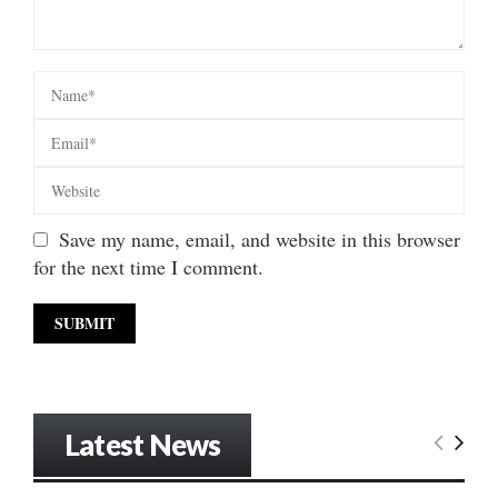
Save my name, email, and website in this browser
for the next time I comment.
Latest News