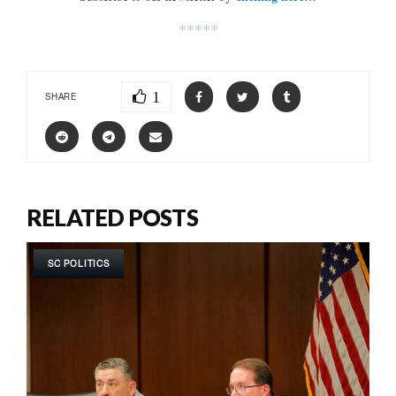
*****
1
SHARE
RELATED POSTS
SC POLITICS