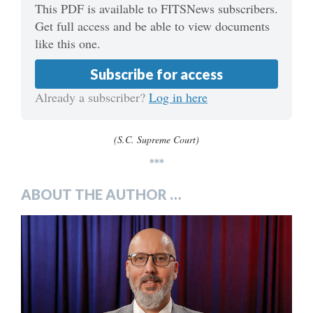
This PDF is available to FITSNews subscribers.
Get full access and be able to view documents
like this one.
Subscribe for access
Already a subscriber?
Log in here
(S.C. Supreme Court)
***
ABOUT THE AUTHOR …