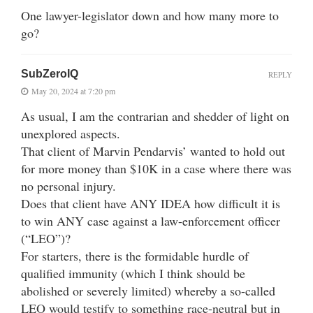
One lawyer-legislator down and how many more to
go?
SubZeroIQ
REPLY
May 20, 2024 at 7:20 pm
As usual, I am the contrarian and shedder of light on
unexplored aspects.
That client of Marvin Pendarvis’ wanted to hold out
for more money than $10K in a case where there was
no personal injury.
Does that client have ANY IDEA how difficult it is
to win ANY case against a law-enforcement officer
(“LEO”)?
For starters, there is the formidable hurdle of
qualified immunity (which I think should be
abolished or severely limited) whereby a so-called
LEO would testify to something race-neutral but in