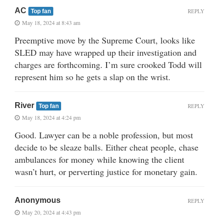
AC
REPLY
Top fan
May 18, 2024 at 8:43 am
Preemptive move by the Supreme Court, looks like
SLED may have wrapped up their investigation and
charges are forthcoming. I’m sure crooked Todd will
represent him so he gets a slap on the wrist.
River
REPLY
Top fan
May 18, 2024 at 4:24 pm
Good. Lawyer can be a noble profession, but most
decide to be sleaze balls. Either cheat people, chase
ambulances for money while knowing the client
wasn’t hurt, or perverting justice for monetary gain.
Anonymous
REPLY
May 20, 2024 at 4:43 pm