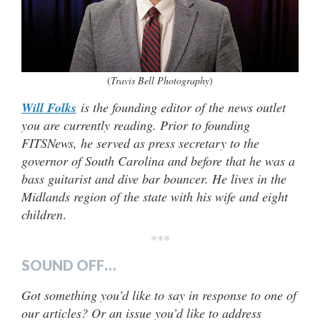
(
Travis Bell Photography
)
Will Folks
is the founding editor of the news outlet
you are currently reading. Prior to founding
FITSNews, he served as press secretary to the
governor of South Carolina and before that he was a
bass guitarist and dive bar bouncer. He lives in the
Midlands region of the state with his wife and eight
children
.
***
SOUND OFF…
Got something you’d like to say in response to one of
our articles? Or an issue you’d like to address