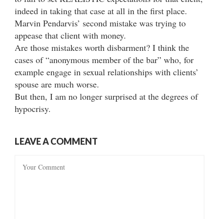
indeed in taking that case at all in the first place.
Marvin Pendarvis’ second mistake was trying to
appease that client with money.
Are those mistakes worth disbarment? I think the
cases of “anonymous member of the bar” who, for
example engage in sexual relationships with clients’
spouse are much worse.
But then, I am no longer surprised at the degrees of
hypocrisy.
LEAVE A COMMENT