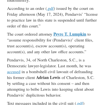
According to an order (
.pdf
) issued by the court on
Friday afternoon (May 17, 2024), Pendarvis’ “license
to practice law in this state is suspended until further
order of this court.”
Peyre T. Lumpkin
The court ordered attorney
to
“assume responsibility for (Pendarvis)’ client files,
trust account(s), escrow account(s), operating
account(s), and any other law office accounts.”
Pendarvis, 34, of North Charleston, S.C., is a
Democratic lawyer-legislator. Last month, he was
accused
in a bombshell civil lawsuit of defrauding
Adrian Lewis
his former client
of Charleston, S.C.
by settling a case without his consent – and then
attempting to bribe Lewis into keeping silent about
Pendarvis’ duplicitous behavior.
Text messages included in the civil suit (
.pdf
)