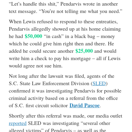
“Let’s handle this shit,” Pendarvis wrote in another
text message. “You’re not telling me what you need.”
When Lewis refused to respond to these entreaties,
Pendarvis allegedly showed up at his home claiming
$50,000
he had
“in cash” in a black bag – money
which he could give him right then and there. He
$25,000
added he could secure another
and would
write him a check to pay his mortgage – all if Lewis
would agree not sue him.
Not long after the lawsuit was filed, agents of the
S.C. State Law Enforcement Division (
SLED
)
confirmed it was investigating Pendarvis for possible
criminal activity based on a referral from the office
David Pascoe
of S.C. first circuit solicitor
.
Shortly after this referral was made, our media outlet
reported
SLED was investigating “several other
alleged victims” of Pendarvis – as well as the