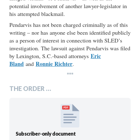
potential involvement of another lawyer-legislator in
his attempted blackmail.
Pendarvis has not been charged criminally as of this
writing – nor has anyone else been identified publicly
as a person of interest in connection with SLED’s
investigation. The lawsuit against Pendarvis was filed
Eric
by Lexington, S.C.-based attorneys
Bland
Ronnie Richter
and
.
***
THE ORDER …
PDF
Subscriber-only document