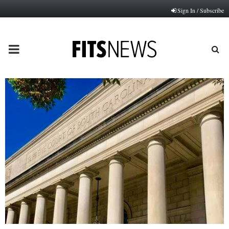
Sign In / Subscribe
PRIMARY
MENU