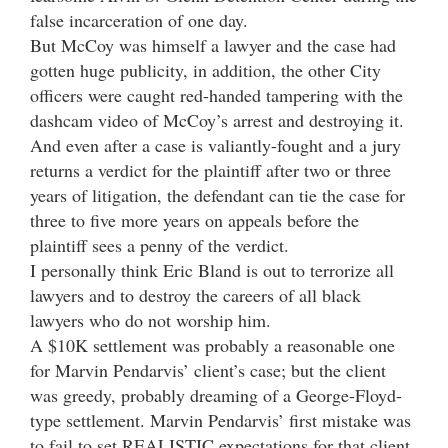
false incarceration of one day.
But McCoy was himself a lawyer and the case had
gotten huge publicity, in addition, the other City
officers were caught red-handed tampering with the
dashcam video of McCoy’s arrest and destroying it.
And even after a case is valiantly-fought and a jury
returns a verdict for the plaintiff after two or three
years of litigation, the defendant can tie the case for
three to five more years on appeals before the
plaintiff sees a penny of the verdict.
I personally think Eric Bland is out to terrorize all
lawyers and to destroy the careers of all black
lawyers who do not worship him.
A $10K settlement was probably a reasonable one
for Marvin Pendarvis’ client’s case; but the client
was greedy, probably dreaming of a George-Floyd-
type settlement. Marvin Pendarvis’ first mistake was
to fail to set REALISTIC expectations for that client,