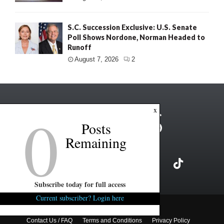
S.C. Succession Exclusive: U.S. Senate
Poll Shows Nordone, Norman Headed to
Runoff
August 7, 2026
2
0
x
Posts
Remaining
Subscribe today for full access
Current subscriber? Login here
Copyright ©2026 FITSNews LLC
Contact Us / FAQ
Terms and Conditions
Privacy Policy