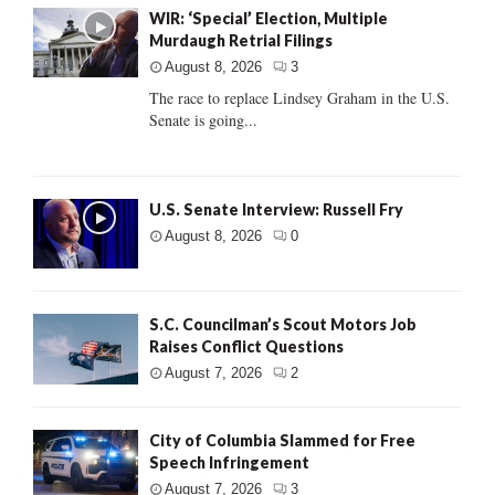
WIR: ‘Special’ Election, Multiple
Murdaugh Retrial Filings
August 8, 2026
3
The race to replace Lindsey Graham in the U.S.
Senate is going...
U.S. Senate Interview: Russell Fry
August 8, 2026
0
S.C. Councilman’s Scout Motors Job
Raises Conflict Questions
August 7, 2026
2
City of Columbia Slammed for Free
Speech Infringement
August 7, 2026
3