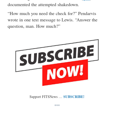
documented the attempted shakedown.
“How much you need the check for?” Pendarvis
wrote in one text message to Lewis. “Answer the
question, man. How much?”
SUBSCRIBE!
Support FITSNews …
***