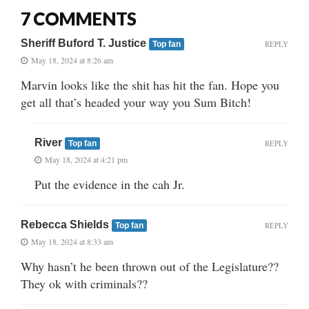
7 COMMENTS
Sheriff Buford T. Justice
REPLY
Top fan
May 18, 2024 at 8:26 am
Marvin looks like the shit has hit the fan. Hope you
get all that’s headed your way you Sum Bitch!
River
REPLY
Top fan
May 18, 2024 at 4:21 pm
Put the evidence in the cah Jr.
Rebecca Shields
REPLY
Top fan
May 18, 2024 at 8:33 am
Why hasn’t he been thrown out of the Legislature??
They ok with criminals??