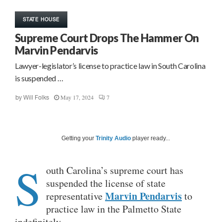
STATE HOUSE
Supreme Court Drops The Hammer On
Marvin Pendarvis
Lawyer-legislator’s license to practice law in South Carolina
is suspended …
May 17, 2024
7
by
Will Folks
Getting your
Trinity Audio
player ready...
S
outh Carolina’s supreme court has
suspended the license of state
Marvin Pendarvis
representative
to
practice law in the Palmetto State
indefinitely.