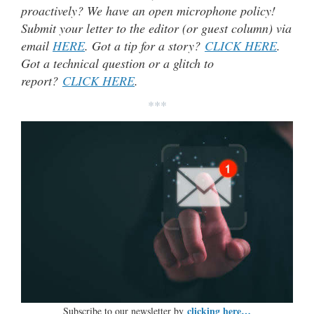
proactively? We have an open microphone policy!
Submit your letter to the editor (or guest column) via
email
HERE
. Got a tip for a story?
CLICK HERE
.
Got a technical question or a glitch to
report?
CLICK HERE
.
***
clicking here…
Subscribe to our newsletter by