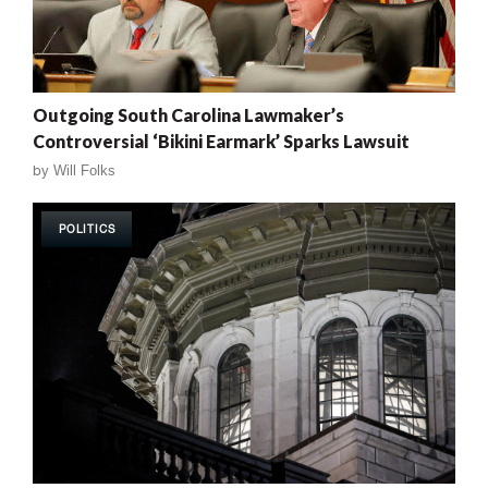
Outgoing South Carolina Lawmaker’s
Controversial ‘Bikini Earmark’ Sparks Lawsuit
by
Will Folks
POLITICS