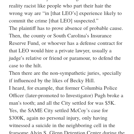
reality racist like people who part their hair the
wrong way are “in [that LEO’s] experience likely to
commit the crime [that LEO] suspected.”
The plaintiff has to prove absence of probable cause.
Then, the county or South Carolina’s Insurance
Reserve Fund, or whoever has a defense contract for
that LEO would hire a private lawyer, usually a
judge’s relative or friend or paramour, to defend the
case to the hilt.
Then there are the non-sympathetic juries, specially
if influenced by the likes of Becky Hill.
I heard, for example, that former Columbia Police
Officer (later-promoted to Investigator) Pugh broke a
man’s tooth; and all the City settled for was $5K.
Yes, the SAME City settled McCoy’s case for
$300K, again no personal injury, only having
witnessed a suicide in the neighboring cell in the
fearsome Alvin S. Glenn Detention Center during the