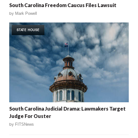
South Carolina Freedom Caucus Files Lawsuit
by
Mark Powell
STATE HOUSE
South Carolina Judicial Drama: Lawmakers Target
Judge For Ouster
by
FITSNews