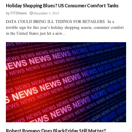
Holiday Shopping Blues? US Consumer Comfort Tanks
December 3, 2015
by
FITSNews
DATA COULD BRING ILL TIDINGS FOR RETAILERS In a
terrible sign for this year’s holiday shopping season, consumer comfort
in the United States just hit a new...
Robert Romano: Does Black Friday Still Matter?