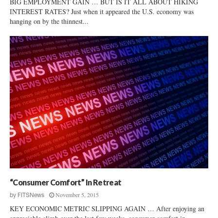
BIG EMPLOYMENT GAIN … BUT IS IT ALL ABOUT HIKING
INTEREST RATES? Just when it appeared the U.S. economy was
hanging on by the thinnest...
“Consumer Comfort” In Retreat
November 5, 2015
by
FITSNews
KEY ECONOMIC METRIC SLIPPING AGAIN … After enjoying an