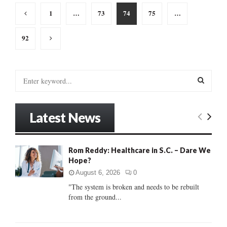
Posts
1
…
73
74
75
…
pagination
92
S
e
a
S
r
Latest News
c
E
h
f
A
o
Rom Reddy: Healthcare in S.C. – Dare We
r
Hope?
R
:
August 6, 2026
0
C
"The system is broken and needs to be rebuilt
from the ground...
H