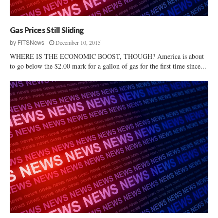
y
Gas Prices Still Sliding
December 10, 2015
by
FITSNews
WHERE IS THE ECONOMIC BOOST, THOUGH? America is about
to go below the $2.00 mark for a gallon of gas for the first time since...