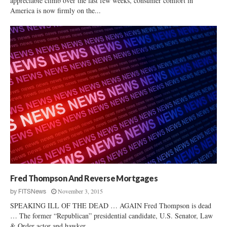
appreciable climb over the last few weeks, consumer comfort in
America is now firmly on the...
Fred Thompson And Reverse Mortgages
November 3, 2015
by
FITSNews
SPEAKING ILL OF THE DEAD … AGAIN Fred Thompson is dead
… The former “Republican” presidential candidate, U.S. Senator, Law
& Order actor and hawker...