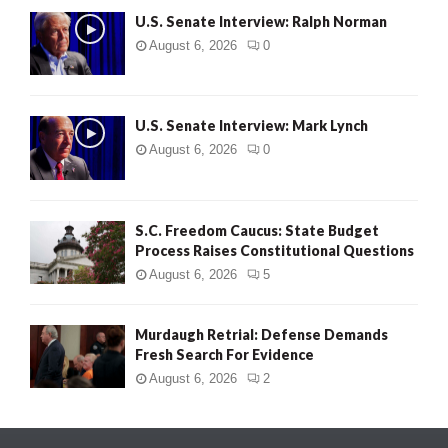
U.S. Senate Interview: Ralph Norman
August 6, 2026
0
U.S. Senate Interview: Mark Lynch
August 6, 2026
0
S.C. Freedom Caucus: State Budget
Process Raises Constitutional Questions
August 6, 2026
5
Murdaugh Retrial: Defense Demands
Fresh Search For Evidence
August 6, 2026
2