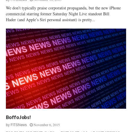
We don’t typically praise corporatist propaganda, but the new iPhone
commercial starring former Saturday Night Live standout Bill
Hader (and Apple’s Siri personal assistant) is pretty...
Boffo Jobs!
November 6, 2015
by
FITSNews