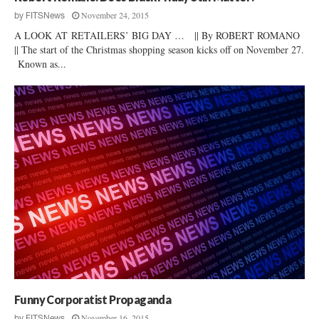
November 24, 2015
by
FITSNews
A LOOK AT RETAILERS’ BIG DAY … || By ROBERT ROMANO
|| The start of the Christmas shopping season kicks off on November 27.
Known as...
Funny Corporatist Propaganda
November 16, 2015
by
FITSNews