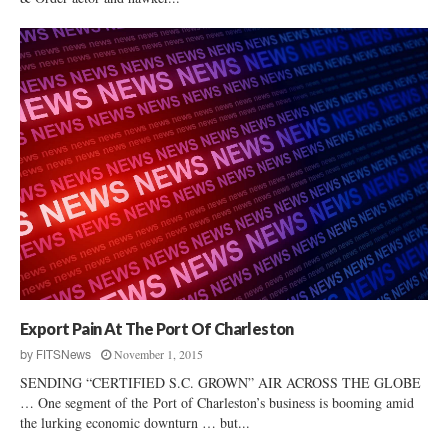
Export Pain At The Port Of Charleston
November 1, 2015
by
FITSNews
SENDING “CERTIFIED S.C. GROWN” AIR ACROSS THE GLOBE
… One segment of the Port of Charleston’s business is booming amid
the lurking economic downturn … but...