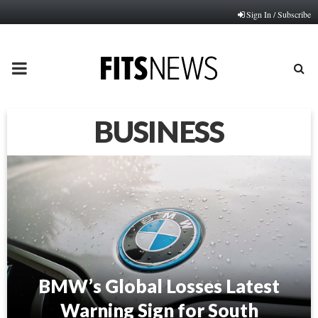
Sign In / Subscribe
PRIMARY
MENU
BUSINESS
BMW’s Global Losses Latest
Warning Sign for South