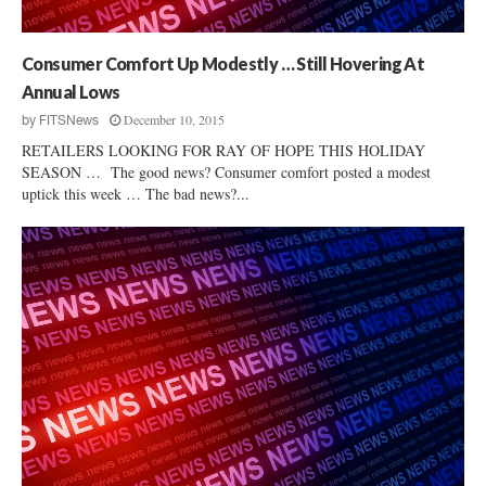
b
h
S
e
o
r
Consumer Comfort Up Modestly … Still Hovering At
l
P
Annual Lows
a
r
r
December 10, 2015
by
FITSNews
i
’
RETAILERS LOOKING FOR RAY OF HOPE THIS HOLIDAY
c
s
SEASON … The good news? Consumer comfort posted a modest
e
F
uptick this week … The bad news?...
s
o
r
t
M
i
l
l
F
a
c
t
o
r