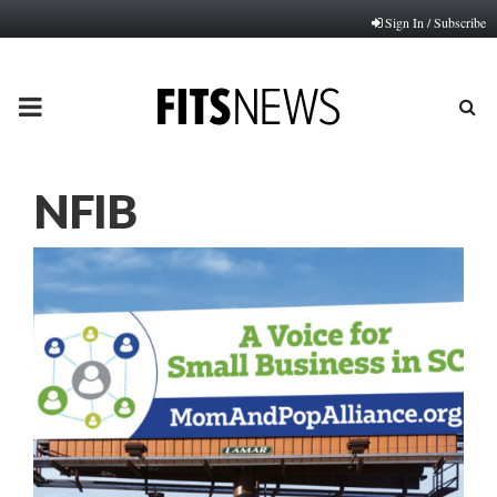
Sign In / Subscribe
PRIMARY
MENU
NFIB