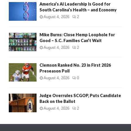
America’s AI Leadership Is Good for
South Carolina’s Health – and Economy
August 4, 2026
2
Mike Burns: Close Hemp Loophole for
Good – S.C. Families Can’t Wait
August 4, 2026
2
Clemson Ranked No. 23 in First 2026
Preseason Poll
August 4, 2026
0
Judge Overrules SCGOP, Puts Candidate
Back on the Ballot
August 4, 2026
2