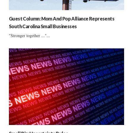
Guest Column: Mom And Pop Alliance Represents
South Carolina Small Businesses
"Stronger together ..."...