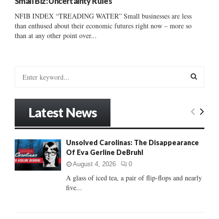
Small Biz: Uncertainty Rules
NFIB INDEX “TREADING WATER” Small businesses are less
than enthused about their economic futures right now – more so
than at any other point over...
S
e
a
S
r
Latest News
c
E
h
f
A
Unsolved Carolinas: The Disappearance
o
Of Eva Gerline DeBruhl
r
R
:
August 4, 2026
0
C
A glass of iced tea, a pair of flip-flops and nearly
five...
H