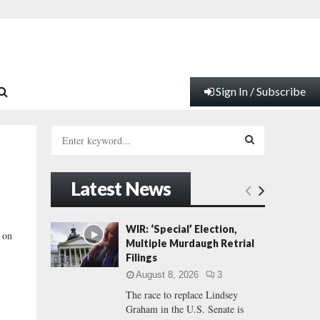
Sign In / Subscribe
S
e
a
S
r
Latest News
c
E
h
f
A
WIR: ‘Special’ Election,
 on
o
Multiple Murdaugh Retrial
r
R
Filings
:
August 8, 2026
3
C
The race to replace Lindsey
Graham in the U.S. Senate is
H