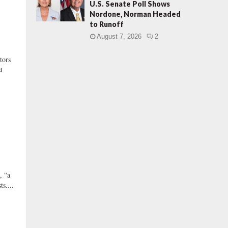
U.S. Senate Poll Shows
Nordone, Norman Headed
to Runoff
August 7, 2026
2
ors
t
, “a
s....