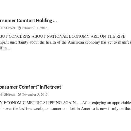
nsumer Comfort Holding …
February 11, 2016
FITSNews
BUT CONCERNS ABOUT NATIONAL ECONOMY ARE ON THE RISE
pant uncertainty about the health of the American economy has yet to manifes
lf in...
onsumer Comfort” In Retreat
November 5, 2015
FITSNews
Y ECONOMIC METRIC SLIPPING AGAIN … After enjoying an appreciabl
mb over the last few weeks, consumer comfort in America is now firmly on the.