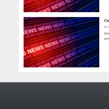
Co
by
SO
new