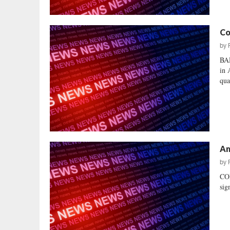
Co
by
BA
in 
qua
Am
by
CO
sig