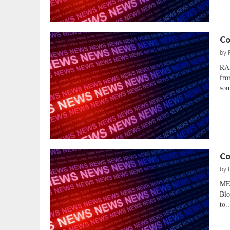
Co
by
RA
fro
som
Co
by
ME
Blo
to..