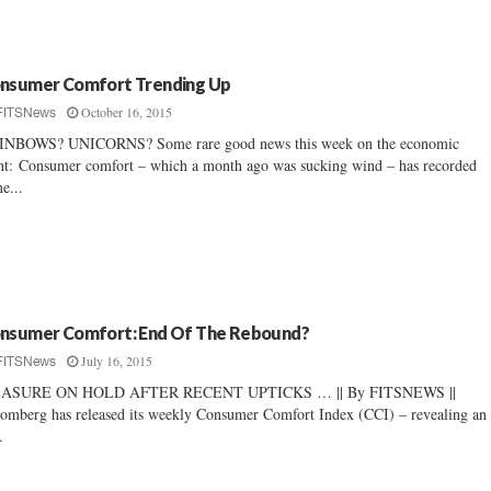
nsumer Comfort Trending Up
October 16, 2015
FITSNews
INBOWS? UNICORNS? Some rare good news this week on the economic
nt: Consumer comfort – which a month ago was sucking wind – has recorded
e...
nsumer Comfort: End Of The Rebound?
July 16, 2015
FITSNews
ASURE ON HOLD AFTER RECENT UPTICKS … || By FITSNEWS ||
omberg has released its weekly Consumer Comfort Index (CCI) – revealing an
.