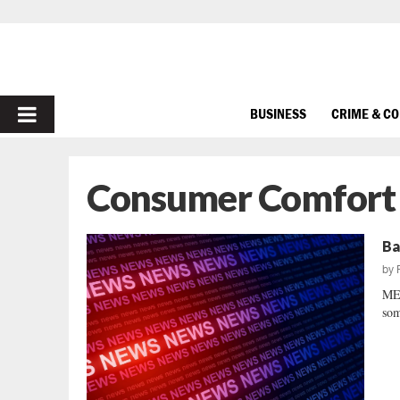
PRIMARY
BUSINESS
CRIME & C
MENU
Consumer Comfort
Ba
by
MEA
som