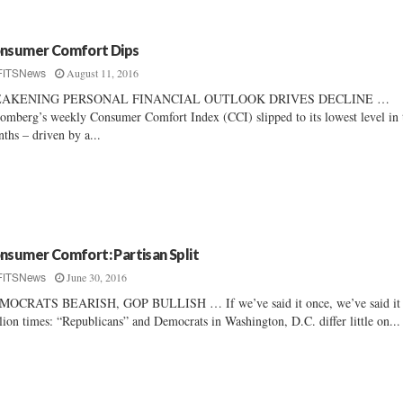
nsumer Comfort Dips
August 11, 2016
FITSNews
AKENING PERSONAL FINANCIAL OUTLOOK DRIVES DECLINE …
omberg’s weekly Consumer Comfort Index (CCI) slipped to its lowest level in 
ths – driven by a...
nsumer Comfort: Partisan Split
June 30, 2016
FITSNews
MOCRATS BEARISH, GOP BULLISH … If we’ve said it once, we’ve said it
lion times: “Republicans” and Democrats in Washington, D.C. differ little on...