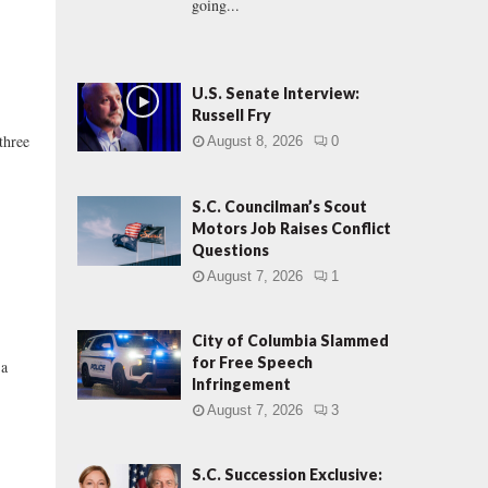
going...
U.S. Senate Interview:
Russell Fry
three
August 8, 2026
0
S.C. Councilman’s Scout
Motors Job Raises Conflict
Questions
August 7, 2026
1
City of Columbia Slammed
for Free Speech
 a
Infringement
August 7, 2026
3
S.C. Succession Exclusive: