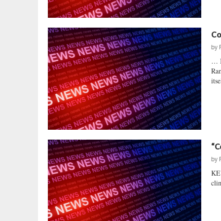
Co
by
… 
Ram
itse
“C
by
KE
cli