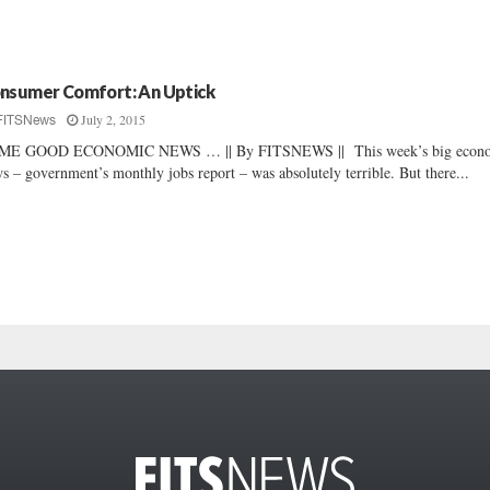
nsumer Comfort: An Uptick
July 2, 2015
FITSNews
ME GOOD ECONOMIC NEWS … || By FITSNEWS || This week’s big econ
s – government’s monthly jobs report – was absolutely terrible. But there...