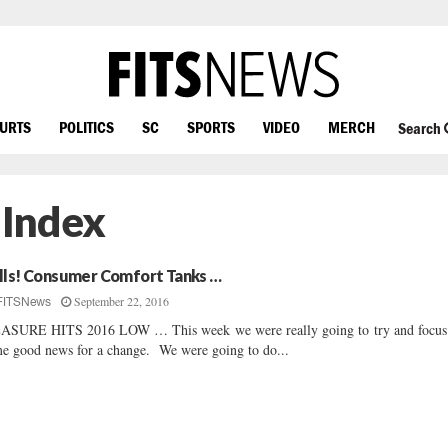
OURTS
POLITICS
SC
SPORTS
VIDEO
MERCH
Search
 Index
lls! Consumer Comfort Tanks …
September 22, 2016
FITSNews
SURE HITS 2016 LOW … This week we were really going to try and focus
e good news for a change. We were going to do...