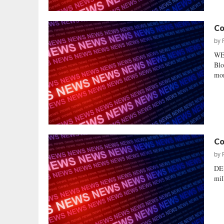
Co
by
WE
Blo
mon
Co
by
DE
mil