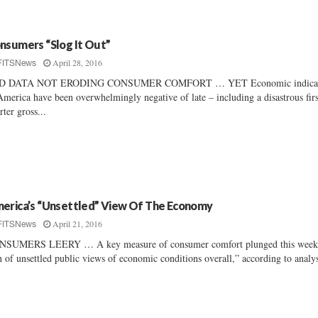
nsumers “Slog It Out”
April 28, 2016
FITSNews
D DATA NOT ERODING CONSUMER COMFORT … YET Economic indicat
America have been overwhelmingly negative of late – including a disastrous firs
rter gross...
erica’s “Unsettled” View Of The Economy
April 21, 2016
FITSNews
NSUMERS LEERY … A key measure of consumer comfort plunged this week
n of unsettled public views of economic conditions overall,” according to analyst