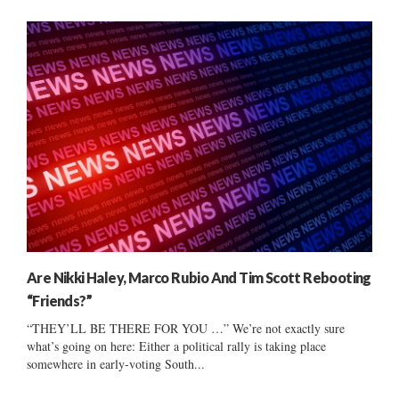
Are Nikki Haley, Marco Rubio And Tim Scott Rebooting
“Friends?”
“THEY’LL BE THERE FOR YOU …” We’re not exactly sure
what’s going on here: Either a political rally is taking place
somewhere in early-voting South...