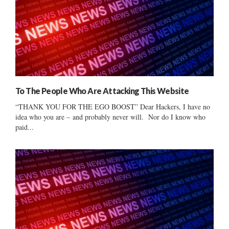
To The People Who Are Attacking This Website
“THANK YOU FOR THE EGO BOOST” Dear Hackers, I have no
idea who you are – and probably never will. Nor do I know who
paid...