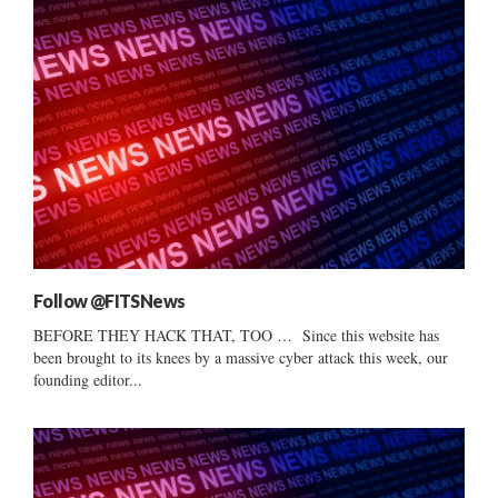
Follow @FITSNews
BEFORE THEY HACK THAT, TOO … Since this website has
been brought to its knees by a massive cyber attack this week, our
founding editor...