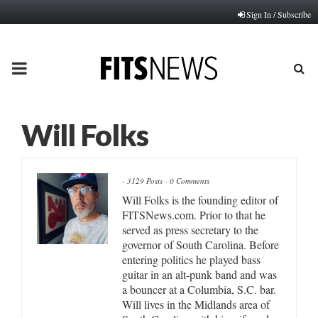
Sign In / Subscribe
PRIMARY
MENU
Will Folks
-
3129 Posts
-
0 Comments
Will Folks is the founding editor of
FITSNews.com. Prior to that he
served as press secretary to the
governor of South Carolina. Before
entering politics he played bass
guitar in an alt-punk band and was
a bouncer at a Columbia, S.C. bar.
Will lives in the Midlands area of