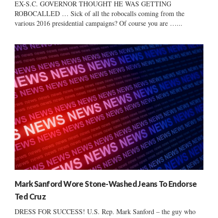
EX-S.C. GOVERNOR THOUGHT HE WAS GETTING
ROBOCALLED … Sick of all the robocalls coming from the
various 2016 presidential campaigns? Of course you are …...
Mark Sanford Wore Stone-Washed Jeans To Endorse
Ted Cruz
DRESS FOR SUCCESS! U.S. Rep. Mark Sanford – the guy who