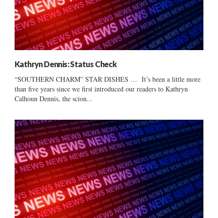
Kathryn Dennis: Status Check
“SOUTHERN CHARM” STAR DISHES … It’s been a little more
than five years since we first introduced our readers to Kathryn
Calhoun Dennis, the scion...