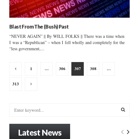
Blast From The (Bush) Past
“NEVER AGAIN” || By WILL FOLKS || There was a time when
I was a “Republican” – when I fell wholly and completely for the
“less government,...
Posts
1
…
306
307
308
…
pagination
313
S
e
a
S
r
Latest News
c
E