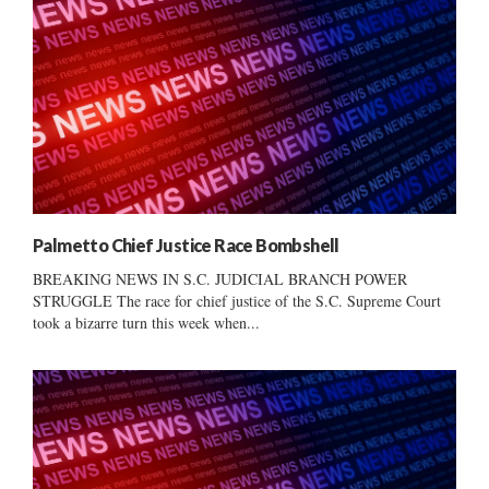
Palmetto Chief Justice Race Bombshell
BREAKING NEWS IN S.C. JUDICIAL BRANCH POWER
STRUGGLE The race for chief justice of the S.C. Supreme Court
took a bizarre turn this week when...