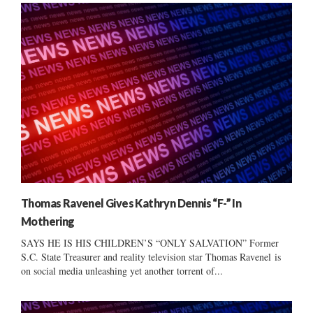
Thomas Ravenel Gives Kathryn Dennis “F-” In
Mothering
SAYS HE IS HIS CHILDREN’S “ONLY SALVATION” Former
S.C. State Treasurer and reality television star Thomas Ravenel is
on social media unleashing yet another torrent of...