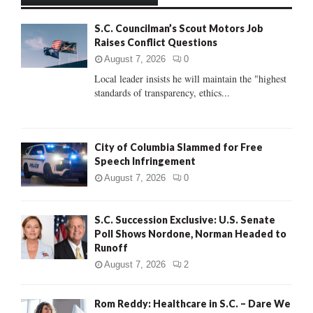
h
f
A
S.C. Councilman’s Scout Motors Job
o
Raises Conflict Questions
r
R
:
August 7, 2026
0
C
Local leader insists he will maintain the "highest
standards of transparency, ethics...
H
City of Columbia Slammed for Free
Speech Infringement
August 7, 2026
0
S.C. Succession Exclusive: U.S. Senate
Poll Shows Nordone, Norman Headed to
Runoff
August 7, 2026
2
Rom Reddy: Healthcare in S.C. – Dare We