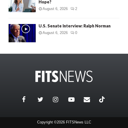
Hope?
August 6, 2026
2
U.S. Senate Interview: Ralph Norman
August 6, 2026
0
Copyright ©2026 FITSNews LLC