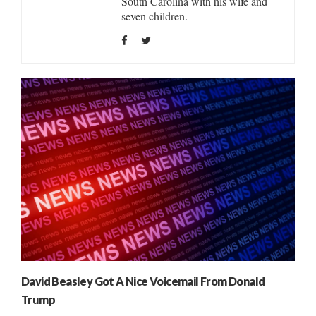
South Carolina with his wife and
seven children.
David Beasley Got A Nice Voicemail From Donald
Trump