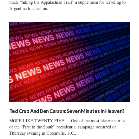
made “hiking the Appalachian Trail” a euphemism for traveling to
Argentina to cheat on...
Ted Cruz And Ben Carson: Seven Minutes In Heaven?
MORE LIKE TWENTY-FIVE … One of the most bizarre stories
of the “First in the South” presidential campaign occurred on
Thursday evening in Greenville, S.C....