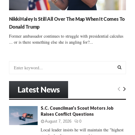
Nikki Haley Is Still All Over The Map When It Comes To
Donald Trump
Former ambassador continues to struggle with presidential calculus
... or is there something else she is angling for?...
S
e
a
S
r
Latest News
c
E
h
f
A
S.C. Councilman’s Scout Motors Job
o
Raises Conflict Questions
r
R
:
August 7, 2026
0
C
Local leader insists he will maintain the "highest