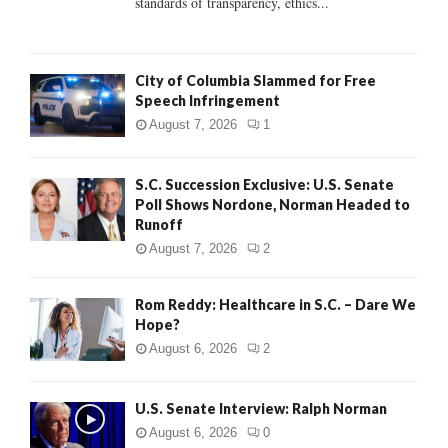
standards of transparency, ethics...
H
City of Columbia Slammed for Free
Speech Infringement
August 7, 2026
1
S.C. Succession Exclusive: U.S. Senate
Poll Shows Nordone, Norman Headed to
Runoff
August 7, 2026
2
Rom Reddy: Healthcare in S.C. – Dare We
Hope?
August 6, 2026
2
U.S. Senate Interview: Ralph Norman
August 6, 2026
0