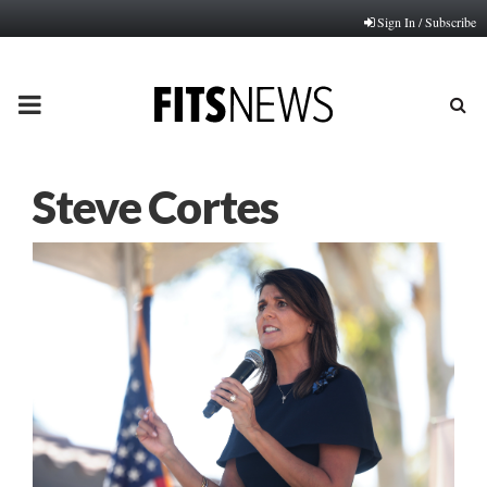
Sign In / Subscribe
PRIMARY
MENU
Steve Cortes