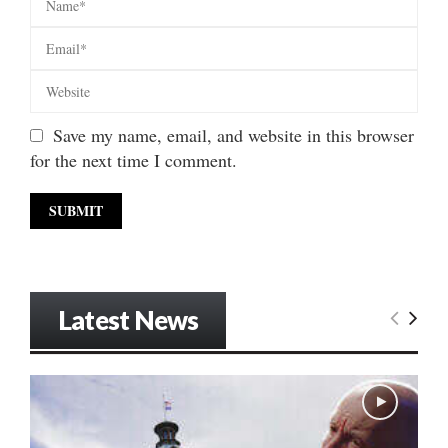
Save my name, email, and website in this browser
for the next time I comment.
Latest News