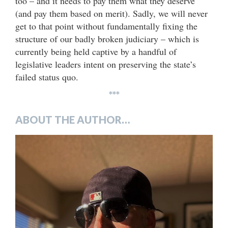
too – and it needs to pay them what they deserve
(and pay them based on merit). Sadly, we will never
get to that point without fundamentally fixing the
structure of our badly broken judiciary – which is
currently being held captive by a handful of
legislative leaders intent on preserving the state’s
failed status quo.
***
ABOUT THE AUTHOR…