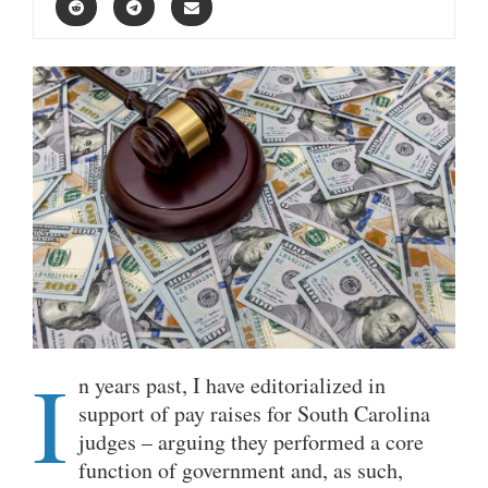
I
n years past, I have editorialized in
support of pay raises for South Carolina
judges – arguing they performed a core
function of government and, as such,