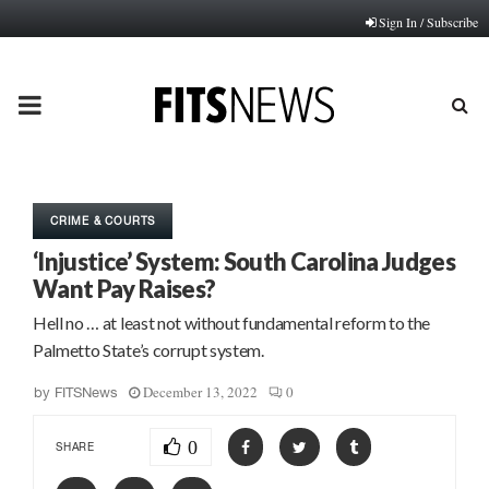
Sign In / Subscribe
PRIMARY
MENU
CRIME & COURTS
‘Injustice’ System: South Carolina Judges
Want Pay Raises?
Hell no … at least not without fundamental reform to the
Palmetto State’s corrupt system.
December 13, 2022
0
by
FITSNews
0
SHARE