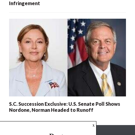
Infringement
S.C. Succession Exclusive: U.S. Senate Poll Shows
Nordone, Norman Headed to Runoff
x