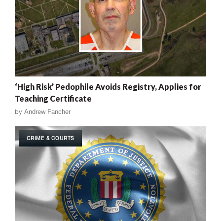
‘High Risk’ Pedophile Avoids Registry, Applies for
Teaching Certificate
by
Andrew Fancher
CRIME & COURTS