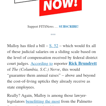
SUBSCRIBE!
Support FITSNews …
***
Malloy has filed a bill –
S. 52
– which would fix all
of these judicial salaries on a sliding scale based on
the level of compensation received by federal district
Rick Brundrett
court judges.
According to
reporter
of
The (Columbia, S.C.) Nerve
, this would
“guarantee them annual raises” – above and beyond
the cost-of-living upticks they already receive as
state employees.
Really? Again, Malloy is among those lawyer-
legislators
benefitting the most
from the Palmetto