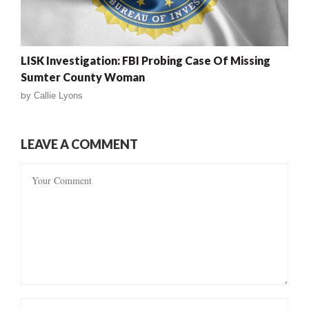
LISK Investigation: FBI Probing Case Of Missing
Sumter County Woman
by
Callie Lyons
LEAVE A COMMENT