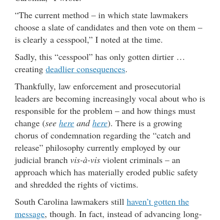
“The current method – in which state lawmakers
choose a slate of candidates and then vote on them –
is clearly a cesspool,” I noted at the time.
Sadly, this “cesspool” has only gotten dirtier …
creating
deadlier consequences
.
Thankfully, law enforcement and prosecutorial
leaders are becoming increasingly vocal about who is
responsible for the problem – and how things must
change (
see
here
and
here
). There is a growing
chorus of condemnation regarding the “catch and
release” philosophy currently employed by our
judicial branch
vis-à-vis
violent criminals – an
approach which has materially eroded public safety
and shredded the rights of victims.
South Carolina lawmakers still
haven’t gotten the
message
, though. In fact, instead of advancing long-