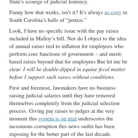
State’s scourge of judicial leniency.
Funny how that works, isn’t it? It’s always
so cozy
in
South Carolina’s halls of “justice.”
Look, I have no specific issue with the pay raises
included in Malloy’s bill. Nor do I object to the idea
of annual raises tied to inflation for employees who
perform core functions of government – and merit-
based raises beyond that for employees But let me be
clear:
I will be double-dipped in equine fecal matter
before I support such raises without conditions
.
First and foremost, lawmakers have no business
raising judicial salaries until they have removed
themselves completely from the judicial selection
process. Giving pay raises to judges at the very
moment this
system is on trial
underscores the
incestuous corruption this news outlet has been
exposing for the better part of the last decade.