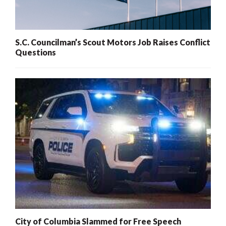
S.C. Councilman’s Scout Motors Job Raises Conflict
Questions
City of Columbia Slammed for Free Speech