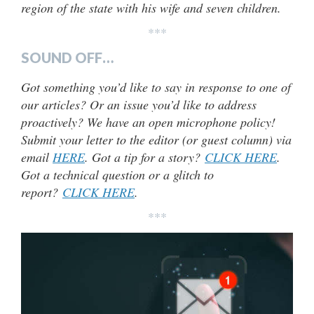
region of the state with his wife and seven children.
***
SOUND OFF…
Got something you’d like to say in response to one of
our articles? Or an issue you’d like to address
proactively? We have an open microphone policy!
Submit your letter to the editor (or guest column) via
email
HERE
. Got a tip for a story?
CLICK HERE
.
Got a technical question or a glitch to
report?
CLICK HERE
.
***