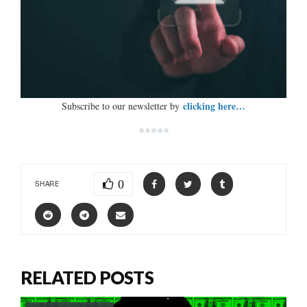
clicking here…
Subscribe to our newsletter by
*****
0
SHARE
RELATED POSTS