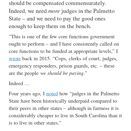
should be compensated commensurately.
Indeed, we need
more
judges in the Palmetto
State – and we need to pay the good ones
enough to keep them on the bench.
“This is one of the few core functions government
ought to perform – and I have consistently called on
core functions to be funded at appropriate levels,” I
wrote
back in 2015. “Cops, clerks of court, judges,
emergency responders, prison guards, etc. – these
are the people
we should be paying
.”
Indeed …
Four years ago, I
noted
how “judges in the Palmetto
State have been historically underpaid compared to
their peers in other states – although in fairness it is
considerably cheaper to live in South Carolina than it
is to live in other states.”