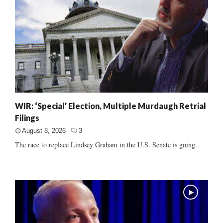
WIR: ‘Special’ Election, Multiple Murdaugh Retrial
Filings
August 8, 2026
3
The race to replace Lindsey Graham in the U.S. Senate is going...