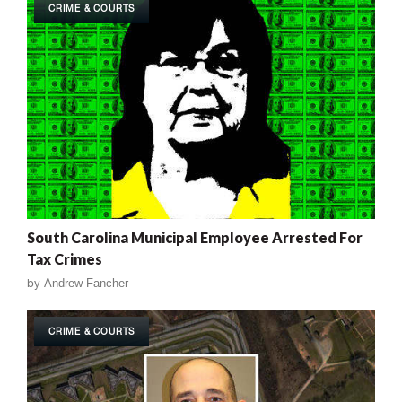
CRIME & COURTS
South Carolina Municipal Employee Arrested For
Tax Crimes
by
Andrew Fancher
CRIME & COURTS