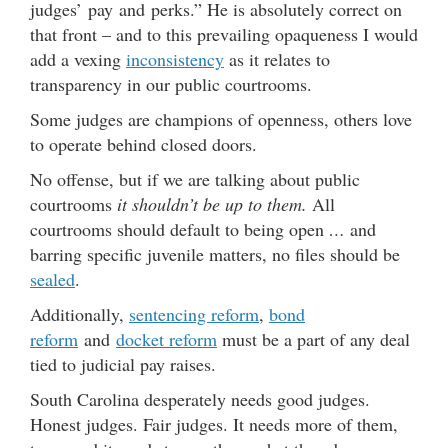
judges’ pay and perks.” He is absolutely correct on
that front – and to this prevailing opaqueness I would
add a vexing
inconsistency
as it relates to
transparency in our public courtrooms.
Some judges are champions of openness, others love
to operate behind closed doors.
No offense, but if we are talking about public
courtrooms
it shouldn’t be up to them.
All
courtrooms should default to being open
…
and
barring specific juvenile matters, no files should be
sealed
.
Additionally,
sentencing reform
,
bond
reform
and
docket reform
must be a part of any deal
tied to judicial pay raises.
South Carolina desperately needs good judges.
Honest judges. Fair judges. It needs more of them,