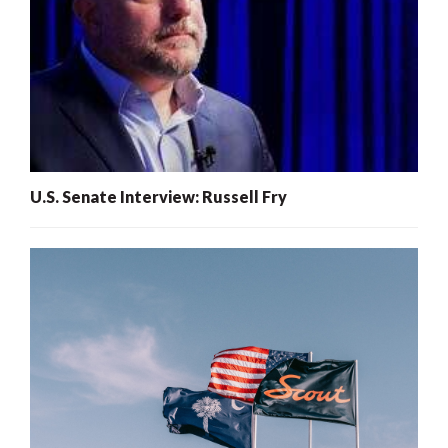
U.S. Senate Interview: Russell Fry