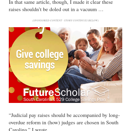
In that same article, though, I made it clear these
raises shouldn’t be doled out in a vacuum …
(SPONSORED CONTENT - STORY CONTINUES BELOW)
“Judicial pay raises should be accompanied by long-
overdue reform in (how) judges are chosen in South
Carolina,” I wrote.