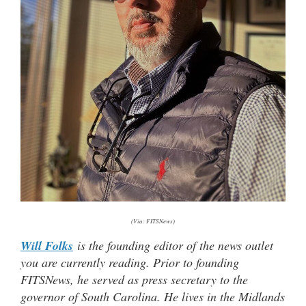
(Via: FITSNews)
Will Folks
is the founding editor of the news outlet
you are currently reading. Prior to founding
FITSNews, he served as press secretary to the
governor of South Carolina. He lives in the Midlands