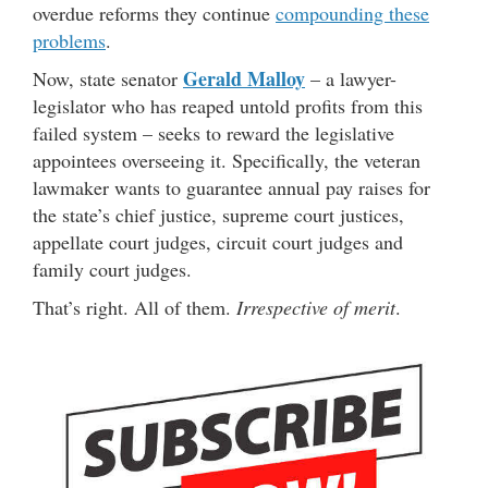
overdue reforms they continue
compounding these
problems
.
Gerald Malloy
Now, state senator
– a lawyer-
legislator who has reaped untold profits from this
failed system – seeks to reward the legislative
appointees overseeing it. Specifically, the veteran
lawmaker wants to guarantee annual pay raises for
the state’s chief justice, supreme court justices,
appellate court judges, circuit court judges and
family court judges.
That’s right. All of them.
Irrespective of merit
.