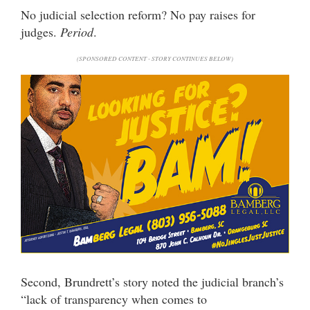
No judicial selection reform? No pay raises for
judges.
Period
.
(SPONSORED CONTENT - STORY CONTINUES BELOW)
Second, Brundrett’s story noted the judicial branch’s
“lack of transparency when comes to